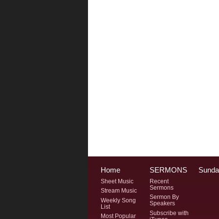
Home
SERMONS
Sunda
Sheet Music
Recent
Sermons
Stream Music
Sermon By
Weekly Song
Speakers
List
Subscribe with
Most Popular