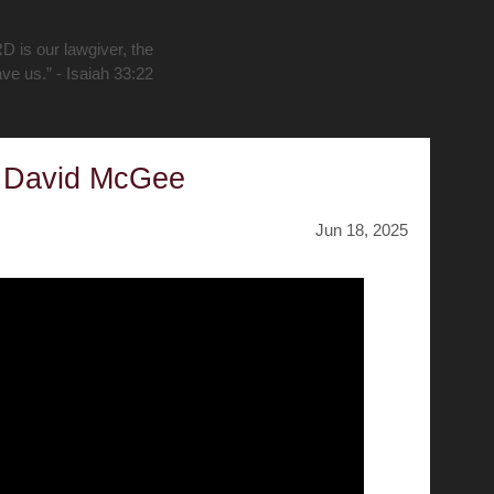
D is our lawgiver, the
ave us.” - Isaiah 33:22
y David McGee
Jun 18, 2025