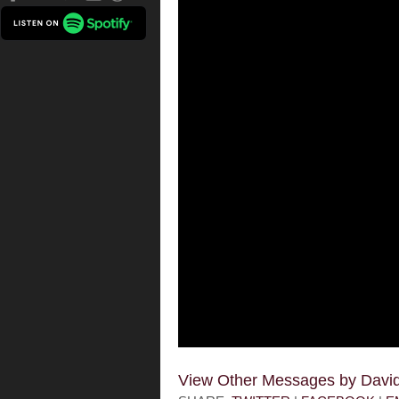
View Other Messages by Dav