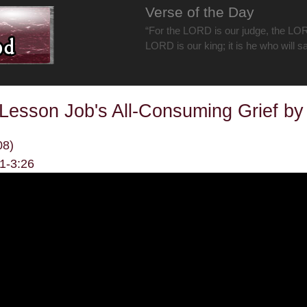
Verse of the Day
“For the LORD is our judge, the LOR
LORD is our king; it is he who will s
Lesson Job's All-Consuming Grief b
08)
11-3:26