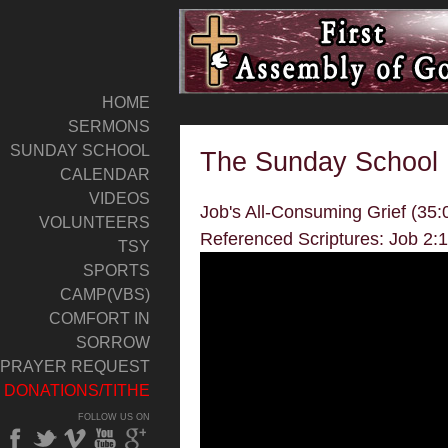
HOME
SERMONS
SUNDAY SCHOOL
The Sunday School 
CALENDAR
VIDEOS
Job's All-Consuming Grief (35:
VOLUNTEERS
Referenced Scriptures: Job 2:
TSY
SPORTS
CAMP(VBS)
COMFORT IN
SORROW
PRAYER REQUEST
DONATIONS/TITHE
FOLLOW US ON