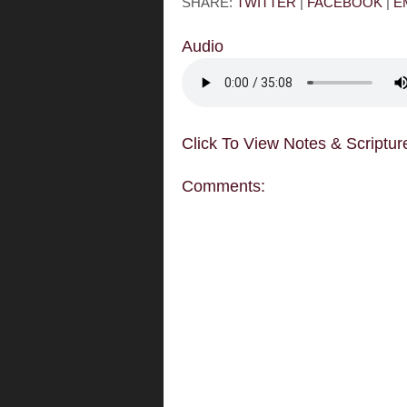
SHARE:
TWITTER
|
FACEBOOK
|
E
Audio
Click To View Notes & Scriptur
Comments: