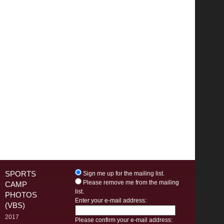
SPORTS
Sign me up for the mailing list.
Please remove me from the mailing
CAMP
list.
PHOTOS
Enter your e-mail address:
(VBS)
2017
Please confirm your e-mail address: