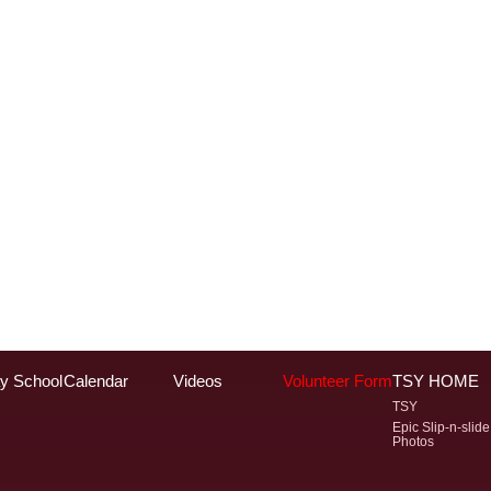
y School
Calendar
Videos
Volunteer Form
TSY HOME
TSY
Epic Slip-n-slide
Photos