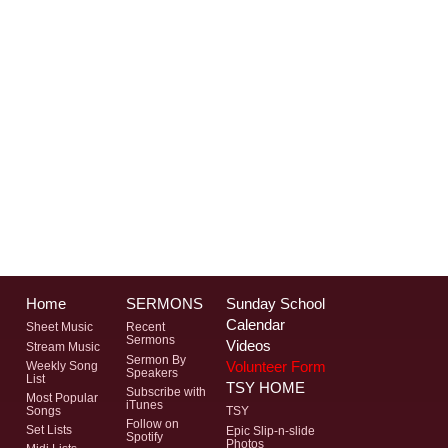
Home
SERMONS
Sunday School
Calendar
Sheet Music
Recent
Sermons
Videos
Stream Music
Sermon By
Volunteer Form
Weekly Song
Speakers
List
TSY HOME
Subscribe with
Most Popular
iTunes
Songs
TSY
Follow on
Set Lists
Epic Slip-n-slide
Spotify
Photos