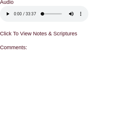
Audio
Click To View Notes & Scriptures
Comments: