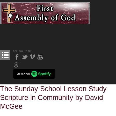
FOLLOW US ON
The Sunday School Lesson Study
Scripture in Community by David
McGee