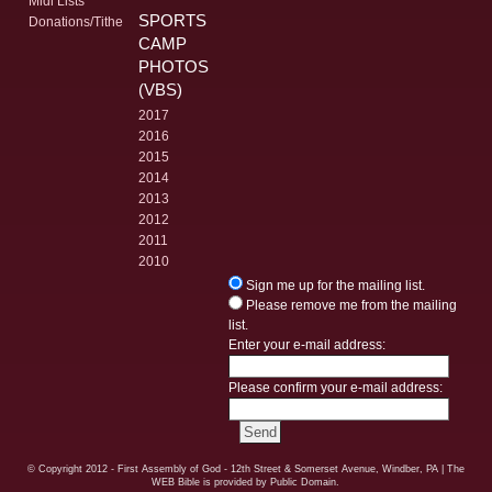
Midi Lists
SPORTS
Donations/Tithe
CAMP
PHOTOS
(VBS)
2017
2016
2015
2014
2013
2012
2011
2010
Sign me up for the mailing list.
Please remove me from the mailing
list.
Enter your e-mail address:
Please confirm your e-mail address:
© Copyright
2012 - First Assembly of God - 12th Street & Somerset Avenue, Windber, PA
| The
WEB Bible is provided by Public Domain.