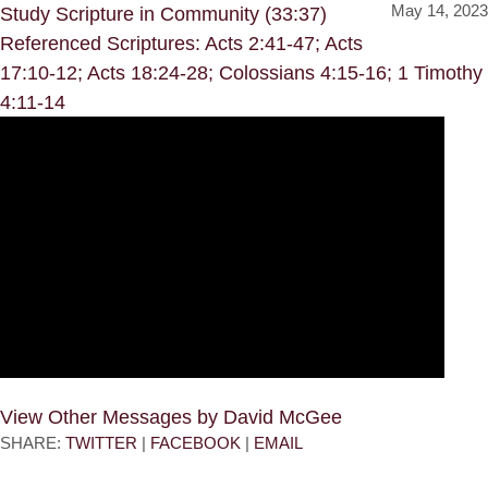
May 14, 2023
Study Scripture in Community (33:37)
Referenced Scriptures: Acts 2:41-47; Acts
17:10-12; Acts 18:24-28; Colossians 4:15-16; 1 Timothy
4:11-14
View Other Messages by David McGee
SHARE:
TWITTER
|
FACEBOOK
|
EMAIL