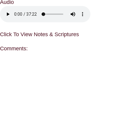
Audio
Click To View Notes & Scriptures
Comments: