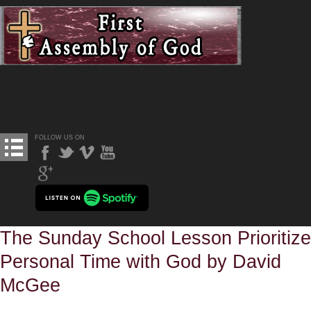
FOLLOW US ON
The Sunday School Lesson Prioritize
Personal Time with God by David
McGee