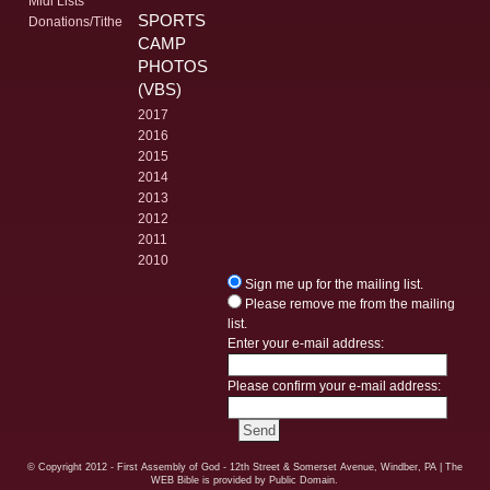
Midi Lists
SPORTS
Donations/Tithe
CAMP
PHOTOS
(VBS)
2017
2016
2015
2014
2013
2012
2011
2010
Sign me up for the mailing list.
Please remove me from the mailing
list.
Enter your e-mail address:
Please confirm your e-mail address:
© Copyright
2012 - First Assembly of God - 12th Street & Somerset Avenue, Windber, PA
| The
WEB Bible is provided by Public Domain.