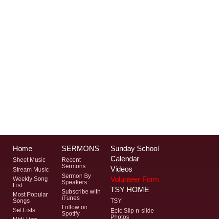
Home
SERMONS
Sunday School
Calendar
Sheet Music
Recent
Sermons
Videos
Stream Music
Sermon By
Volunteer Form
Weekly Song
Speakers
List
TSY HOME
Subscribe with
Most Popular
iTunes
Songs
TSY
Follow on
Set Lists
Epic Slip-n-slide
Spotify
Photos