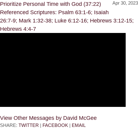
Apr 30, 2023
Prioritize Personal Time with God (37:22)
Referenced Scriptures: Psalm 63:1-6; Isaiah
26:7-9; Mark 1:32-38; Luke 6:12-16; Hebrews 3:12-15;
Hebrews 4:4-7
View Other Messages by David McGee
SHARE:
TWITTER
|
FACEBOOK
|
EMAIL