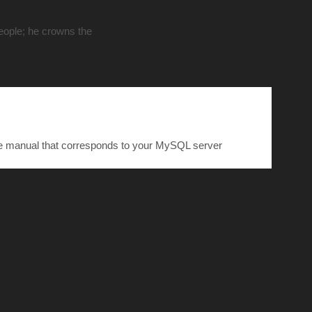
people; he crowns the
he manual that corresponds to your MySQL server