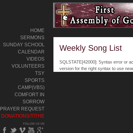
HOME
SERMONS
SUNDAY SCHOOL
Weekly Song List
CALENDAR
VIDEOS
SQLSTATE[42000]: Syntax error or acc
VOLUNTEERS
version for the right syntax to use nea
TSY
SPORTS
CAMP(VBS)
COMFORT IN
SORROW
PRAYER REQUEST
DONATIONS/TITHE
FOLLOW US ON