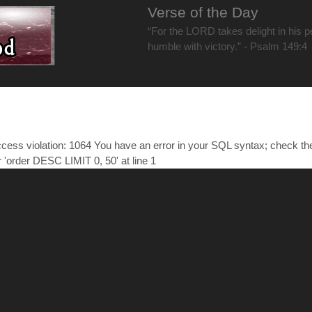
Verse of the Day
“For the LORD takes delight in his 
humble with victory.” - Psalm 149:4
ess violation: 1064 You have an error in your SQL syntax; check t
r 'order DESC LIMIT 0, 50' at line 1