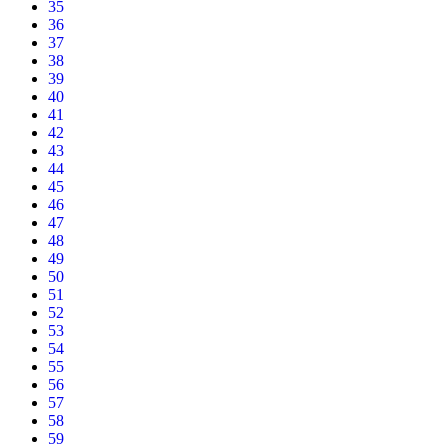
35
36
37
38
39
40
41
42
43
44
45
46
47
48
49
50
51
52
53
54
55
56
57
58
59