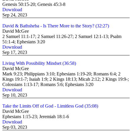
Genesis 50:15-20; Genesis 45:3-8
Download
Sep 24, 2023
David & Bathsheba - Is There More to the Story? (32:27)
David McGee
2 Samuel 11:1-17; 2 Samuel 11:26-27; 2 Samuel 12:1-13; Psalm
51:1-4; Ephesians 3:20
Download
Sep 17, 2023
Living With Possibility Mindset (36:58)
David McGee
Mark 9:23; Philippians 3:10; Ephesians 1:19-20; Romans 6:4; 2
Kings 19:1-7; Isaiah 1:9; 2 Kings 18:13; Micah 2:12; 2 Kings 19:9-;
Colossians 1:13-17; Romans 5:6; Ephesians 3:20
Download
Sep 10, 2023
Take the Limits Off of God - Limitless God (35:08)
David McGee
Ephesians 1:15-23; Jeremiah 18:1-6
Download
Sep 03, 2023