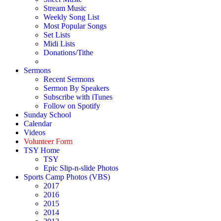
Stream Music
Weekly Song List
Most Popular Songs
Set Lists
Midi Lists
Donations/Tithe
Sermons
Recent Sermons
Sermon By Speakers
Subscribe with iTunes
Follow on Spotify
Sunday School
Calendar
Videos
Volunteer Form
TSY Home
TSY
Epic Slip-n-slide Photos
Sports Camp Photos (VBS)
2017
2016
2015
2014