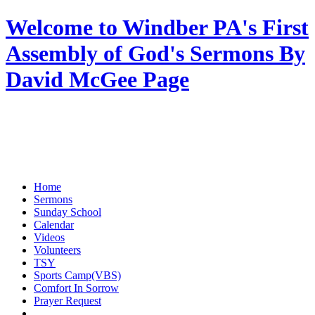
Welcome to Windber PA's First
Assembly of God's Sermons By
David McGee Page
Home
Sermons
Sunday School
Calendar
Videos
Volunteers
TSY
Sports Camp(VBS)
Comfort In Sorrow
Prayer Request