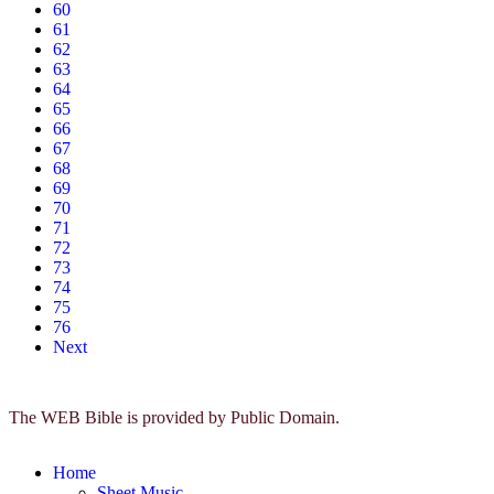
60
61
62
63
64
65
66
67
68
69
70
71
72
73
74
75
76
Next
The WEB Bible is provided by Public Domain.
Home
Sheet Music