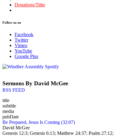
Donations/Tithe
Follow us on
Facebook
Twitter
Vimeo
YouTube
Google Plus
Sermons By David McGee
RSS FEED
title
subtitle
media
pubDate
Be Prepared, Jesus Is Coming (32:07)
David McGee
Genesis 12:3; Genesis 6:13; Matthew 24:37; Psalm 27:12;