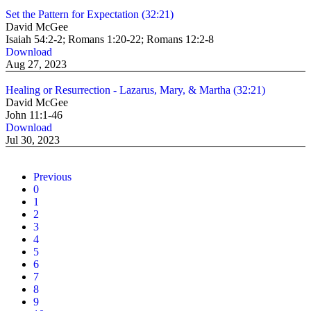
Set the Pattern for Expectation (32:21)
David McGee
Isaiah 54:2-2; Romans 1:20-22; Romans 12:2-8
Download
Aug 27, 2023
Healing or Resurrection - Lazarus, Mary, & Martha (32:21)
David McGee
John 11:1-46
Download
Jul 30, 2023
Previous
0
1
2
3
4
5
6
7
8
9