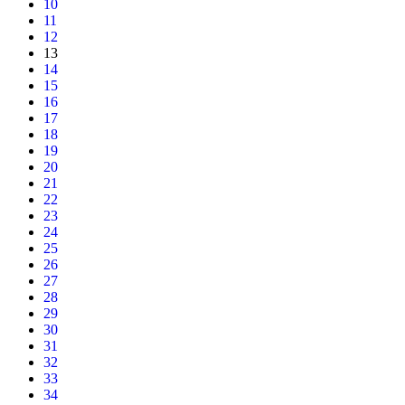
10
11
12
13
14
15
16
17
18
19
20
21
22
23
24
25
26
27
28
29
30
31
32
33
34