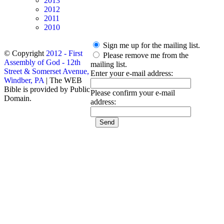
2013
2012
2011
2010
Sign me up for the mailing list.
© Copyright
2012 - First
Please remove me from the
Assembly of God - 12th
mailing list.
Street & Somerset Avenue,
Enter your e-mail address:
Windber, PA
| The WEB
Bible is provided by Public
Please confirm your e-mail
Domain.
address: