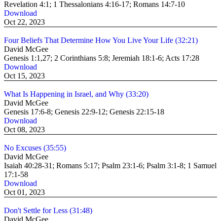
Revelation 4:1; 1 Thessalonians 4:16-17; Romans 14:7-10
Download
Oct 22, 2023
Four Beliefs That Determine How You Live Your Life (32:21)
David McGee
Genesis 1:1,27; 2 Corinthians 5:8; Jeremiah 18:1-6; Acts 17:28
Download
Oct 15, 2023
What Is Happening in Israel, and Why (33:20)
David McGee
Genesis 17:6-8; Genesis 22:9-12; Genesis 22:15-18
Download
Oct 08, 2023
No Excuses (35:55)
David McGee
Isaiah 40:28-31; Romans 5:17; Psalm 23:1-6; Psalm 3:1-8; 1 Samuel
17:1-58
Download
Oct 01, 2023
Don't Settle for Less (31:48)
David McGee