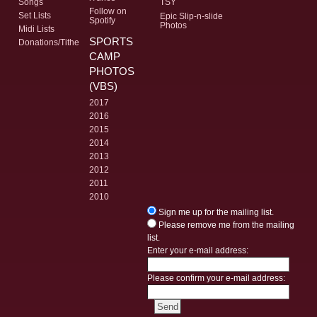
Songs
TSY
Follow on
Set Lists
Epic Slip-n-slide
Spotify
Photos
Midi Lists
SPORTS
Donations/Tithe
CAMP
PHOTOS
(VBS)
2017
2016
2015
2014
2013
2012
2011
2010
Sign me up for the mailing list.
Please remove me from the mailing
list.
Enter your e-mail address:
Please confirm your e-mail address: