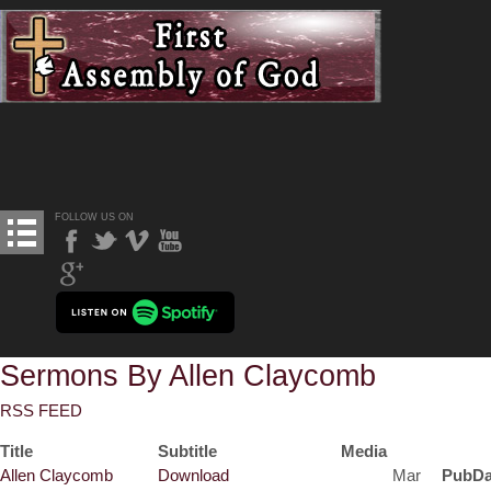
FOLLOW US ON
Sermons By Allen Claycomb
RSS FEED
Title
Subtitle
Media
Allen Claycomb
Download
Mar
PubDa