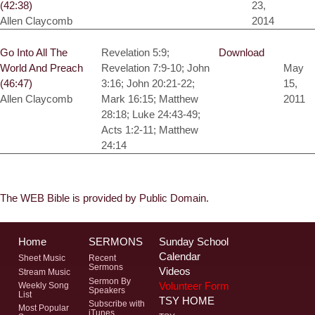
(42:38)
23,
Allen Claycomb
2014
Go Into All The
Revelation 5:9;
Download
World And Preach
Revelation 7:9-10; John
May
(46:47)
3:16; John 20:21-22;
15,
Allen Claycomb
Mark 16:15; Matthew
2011
28:18; Luke 24:43-49;
Acts 1:2-11; Matthew
24:14
The WEB Bible is provided by Public Domain.
Home
SERMONS
Sunday School
Calendar
Sheet Music
Recent
Sermons
Videos
Stream Music
Sermon By
Volunteer Form
Weekly Song
Speakers
List
TSY HOME
Subscribe with
Most Popular
iTunes