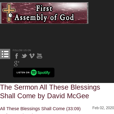
FOLLOW US ON
The Sermon All These Blessings
Shall Come by David McGee
Feb 02, 2020
All These Blessings Shall Come (33:09)