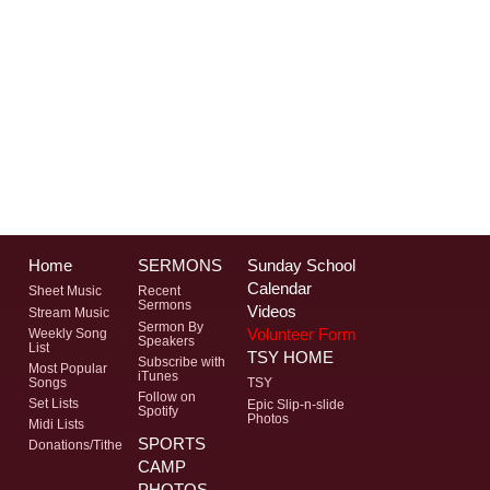
Home
SERMONS
Sunday School
Calendar
Sheet Music
Recent
Sermons
Videos
Stream Music
Sermon By
Volunteer Form
Weekly Song
Speakers
List
TSY HOME
Subscribe with
Most Popular
iTunes
Songs
TSY
Follow on
Set Lists
Epic Slip-n-slide
Spotify
Photos
Midi Lists
SPORTS
Donations/Tithe
CAMP
PHOTOS