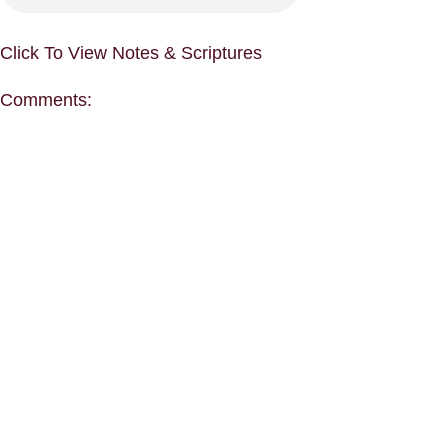
Click To View Notes & Scriptures
Comments: