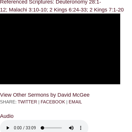
Referenced Scriptures: Deuteronomy 28:1-
12; Malachi 3:10-10; 2 Kings 6:24-33; 2 Kings 7:1-20
View Other Sermons by David McGee
SHARE:
TWITTER
|
FACEBOOK
|
EMAIL
Audio