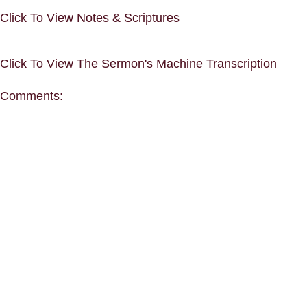
Click To View Notes & Scriptures
Click To View The Sermon's Machine Transcription
Comments: