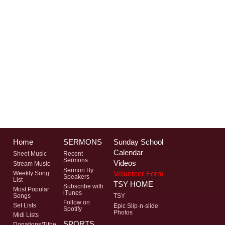
Home
SERMONS
Sunday School
Calendar
Sheet Music
Recent
Sermons
Videos
Stream Music
Sermon By
Volunteer Form
Weekly Song
Speakers
List
TSY HOME
Subscribe with
Most Popular
iTunes
Songs
TSY
Follow on
Set Lists
Epic Slip-n-slide
Spotify
Photos
Midi Lists
SPORTS
Donations/Tithe