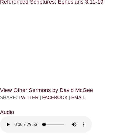
Referenced Scriptures: Ephesians 3:11-19
View Other Sermons by David McGee
SHARE:
TWITTER
|
FACEBOOK
|
EMAIL
Audio