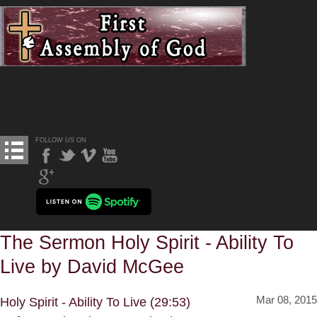
FOLLOW US ON
The Sermon Holy Spirit - Ability To
Live by David McGee
Mar 08, 2015
Holy Spirit - Ability To Live (29:53)