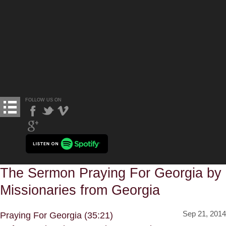
FOLLOW US ON
The Sermon Praying For Georgia by
Missionaries from Georgia
Sep 21, 2014
Praying For Georgia (35:21)