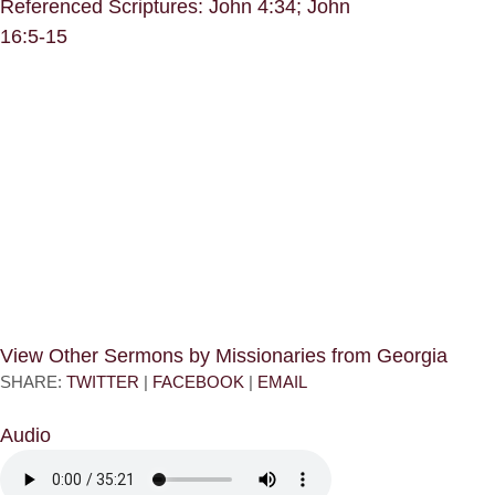
Referenced Scriptures: John 4:34; John
16:5-15
View Other Sermons by Missionaries from Georgia
SHARE:
TWITTER
|
FACEBOOK
|
EMAIL
Audio