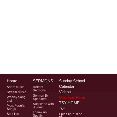
Home
SERMONS
Sunday School
Calendar
Sheet Music
Recent
Sermons
Videos
Stream Music
Sermon By
Volunteer Form
Weekly Song
Speakers
List
TSY HOME
Subscribe with
Most Popular
iTunes
Songs
TSY
Follow on
Set Lists
Epic Slip-n-slide
Spotify