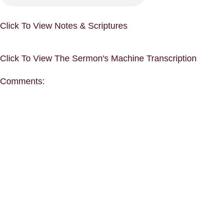
Click To View Notes & Scriptures
Click To View The Sermon's Machine Transcription
Comments: