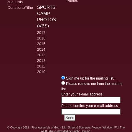
Photos
Midi Lists
SPORTS
Donations/Tithe
CAMP
PHOTOS
(VBS)
2017
2016
2015
2014
2013
2012
2011
2010
Sign me up for the mailing list.
Please remove me from the mailing
list.
Enter your e-mail address:
Please confirm your e-mail address:
© Copyright
2012 - First Assembly of God - 12th Street & Somerset Avenue, Windber, PA
| The
WEB Bible is provided by Public Domain.