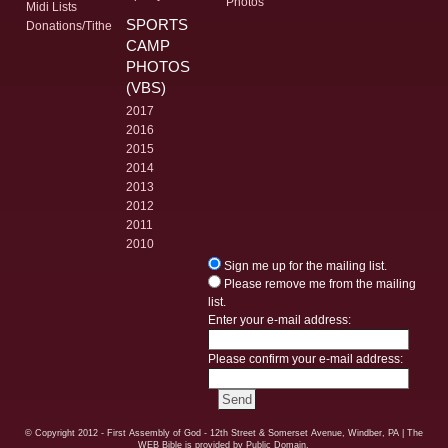
Photos
Midi Lists
SPORTS
Donations/Tithe
CAMP
PHOTOS
(VBS)
2017
2016
2015
2014
2013
2012
2011
2010
Sign me up for the mailing list.
Please remove me from the mailing
list.
Enter your e-mail address:
Please confirm your e-mail address:
© Copyright
2012 - First Assembly of God - 12th Street & Somerset Avenue, Windber, PA
| The
WEB Bible is provided by Public Domain.