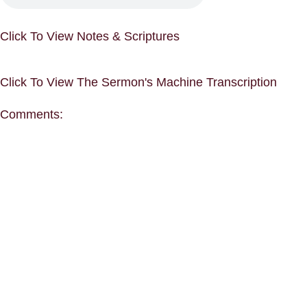
Click To View Notes & Scriptures
Click To View The Sermon's Machine Transcription
Comments: