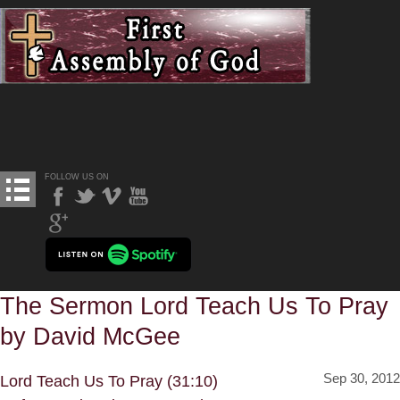
FOLLOW US ON
The Sermon Lord Teach Us To Pray
by David McGee
Sep 30, 2012
Lord Teach Us To Pray (31:10)