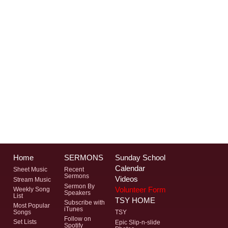
Home
SERMONS
Sunday School
Calendar
Sheet Music
Recent
Sermons
Videos
Stream Music
Sermon By
Volunteer Form
Weekly Song
Speakers
List
TSY HOME
Subscribe with
Most Popular
iTunes
Songs
TSY
Follow on
Set Lists
Epic Slip-n-slide
Spotify