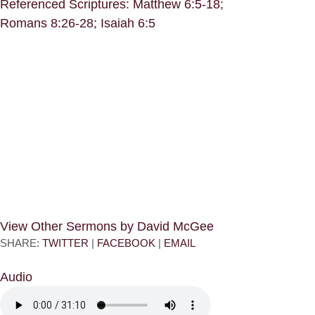
Referenced Scriptures: Matthew 6:5-18;
Romans 8:26-28; Isaiah 6:5
View Other Sermons by David McGee
SHARE:
TWITTER
|
FACEBOOK
|
EMAIL
Audio