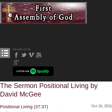
FOLLOW US ON
The Sermon Positional Living by
David McGee
Oct 16, 2011
Positional Living (37:37)