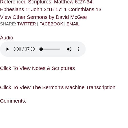
Referenced Scriptures: Matthew 6:27-34;
Ephesians 1; John 3:16-17; 1 Corinthians 13
View Other Sermons by David McGee
SHARE:
TWITTER
|
FACEBOOK
|
EMAIL
Audio
Click To View Notes & Scriptures
Click To View The Sermon's Machine Transcription
Comments: