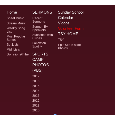
Home
SERMONS
Sunday School
Calendar
Sheet Music
Recent
Sermons
Videos
Stream Music
Sermon By
Volunteer Form
Weekly Song
Speakers
List
TSY HOME
Subscribe with
Most Popular
iTunes
Songs
TSY
Follow on
Set Lists
Epic Slip-n-slide
Spotify
Photos
Midi Lists
SPORTS
Donations/Tithe
CAMP
PHOTOS
(VBS)
2017
2016
2015
2014
2013
2012
2011
2010