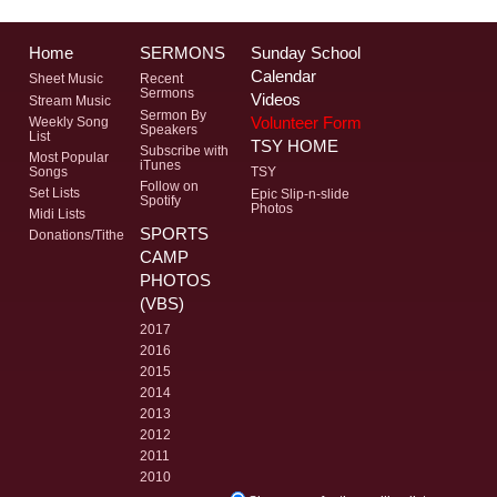
Home
SERMONS
Sunday School
Calendar
Sheet Music
Recent
Sermons
Videos
Stream Music
Sermon By
Volunteer Form
Weekly Song
Speakers
List
TSY HOME
Subscribe with
Most Popular
iTunes
Songs
TSY
Follow on
Set Lists
Epic Slip-n-slide
Spotify
Photos
Midi Lists
SPORTS
Donations/Tithe
CAMP
PHOTOS
(VBS)
2017
2016
2015
2014
2013
2012
2011
2010