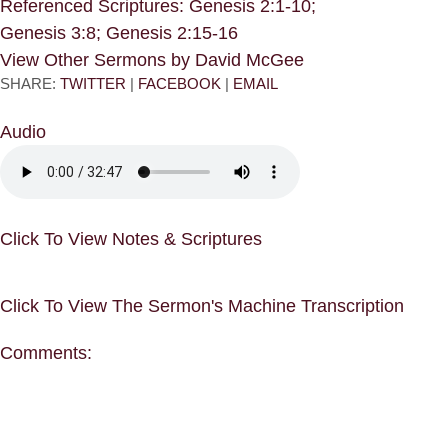
Referenced Scriptures: Genesis 2:1-10;
Genesis 3:8; Genesis 2:15-16
View Other Sermons by David McGee
SHARE:
TWITTER
|
FACEBOOK
|
EMAIL
Audio
Click To View Notes & Scriptures
Click To View The Sermon's Machine Transcription
Comments: