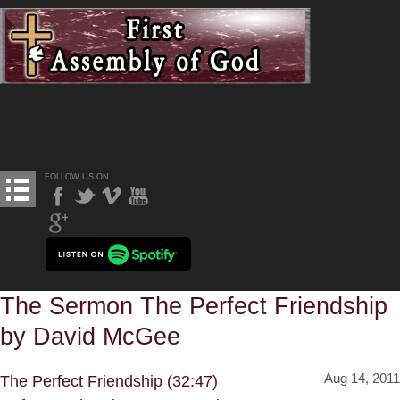
FOLLOW US ON
The Sermon The Perfect Friendship
by David McGee
Aug 14, 2011
The Perfect Friendship (32:47)