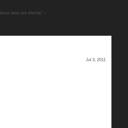
hteous laws are eternal.” -
Jul 3, 2011