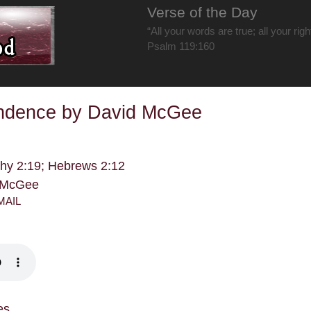
Verse of the Day
“All your words are true; all your rig
Psalm 119:160
ndence by David McGee
thy 2:19; Hebrews 2:12
d McGee
MAIL
es