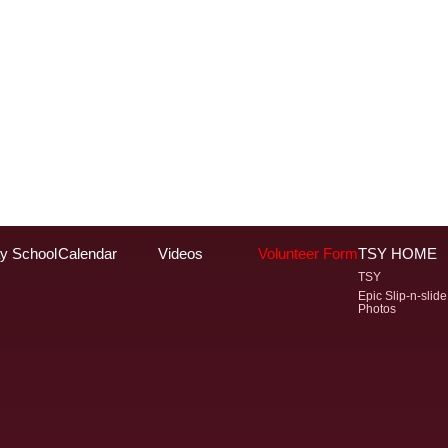
y School
Calendar
Videos
Volunteer Form
TSY HOME
TSY
Epic Slip-n-slide
Photos