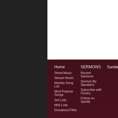
Home
SERMONS
Sunda
Sheet Music
Recent
Sermons
Stream Music
Sermon By
Weekly Song
Speakers
List
Subscribe with
Most Popular
iTunes
Songs
Follow on
Set Lists
Spotify
Midi Lists
Donations/Tithe