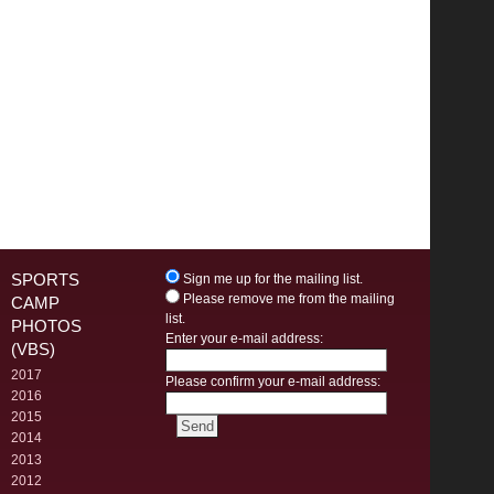
SPORTS
Sign me up for the mailing list.
Please remove me from the mailing
CAMP
list.
PHOTOS
Enter your e-mail address:
(VBS)
2017
Please confirm your e-mail address:
2016
2015
2014
2013
2012