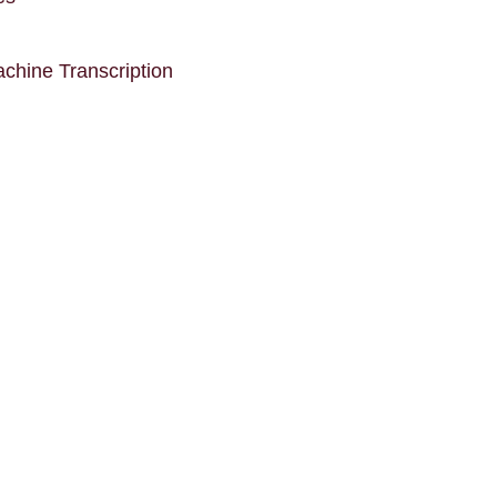
chine Transcription