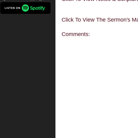
Click To View The Sermon's Ma
Comments: