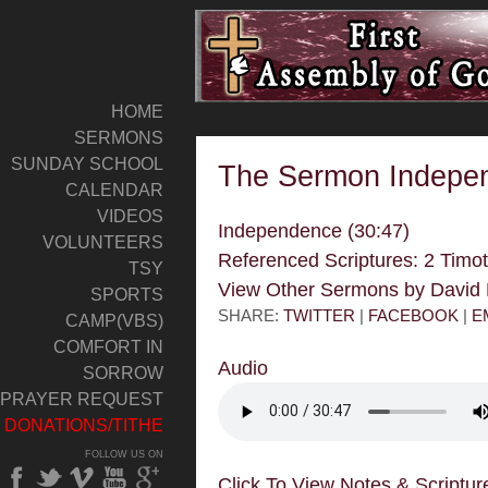
HOME
SERMONS
SUNDAY SCHOOL
The Sermon Indepe
CALENDAR
VIDEOS
Independence (30:47)
VOLUNTEERS
Referenced Scriptures: 2 Timo
TSY
View Other Sermons by Davi
SPORTS
SHARE:
TWITTER
|
FACEBOOK
|
E
CAMP(VBS)
COMFORT IN
Audio
SORROW
PRAYER REQUEST
DONATIONS/TITHE
FOLLOW US ON
Click To View Notes & Scriptur