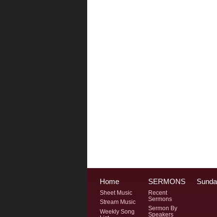
Home
SERMONS
Sunda
Sheet Music
Recent
Sermons
Stream Music
Sermon By
Weekly Song
Speakers