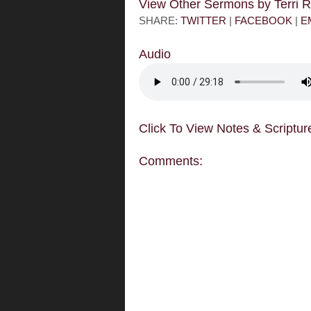
View Other Sermons by Terri
SHARE:
TWITTER
|
FACEBOOK
|
E
Audio
Click To View Notes & Scriptur
Comments: