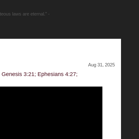
hteous laws are eternal.” -
Aug 31, 2025
; Genesis 3:21; Ephesians 4:27;