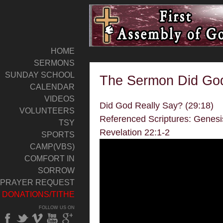
HOME
SERMONS
SUNDAY SCHOOL
The Sermon Did God
CALENDAR
VIDEOS
Did God Really Say? (29:18)
VOLUNTEERS
Referenced Scriptures: Genesi
TSY
Revelation 22:1-2
SPORTS
CAMP(VBS)
COMFORT IN
SORROW
PRAYER REQUEST
DONATIONS/TITHE
FOLLOW US ON