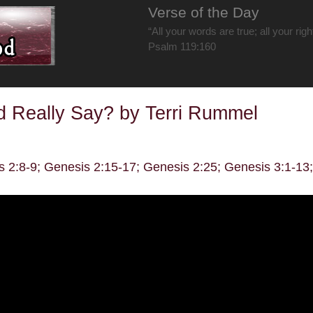
Verse of the Day
“All your words are true; all your rig
Psalm 119:160
 Really Say? by Terri Rummel
s 2:8-9; Genesis 2:15-17; Genesis 2:25; Genesis 3:1-13