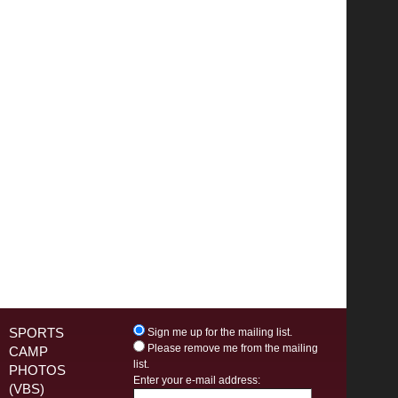
SPORTS
Sign me up for the mailing list.
Please remove me from the mailing
CAMP
list.
PHOTOS
Enter your e-mail address:
(VBS)