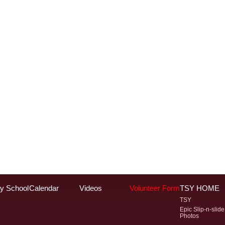
y School
Calendar
Videos
Volunteer Form
TSY HOME
TSY
Epic Slip-n-slide
Photos