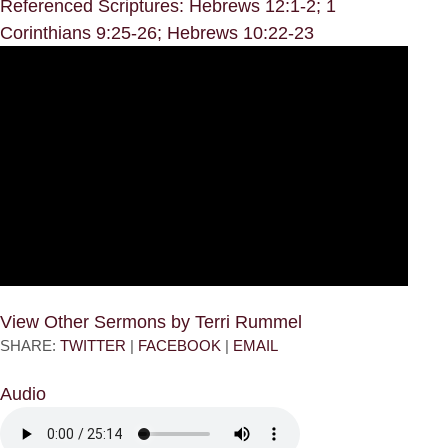
Referenced Scriptures: Hebrews 12:1-2; 1
Corinthians 9:25-26; Hebrews 10:22-23
View Other Sermons by Terri Rummel
SHARE:
TWITTER
|
FACEBOOK
|
EMAIL
Audio