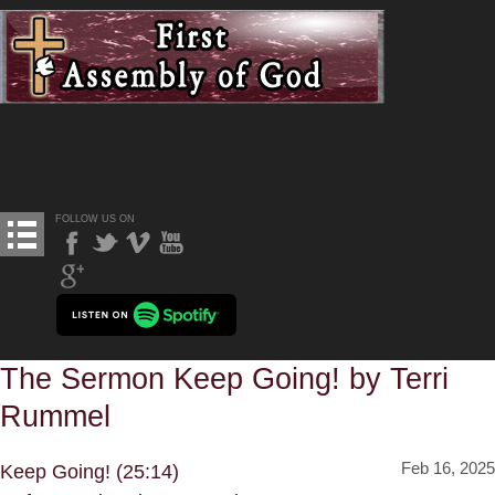
FOLLOW US ON
The Sermon Keep Going! by Terri
Rummel
Feb 16, 2025
Keep Going! (25:14)