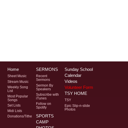
Home
SERMONS
Sunday School
Calendar
Sheet Music
Recent
Sermons
Videos
Stream Music
Sermon By
Volunteer Form
Weekly Song
Speakers
List
TSY HOME
Subscribe with
Most Popular
iTunes
Songs
TSY
Follow on
Set Lists
Epic Slip-n-slide
Spotify
Photos
Midi Lists
SPORTS
Donations/Tithe
CAMP
PHOTOS