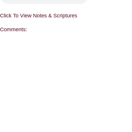
Click To View Notes & Scriptures
Comments: