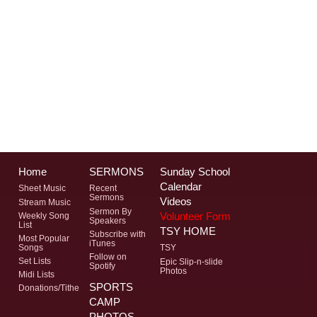
Home
SERMONS
Sunday School
Calendar
Sheet Music
Recent
Sermons
Videos
Stream Music
Sermon By
Volunteer Form
Weekly Song
Speakers
List
TSY HOME
Subscribe with
Most Popular
iTunes
Songs
TSY
Follow on
Set Lists
Epic Slip-n-slide
Spotify
Photos
Midi Lists
SPORTS
Donations/Tithe
CAMP
PHOTOS