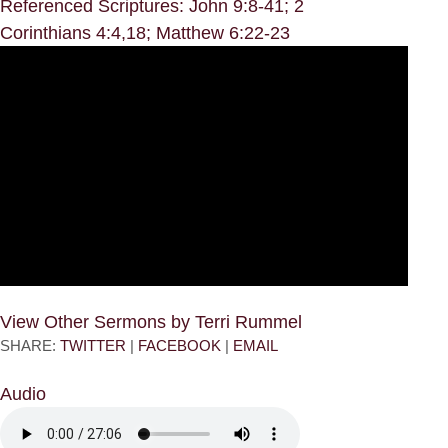
Referenced Scriptures: John 9:8-41; 2
Corinthians 4:4,18; Matthew 6:22-23
View Other Sermons by Terri Rummel
SHARE:
TWITTER
|
FACEBOOK
|
EMAIL
Audio