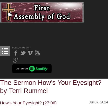
FOLLOW US ON
The Sermon How's Your Eyesight?
by Terri Rummel
Jul 07, 2024
How's Your Eyesight? (27:06)