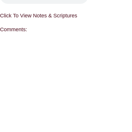
Click To View Notes & Scriptures
Comments: