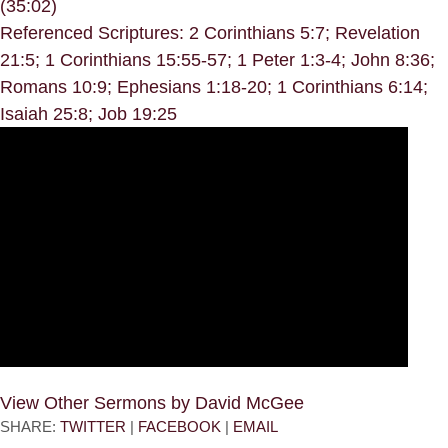
(35:02)
Referenced Scriptures: 2 Corinthians 5:7; Revelation
21:5; 1 Corinthians 15:55-57; 1 Peter 1:3-4; John 8:36;
Romans 10:9; Ephesians 1:18-20; 1 Corinthians 6:14;
Isaiah 25:8; Job 19:25
View Other Sermons by David McGee
SHARE:
TWITTER
|
FACEBOOK
|
EMAIL