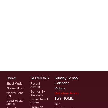
Home
SERMONS
Sunday School
Calendar
Sheet Music
Recent
Sermons
Videos
Stream Music
Sermon By
Volunteer Form
Weekly Song
Speakers
List
TSY HOME
Subscribe with
Most Popular
iTunes
Songs
TSY
Follow on