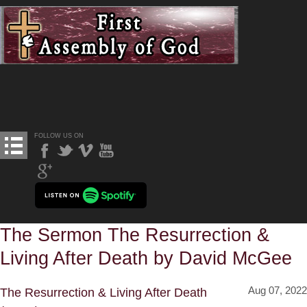
FOLLOW US ON
The Sermon The Resurrection &
Living After Death by David McGee
Aug 07, 2022
The Resurrection & Living After Death