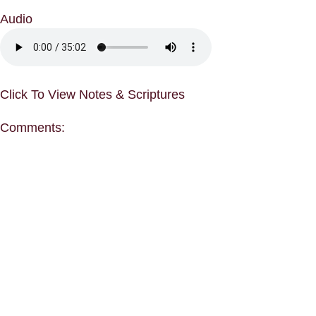
Audio
Click To View Notes & Scriptures
Comments: