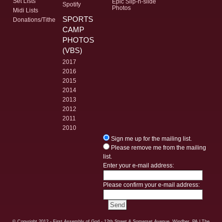
Set Lists
Epic Slip-n-slide
Spotify
Photos
Midi Lists
SPORTS
Donations/Tithe
CAMP
PHOTOS
(VBS)
2017
2016
2015
2014
2013
2012
2011
2010
Sign me up for the mailing list.
Please remove me from the mailing
list.
Enter your e-mail address:
Please confirm your e-mail address:
© Copyright
2012 - First Assembly of God - 12th Street & Somerset Avenue, Windber, PA
| The