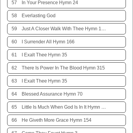
57
In Your Presence Hymn 24
58
Everlasting God
59
Just A Closer Walk With Thee Hymn 106
60
I Surrender All Hymn 166
61
I Exalt Thee Hymn 35
62
There Is Power In The Blood Hymn 315
63
I Exalt Thee Hymn 35
64
Blessed Assurance Hymn 70
65
Little Is Much When God Is In It Hymn 151
66
He Giveth More Grace Hymn 154