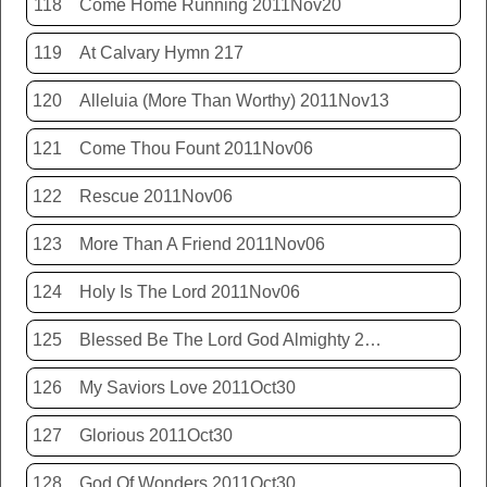
118
Come Home Running 2011Nov20
119
At Calvary Hymn 217
120
Alleluia (More Than Worthy) 2011Nov13
121
Come Thou Fount 2011Nov06
122
Rescue 2011Nov06
123
More Than A Friend 2011Nov06
124
Holy Is The Lord 2011Nov06
125
Blessed Be The Lord God Almighty 2011Nov06
126
My Saviors Love 2011Oct30
127
Glorious 2011Oct30
128
God Of Wonders 2011Oct30