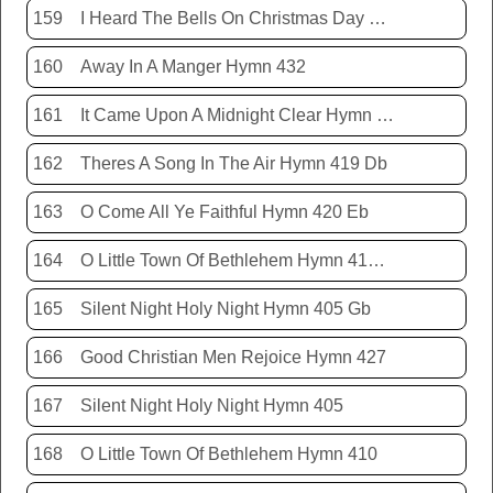
159
I Heard The Bells On Christmas Day Hymn 431
160
Away In A Manger Hymn 432
161
It Came Upon A Midnight Clear Hymn 413
162
Theres A Song In The Air Hymn 419 Db
163
O Come All Ye Faithful Hymn 420 Eb
164
O Little Town Of Bethlehem Hymn 410 Db
165
Silent Night Holy Night Hymn 405 Gb
166
Good Christian Men Rejoice Hymn 427
167
Silent Night Holy Night Hymn 405
168
O Little Town Of Bethlehem Hymn 410