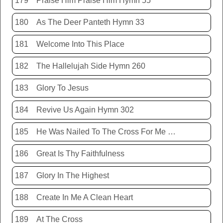
179
Praise Him Praise Him Hymn 55
180
As The Deer Panteth Hymn 33
181
Welcome Into This Place
182
The Hallelujah Side Hymn 260
183
Glory To Jesus
184
Revive Us Again Hymn 302
185
He Was Nailed To The Cross For Me Hymn 440
186
Great Is Thy Faithfulness
187
Glory In The Highest
188
Create In Me A Clean Heart
189
At The Cross