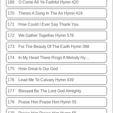
169
O Come All Ye Faithful Hymn 420
170
Theres A Song In The Air Hymn 419
171
How Could I Ever Say Thank You
172
We Gather Together Hymn 578
173
For The Beauty Of The Earth Hymn 398
174
In My Heart There Rings A Melody Hymn 214
175
How Great Is Our God
176
Lead Me To Calvary Hymn 439
177
Blessed Be The Lord God Almighty
178
Praise Him Praise Him Hymn 55