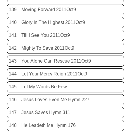
139
Moving Forward 2011Oct9
140
Glory In The Highest 2011Oct9
141
Till I See You 2011Oct9
142
Mighty To Save 2011Oct9
143
You Alone Can Rescue 2011Oct9
144
Let Your Mercy Reign 2011Oct9
145
Let My Words Be Few
146
Jesus Loves Even Me Hymn 227
147
Jesus Saves Hymn 311
148
He Leadeth Me Hymn 176