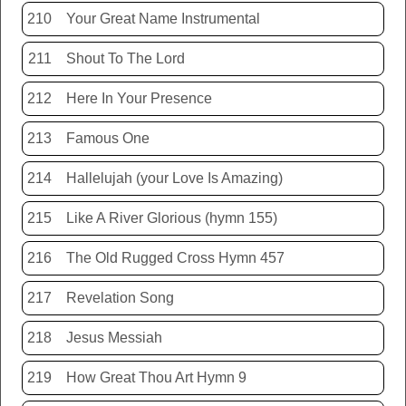
210
Your Great Name Instrumental
211
Shout To The Lord
212
Here In Your Presence
213
Famous One
214
Hallelujah (your Love Is Amazing)
215
Like A River Glorious (hymn 155)
216
The Old Rugged Cross Hymn 457
217
Revelation Song
218
Jesus Messiah
219
How Great Thou Art Hymn 9