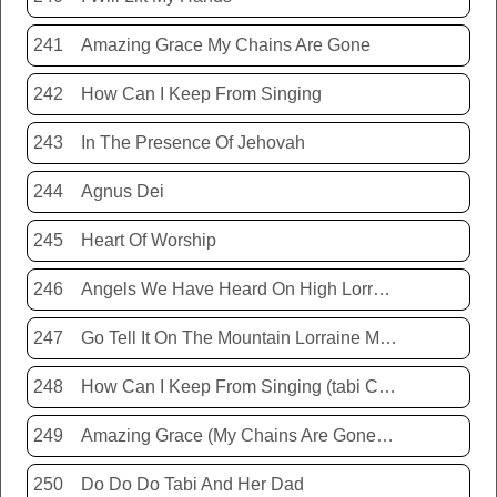
241
Amazing Grace My Chains Are Gone
242
How Can I Keep From Singing
243
In The Presence Of Jehovah
244
Agnus Dei
245
Heart Of Worship
246
Angels We Have Heard On High Lorraine Miller
247
Go Tell It On The Mountain Lorraine Miller
248
How Can I Keep From Singing (tabi Cassie)
249
Amazing Grace (My Chains Are Gone) Chris Tomlin
250
Do Do Do Tabi And Her Dad