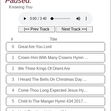
Paused:
Knowing You
|<< Prev Track
Next Track >>|
#
Title
0
Great Are You Lord
1
Crown Him With Many Crowns Hymn 67
2
We Three Kings Of Orient Are
3
I Heard The Bells On Christmas Day Hymn 431 20171221
4
Come Thou Long Expected Jesus Hymn 425 20171221
5
Child In The Manger Hymn 434 20171221