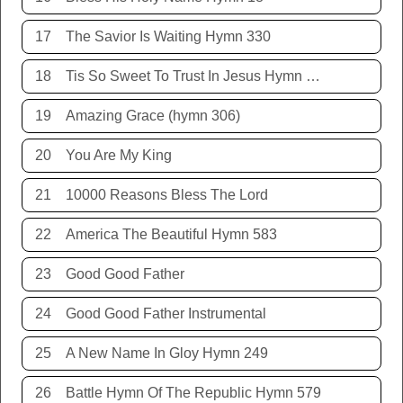
17
The Savior Is Waiting Hymn 330
18
Tis So Sweet To Trust In Jesus Hymn 198
19
Amazing Grace (hymn 306)
20
You Are My King
21
10000 Reasons Bless The Lord
22
America The Beautiful Hymn 583
23
Good Good Father
24
Good Good Father Instrumental
25
A New Name In Gloy Hymn 249
26
Battle Hymn Of The Republic Hymn 579