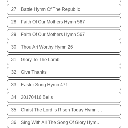
27
Battle Hymn Of The Republic
28
Faith Of Our Mothers Hymn 567
29
Faith Of Our Mothers Hymn 567
30
Thou Art Worthy Hymn 26
31
Glory To The Lamb
32
Give Thanks
33
Easter Song Hymn 471
34
20170416 Bells
35
Christ The Lord Is Risen Today Hymn 468
36
Sing With All The Song Of Glory Hymn 477