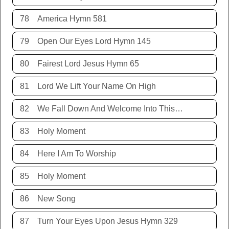
78
America Hymn 581
79
Open Our Eyes Lord Hymn 145
80
Fairest Lord Jesus Hymn 65
81
Lord We Lift Your Name On High
82
We Fall Down And Welcome Into This Place
83
Holy Moment
84
Here I Am To Worship
85
Holy Moment
86
New Song
87
Turn Your Eyes Upon Jesus Hymn 329