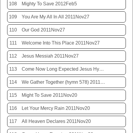
108
Mighty To Save 2012Feb5
109
You Are My All In All 2011Nov27
110
Our God 2011Nov27
111
Welcome Into This Place 2011Nov27
112
Jesus Messiah 2011Nov27
113
Come Now Long Expected Jesus Hym 425 2011Nov27
114
We Gather Together (hymn 578) 2011Nov20
115
Might To Save 2011Nov20
116
Let Your Mercy Rain 2011Nov20
117
All Heaven Declares 2011Nov20