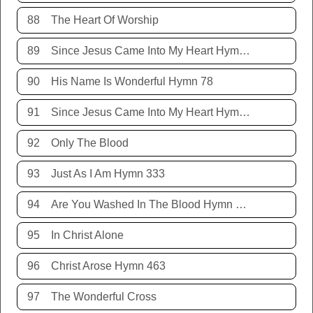
88
The Heart Of Worship
89
Since Jesus Came Into My Heart Hymn 252
90
His Name Is Wonderful Hymn 78
91
Since Jesus Came Into My Heart Hymn 252
92
Only The Blood
93
Just As I Am Hymn 333
94
Are You Washed In The Blood Hymn 343
95
In Christ Alone
96
Christ Arose Hymn 463
97
The Wonderful Cross