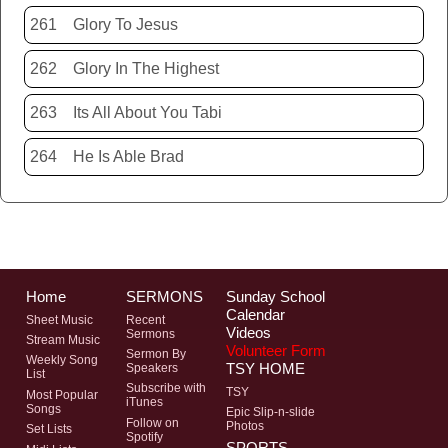
261
Glory To Jesus
262
Glory In The Highest
263
Its All About You Tabi
264
He Is Able Brad
Home
SERMONS
Sunday School
Calendar
Sheet Music
Recent
Videos
Sermons
Stream Music
Volunteer Form
Sermon By
Weekly Song
TSY HOME
Speakers
List
Subscribe with
TSY
Most Popular
iTunes
Songs
Epic Slip-n-slide
Follow on
Photos
Set Lists
Spotify
SPORTS