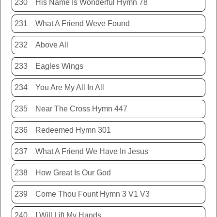
230
His Name Is Wonderful Hymn 78
231
What A Friend Weve Found
232
Above All
233
Eagles Wings
234
You Are My All In All
235
Near The Cross Hymn 447
236
Redeemed Hymn 301
237
What A Friend We Have In Jesus
238
How Great Is Our God
239
Come Thou Fount Hymn 3 V1 V3
240
I Will Lift My Hands