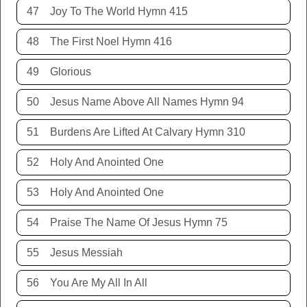
47
Joy To The World Hymn 415
48
The First Noel Hymn 416
49
Glorious
50
Jesus Name Above All Names Hymn 94
51
Burdens Are Lifted At Calvary Hymn 310
52
Holy And Anointed One
53
Holy And Anointed One
54
Praise The Name Of Jesus Hymn 75
55
Jesus Messiah
56
You Are My All In All