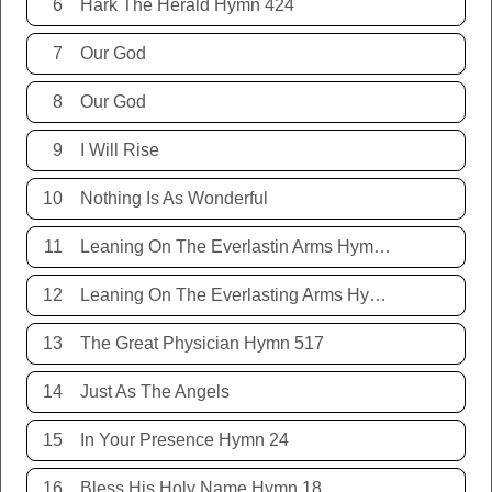
6
Hark The Herald Hymn 424
7
Our God
8
Our God
9
I Will Rise
10
Nothing Is As Wonderful
11
Leaning On The Everlastin Arms Hymn 131
12
Leaning On The Everlasting Arms Hymn 131
13
The Great Physician Hymn 517
14
Just As The Angels
15
In Your Presence Hymn 24
16
Bless His Holy Name Hymn 18