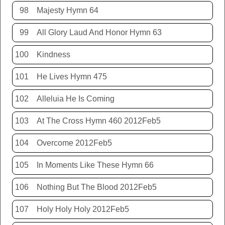
98
Majesty Hymn 64
99
All Glory Laud And Honor Hymn 63
100
Kindness
101
He Lives Hymn 475
102
Alleluia He Is Coming
103
At The Cross Hymn 460 2012Feb5
104
Overcome 2012Feb5
105
In Moments Like These Hymn 66
106
Nothing But The Blood 2012Feb5
107
Holy Holy Holy 2012Feb5