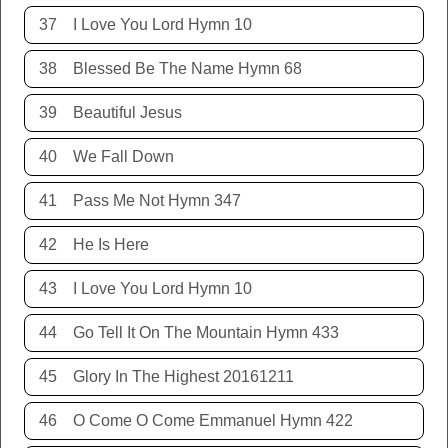
37
I Love You Lord Hymn 10
38
Blessed Be The Name Hymn 68
39
Beautiful Jesus
40
We Fall Down
41
Pass Me Not Hymn 347
42
He Is Here
43
I Love You Lord Hymn 10
44
Go Tell It On The Mountain Hymn 433
45
Glory In The Highest 20161211
46
O Come O Come Emmanuel Hymn 422