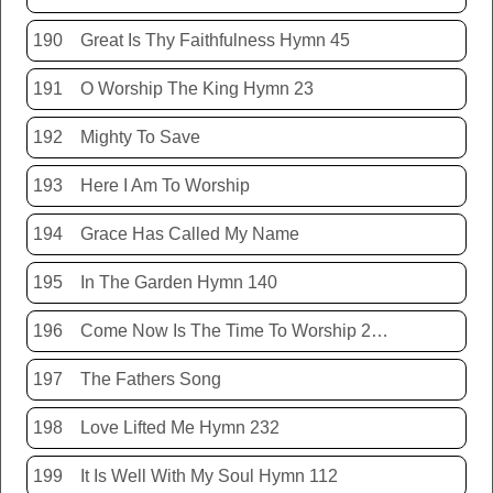
190
Great Is Thy Faithfulness Hymn 45
191
O Worship The King Hymn 23
192
Mighty To Save
193
Here I Am To Worship
194
Grace Has Called My Name
195
In The Garden Hymn 140
196
Come Now Is The Time To Worship 20150920
197
The Fathers Song
198
Love Lifted Me Hymn 232
199
It Is Well With My Soul Hymn 112