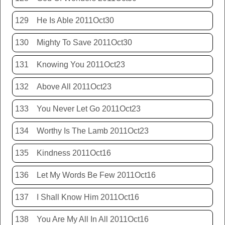
129
He Is Able 2011Oct30
130
Mighty To Save 2011Oct30
131
Knowing You 2011Oct23
132
Above All 2011Oct23
133
You Never Let Go 2011Oct23
134
Worthy Is The Lamb 2011Oct23
135
Kindness 2011Oct16
136
Let My Words Be Few 2011Oct16
137
I Shall Know Him 2011Oct16
138
You Are My All In All 2011Oct16