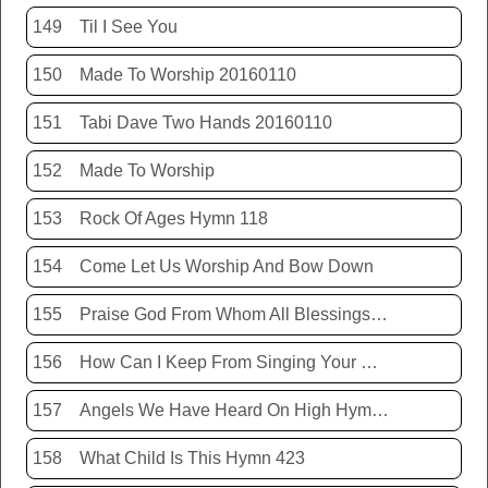
149
Til I See You
150
Made To Worship 20160110
151
Tabi Dave Two Hands 20160110
152
Made To Worship
153
Rock Of Ages Hymn 118
154
Come Let Us Worship And Bow Down
155
Praise God From Whom All Blessings Flow Hymn 399
156
How Can I Keep From Singing Your Name
157
Angels We Have Heard On High Hymn 426
158
What Child Is This Hymn 423