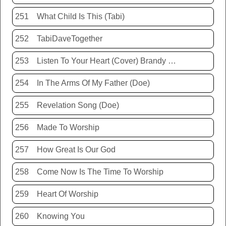
251
What Child Is This (Tabi)
252
TabiDaveTogether
253
Listen To Your Heart (Cover) Brandy Hunter
254
In The Arms Of My Father (Doe)
255
Revelation Song (Doe)
256
Made To Worship
257
How Great Is Our God
258
Come Now Is The Time To Worship
259
Heart Of Worship
260
Knowing You