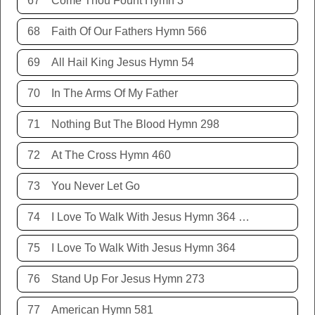
67
Come Thou Fount Hymn 3
68
Faith Of Our Fathers Hymn 566
69
All Hail King Jesus Hymn 54
70
In The Arms Of My Father
71
Nothing But The Blood Hymn 298
72
At The Cross Hymn 460
73
You Never Let Go
74
I Love To Walk With Jesus Hymn 364 Terry Allison
75
I Love To Walk With Jesus Hymn 364
76
Stand Up For Jesus Hymn 273
77
American Hymn 581