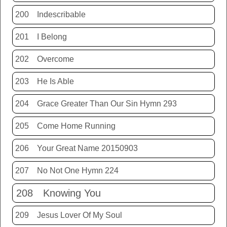
200
Indescribable
201
I Belong
202
Overcome
203
He Is Able
204
Grace Greater Than Our Sin Hymn 293
205
Come Home Running
206
Your Great Name 20150903
207
No Not One Hymn 224
208
Knowing You
209
Jesus Lover Of My Soul