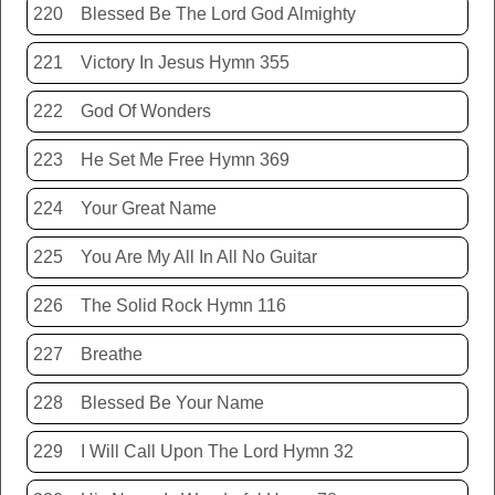
220
Blessed Be The Lord God Almighty
221
Victory In Jesus Hymn 355
222
God Of Wonders
223
He Set Me Free Hymn 369
224
Your Great Name
225
You Are My All In All No Guitar
226
The Solid Rock Hymn 116
227
Breathe
228
Blessed Be Your Name
229
I Will Call Upon The Lord Hymn 32