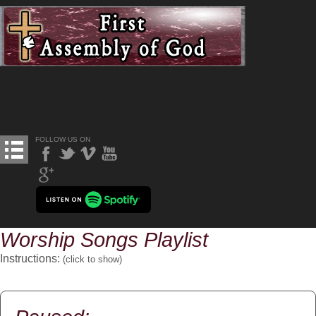
FOLLOW US ON
Worship Songs Playlist
Instructions:
(click to
show
)