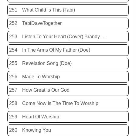
251
What Child Is This (Tabi)
252
TabiDaveTogether
253
Listen To Your Heart (Cover) Brandy Hunter
254
In The Arms Of My Father (Doe)
255
Revelation Song (Doe)
256
Made To Worship
257
How Great Is Our God
258
Come Now Is The Time To Worship
259
Heart Of Worship
260
Knowing You