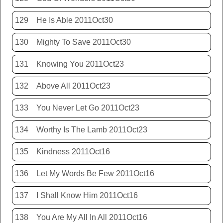
129
He Is Able 2011Oct30
130
Mighty To Save 2011Oct30
131
Knowing You 2011Oct23
132
Above All 2011Oct23
133
You Never Let Go 2011Oct23
134
Worthy Is The Lamb 2011Oct23
135
Kindness 2011Oct16
136
Let My Words Be Few 2011Oct16
137
I Shall Know Him 2011Oct16
138
You Are My All In All 2011Oct16