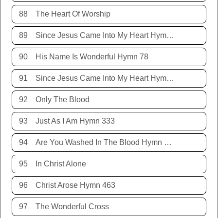
88
The Heart Of Worship
89
Since Jesus Came Into My Heart Hymn 252
90
His Name Is Wonderful Hymn 78
91
Since Jesus Came Into My Heart Hymn 252
92
Only The Blood
93
Just As I Am Hymn 333
94
Are You Washed In The Blood Hymn 343
95
In Christ Alone
96
Christ Arose Hymn 463
97
The Wonderful Cross