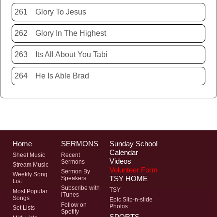
261
Glory To Jesus
262
Glory In The Highest
263
Its All About You Tabi
264
He Is Able Brad
Home
SERMONS
Sunday School
Calendar
Sheet Music
Recent
Videos
Sermons
Stream Music
Volunteer Form
Sermon By
Weekly Song
TSY HOME
Speakers
List
Subscribe with
TSY
Most Popular
iTunes
Songs
Epic Slip-n-slide
Follow on
Photos
Set Lists
Spotify
SPORTS