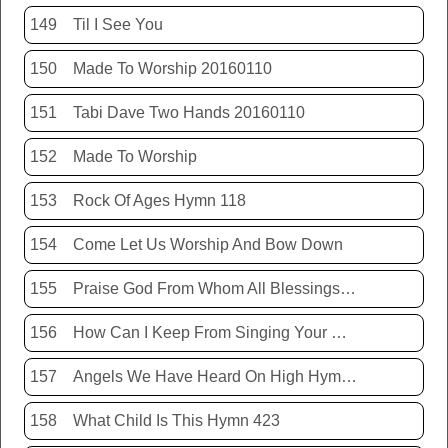
149
Til I See You
150
Made To Worship 20160110
151
Tabi Dave Two Hands 20160110
152
Made To Worship
153
Rock Of Ages Hymn 118
154
Come Let Us Worship And Bow Down
155
Praise God From Whom All Blessings Flow Hymn 399
156
How Can I Keep From Singing Your Name
157
Angels We Have Heard On High Hymn 426
158
What Child Is This Hymn 423