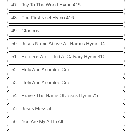
47
Joy To The World Hymn 415
48
The First Noel Hymn 416
49
Glorious
50
Jesus Name Above All Names Hymn 94
51
Burdens Are Lifted At Calvary Hymn 310
52
Holy And Anointed One
53
Holy And Anointed One
54
Praise The Name Of Jesus Hymn 75
55
Jesus Messiah
56
You Are My All In All