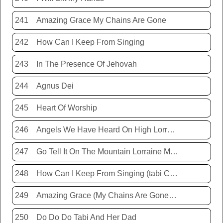
241
Amazing Grace My Chains Are Gone
242
How Can I Keep From Singing
243
In The Presence Of Jehovah
244
Agnus Dei
245
Heart Of Worship
246
Angels We Have Heard On High Lorraine Miller
247
Go Tell It On The Mountain Lorraine Miller
248
How Can I Keep From Singing (tabi Cassie)
249
Amazing Grace (My Chains Are Gone) Chris Tomlin
250
Do Do Do Tabi And Her Dad