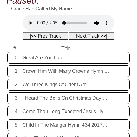
Paused:
Grace Has Called My Name
|<< Prev Track
Next Track >>|
#
Title
0
Great Are You Lord
1
Crown Him With Many Crowns Hymn 67
2
We Three Kings Of Orient Are
3
I Heard The Bells On Christmas Day Hymn 431 20171221
4
Come Thou Long Expected Jesus Hymn 425 20171221
5
Child In The Manger Hymn 434 20171221