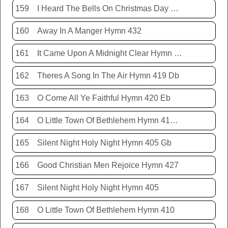
159
I Heard The Bells On Christmas Day Hymn 431
160
Away In A Manger Hymn 432
161
It Came Upon A Midnight Clear Hymn 413
162
Theres A Song In The Air Hymn 419 Db
163
O Come All Ye Faithful Hymn 420 Eb
164
O Little Town Of Bethlehem Hymn 410 Db
165
Silent Night Holy Night Hymn 405 Gb
166
Good Christian Men Rejoice Hymn 427
167
Silent Night Holy Night Hymn 405
168
O Little Town Of Bethlehem Hymn 410