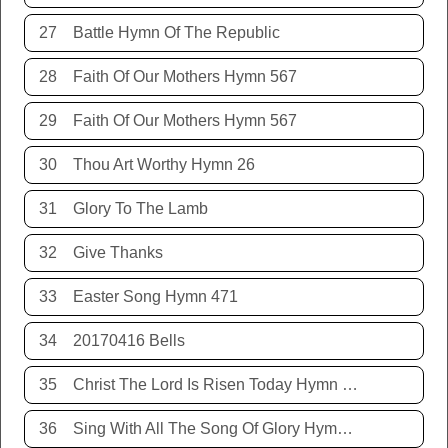
27
Battle Hymn Of The Republic
28
Faith Of Our Mothers Hymn 567
29
Faith Of Our Mothers Hymn 567
30
Thou Art Worthy Hymn 26
31
Glory To The Lamb
32
Give Thanks
33
Easter Song Hymn 471
34
20170416 Bells
35
Christ The Lord Is Risen Today Hymn 468
36
Sing With All The Song Of Glory Hymn 477