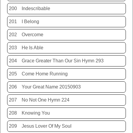
200
Indescribable
201
I Belong
202
Overcome
203
He Is Able
204
Grace Greater Than Our Sin Hymn 293
205
Come Home Running
206
Your Great Name 20150903
207
No Not One Hymn 224
208
Knowing You
209
Jesus Lover Of My Soul