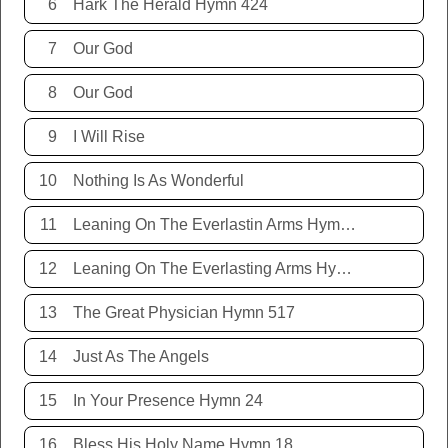
6
Hark The Herald Hymn 424
7
Our God
8
Our God
9
I Will Rise
10
Nothing Is As Wonderful
11
Leaning On The Everlastin Arms Hymn 131
12
Leaning On The Everlasting Arms Hymn 131
13
The Great Physician Hymn 517
14
Just As The Angels
15
In Your Presence Hymn 24
16
Bless His Holy Name Hymn 18