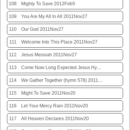
108
Mighty To Save 2012Feb5
109
You Are My All In All 2011Nov27
110
Our God 2011Nov27
111
Welcome Into This Place 2011Nov27
112
Jesus Messiah 2011Nov27
113
Come Now Long Expected Jesus Hym 425 2011Nov27
114
We Gather Together (hymn 578) 2011Nov20
115
Might To Save 2011Nov20
116
Let Your Mercy Rain 2011Nov20
117
All Heaven Declares 2011Nov20