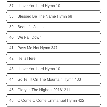
37
I Love You Lord Hymn 10
38
Blessed Be The Name Hymn 68
39
Beautiful Jesus
40
We Fall Down
41
Pass Me Not Hymn 347
42
He Is Here
43
I Love You Lord Hymn 10
44
Go Tell It On The Mountain Hymn 433
45
Glory In The Highest 20161211
46
O Come O Come Emmanuel Hymn 422