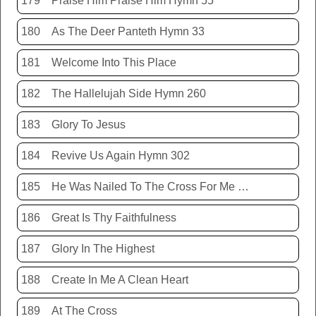
179
Praise Him Praise Him Hymn 55
180
As The Deer Panteth Hymn 33
181
Welcome Into This Place
182
The Hallelujah Side Hymn 260
183
Glory To Jesus
184
Revive Us Again Hymn 302
185
He Was Nailed To The Cross For Me Hymn 440
186
Great Is Thy Faithfulness
187
Glory In The Highest
188
Create In Me A Clean Heart
189
At The Cross