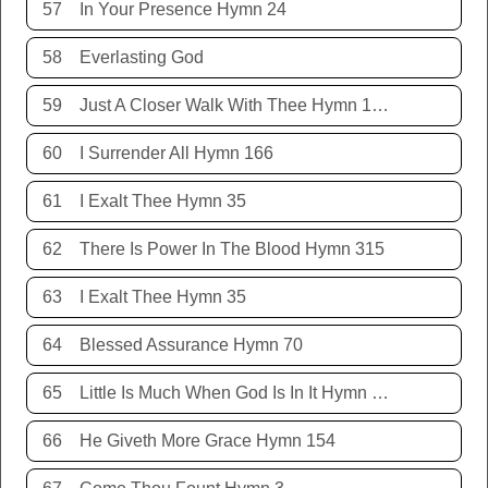
57
In Your Presence Hymn 24
58
Everlasting God
59
Just A Closer Walk With Thee Hymn 106
60
I Surrender All Hymn 166
61
I Exalt Thee Hymn 35
62
There Is Power In The Blood Hymn 315
63
I Exalt Thee Hymn 35
64
Blessed Assurance Hymn 70
65
Little Is Much When God Is In It Hymn 151
66
He Giveth More Grace Hymn 154