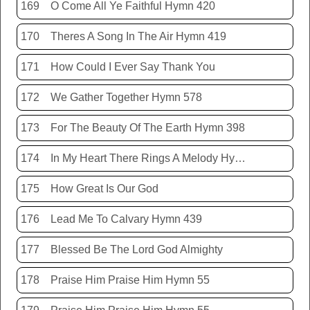
169
O Come All Ye Faithful Hymn 420
170
Theres A Song In The Air Hymn 419
171
How Could I Ever Say Thank You
172
We Gather Together Hymn 578
173
For The Beauty Of The Earth Hymn 398
174
In My Heart There Rings A Melody Hymn 214
175
How Great Is Our God
176
Lead Me To Calvary Hymn 439
177
Blessed Be The Lord God Almighty
178
Praise Him Praise Him Hymn 55