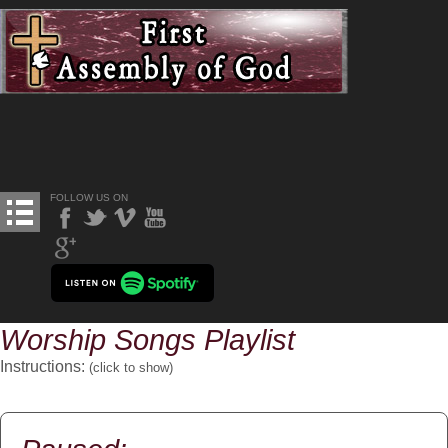
FOLLOW US ON
Worship Songs Playlist
Instructions:
(click to
show
)