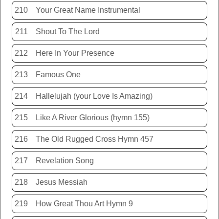
210
Your Great Name Instrumental
211
Shout To The Lord
212
Here In Your Presence
213
Famous One
214
Hallelujah (your Love Is Amazing)
215
Like A River Glorious (hymn 155)
216
The Old Rugged Cross Hymn 457
217
Revelation Song
218
Jesus Messiah
219
How Great Thou Art Hymn 9