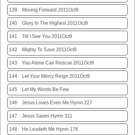
139
Moving Forward 2011Oct9
140
Glory In The Highest 2011Oct9
141
Till I See You 2011Oct9
142
Mighty To Save 2011Oct9
143
You Alone Can Rescue 2011Oct9
144
Let Your Mercy Reign 2011Oct9
145
Let My Words Be Few
146
Jesus Loves Even Me Hymn 227
147
Jesus Saves Hymn 311
148
He Leadeth Me Hymn 176