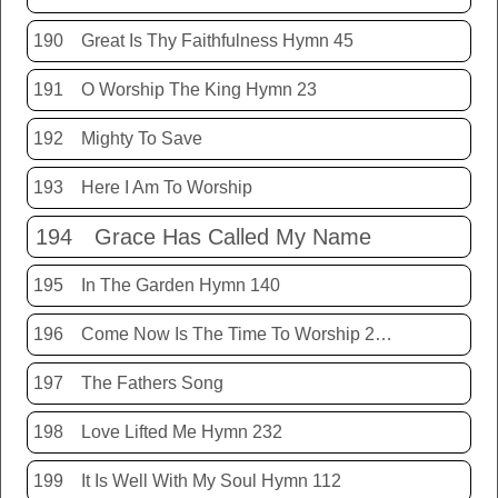
190
Great Is Thy Faithfulness Hymn 45
191
O Worship The King Hymn 23
192
Mighty To Save
193
Here I Am To Worship
194
Grace Has Called My Name
195
In The Garden Hymn 140
196
Come Now Is The Time To Worship 20150920
197
The Fathers Song
198
Love Lifted Me Hymn 232
199
It Is Well With My Soul Hymn 112