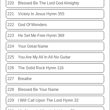
220
Blessed Be The Lord God Almighty
221
Victory In Jesus Hymn 355
222
God Of Wonders
223
He Set Me Free Hymn 369
224
Your Great Name
225
You Are My All In All No Guitar
226
The Solid Rock Hymn 116
227
Breathe
228
Blessed Be Your Name
229
I Will Call Upon The Lord Hymn 32