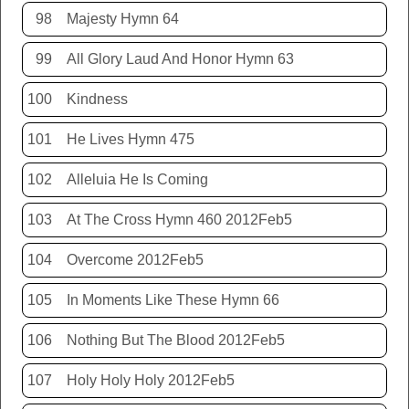
98
Majesty Hymn 64
99
All Glory Laud And Honor Hymn 63
100
Kindness
101
He Lives Hymn 475
102
Alleluia He Is Coming
103
At The Cross Hymn 460 2012Feb5
104
Overcome 2012Feb5
105
In Moments Like These Hymn 66
106
Nothing But The Blood 2012Feb5
107
Holy Holy Holy 2012Feb5