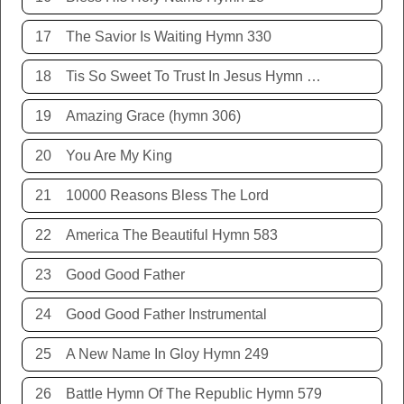
17
The Savior Is Waiting Hymn 330
18
Tis So Sweet To Trust In Jesus Hymn 198
19
Amazing Grace (hymn 306)
20
You Are My King
21
10000 Reasons Bless The Lord
22
America The Beautiful Hymn 583
23
Good Good Father
24
Good Good Father Instrumental
25
A New Name In Gloy Hymn 249
26
Battle Hymn Of The Republic Hymn 579