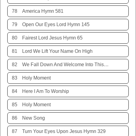
78
America Hymn 581
79
Open Our Eyes Lord Hymn 145
80
Fairest Lord Jesus Hymn 65
81
Lord We Lift Your Name On High
82
We Fall Down And Welcome Into This Place
83
Holy Moment
84
Here I Am To Worship
85
Holy Moment
86
New Song
87
Turn Your Eyes Upon Jesus Hymn 329