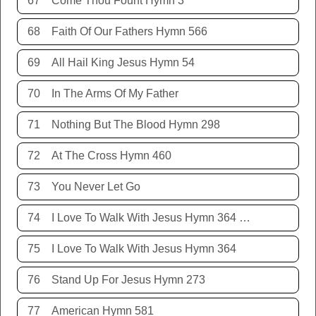
67
Come Thou Fount Hymn 3
68
Faith Of Our Fathers Hymn 566
69
All Hail King Jesus Hymn 54
70
In The Arms Of My Father
71
Nothing But The Blood Hymn 298
72
At The Cross Hymn 460
73
You Never Let Go
74
I Love To Walk With Jesus Hymn 364 Terry Allison
75
I Love To Walk With Jesus Hymn 364
76
Stand Up For Jesus Hymn 273
77
American Hymn 581