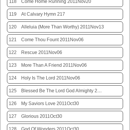
118
Come Home Running 2011Nov20
119
At Calvary Hymn 217
120
Alleluia (More Than Worthy) 2011Nov13
121
Come Thou Fount 2011Nov06
122
Rescue 2011Nov06
123
More Than A Friend 2011Nov06
124
Holy Is The Lord 2011Nov06
125
Blessed Be The Lord God Almighty 2011Nov06
126
My Saviors Love 2011Oct30
127
Glorious 2011Oct30
128
God Of Wonders 2011Oct30