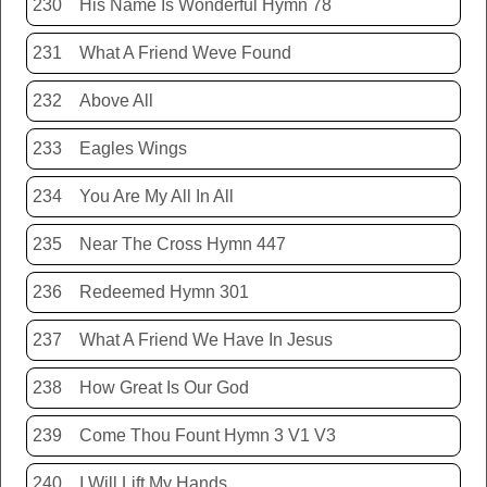
230
His Name Is Wonderful Hymn 78
231
What A Friend Weve Found
232
Above All
233
Eagles Wings
234
You Are My All In All
235
Near The Cross Hymn 447
236
Redeemed Hymn 301
237
What A Friend We Have In Jesus
238
How Great Is Our God
239
Come Thou Fount Hymn 3 V1 V3
240
I Will Lift My Hands