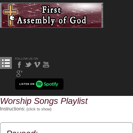
FOLLOW US ON
Worship Songs Playlist
Instructions:
(click to
show
)