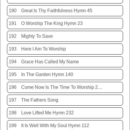
190
Great Is Thy Faithfulness Hymn 45
191
O Worship The King Hymn 23
192
Mighty To Save
193
Here I Am To Worship
194
Grace Has Called My Name
195
In The Garden Hymn 140
196
Come Now Is The Time To Worship 20150920
197
The Fathers Song
198
Love Lifted Me Hymn 232
199
It Is Well With My Soul Hymn 112