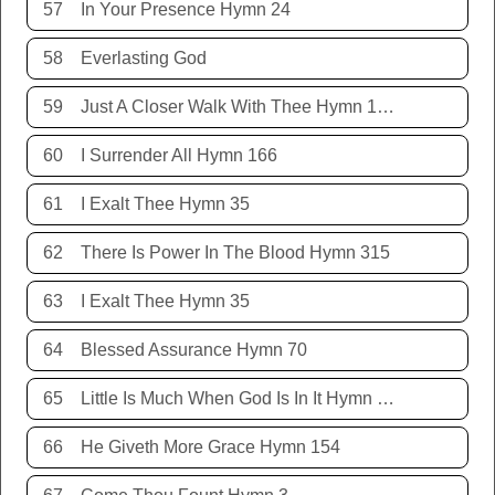
57
In Your Presence Hymn 24
58
Everlasting God
59
Just A Closer Walk With Thee Hymn 106
60
I Surrender All Hymn 166
61
I Exalt Thee Hymn 35
62
There Is Power In The Blood Hymn 315
63
I Exalt Thee Hymn 35
64
Blessed Assurance Hymn 70
65
Little Is Much When God Is In It Hymn 151
66
He Giveth More Grace Hymn 154