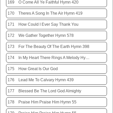
169
O Come All Ye Faithful Hymn 420
170
Theres A Song In The Air Hymn 419
171
How Could I Ever Say Thank You
172
We Gather Together Hymn 578
173
For The Beauty Of The Earth Hymn 398
174
In My Heart There Rings A Melody Hymn 214
175
How Great Is Our God
176
Lead Me To Calvary Hymn 439
177
Blessed Be The Lord God Almighty
178
Praise Him Praise Him Hymn 55