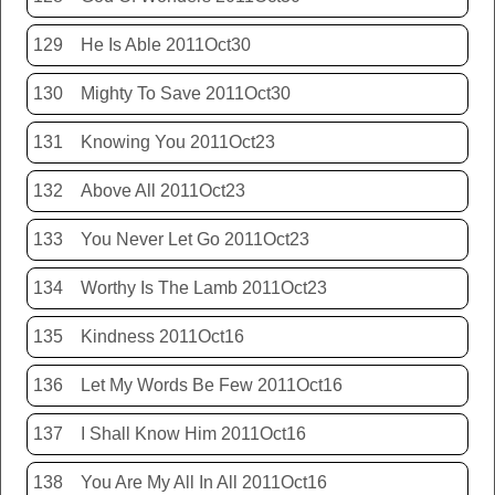
129
He Is Able 2011Oct30
130
Mighty To Save 2011Oct30
131
Knowing You 2011Oct23
132
Above All 2011Oct23
133
You Never Let Go 2011Oct23
134
Worthy Is The Lamb 2011Oct23
135
Kindness 2011Oct16
136
Let My Words Be Few 2011Oct16
137
I Shall Know Him 2011Oct16
138
You Are My All In All 2011Oct16