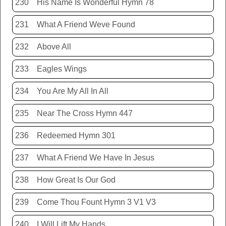
230
His Name Is Wonderful Hymn 78
231
What A Friend Weve Found
232
Above All
233
Eagles Wings
234
You Are My All In All
235
Near The Cross Hymn 447
236
Redeemed Hymn 301
237
What A Friend We Have In Jesus
238
How Great Is Our God
239
Come Thou Fount Hymn 3 V1 V3
240
I Will Lift My Hands