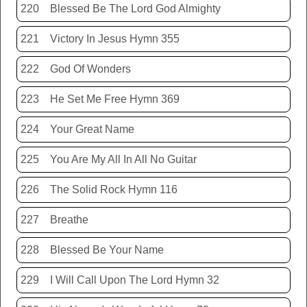
220
Blessed Be The Lord God Almighty
221
Victory In Jesus Hymn 355
222
God Of Wonders
223
He Set Me Free Hymn 369
224
Your Great Name
225
You Are My All In All No Guitar
226
The Solid Rock Hymn 116
227
Breathe
228
Blessed Be Your Name
229
I Will Call Upon The Lord Hymn 32