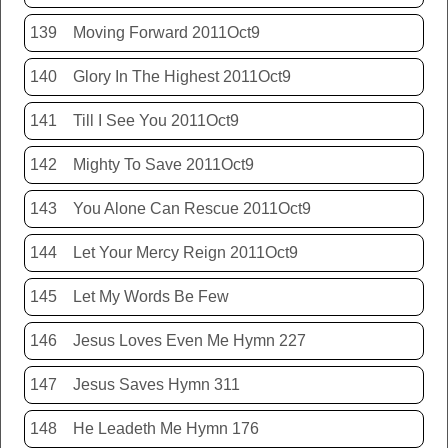
139
Moving Forward 2011Oct9
140
Glory In The Highest 2011Oct9
141
Till I See You 2011Oct9
142
Mighty To Save 2011Oct9
143
You Alone Can Rescue 2011Oct9
144
Let Your Mercy Reign 2011Oct9
145
Let My Words Be Few
146
Jesus Loves Even Me Hymn 227
147
Jesus Saves Hymn 311
148
He Leadeth Me Hymn 176