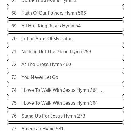
67
Come Thou Fount Hymn 3
68
Faith Of Our Fathers Hymn 566
69
All Hail King Jesus Hymn 54
70
In The Arms Of My Father
71
Nothing But The Blood Hymn 298
72
At The Cross Hymn 460
73
You Never Let Go
74
I Love To Walk With Jesus Hymn 364 Terry Allison
75
I Love To Walk With Jesus Hymn 364
76
Stand Up For Jesus Hymn 273
77
American Hymn 581