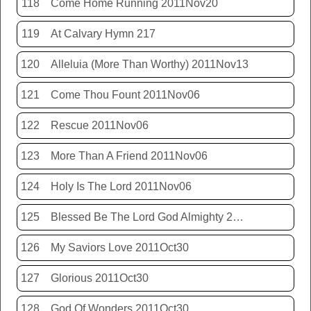
118
Come Home Running 2011Nov20
119
At Calvary Hymn 217
120
Alleluia (More Than Worthy) 2011Nov13
121
Come Thou Fount 2011Nov06
122
Rescue 2011Nov06
123
More Than A Friend 2011Nov06
124
Holy Is The Lord 2011Nov06
125
Blessed Be The Lord God Almighty 2011Nov06
126
My Saviors Love 2011Oct30
127
Glorious 2011Oct30
128
God Of Wonders 2011Oct30