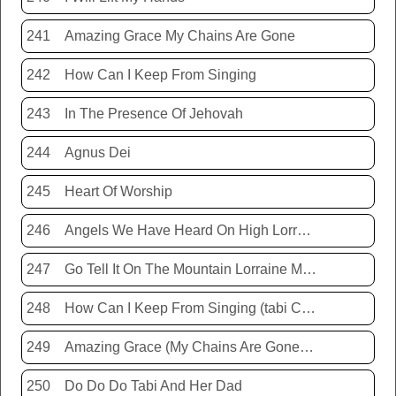
241
Amazing Grace My Chains Are Gone
242
How Can I Keep From Singing
243
In The Presence Of Jehovah
244
Agnus Dei
245
Heart Of Worship
246
Angels We Have Heard On High Lorraine Miller
247
Go Tell It On The Mountain Lorraine Miller
248
How Can I Keep From Singing (tabi Cassie)
249
Amazing Grace (My Chains Are Gone) Chris Tomlin
250
Do Do Do Tabi And Her Dad