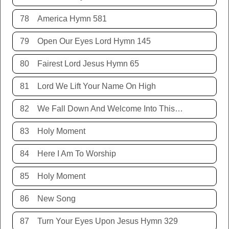
78
America Hymn 581
79
Open Our Eyes Lord Hymn 145
80
Fairest Lord Jesus Hymn 65
81
Lord We Lift Your Name On High
82
We Fall Down And Welcome Into This Place
83
Holy Moment
84
Here I Am To Worship
85
Holy Moment
86
New Song
87
Turn Your Eyes Upon Jesus Hymn 329