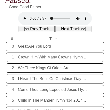
Paused:
Good Good Father
|<< Prev Track
Next Track >>|
#
Title
0
Great Are You Lord
1
Crown Him With Many Crowns Hymn 67
2
We Three Kings Of Orient Are
3
I Heard The Bells On Christmas Day Hymn 431 20171221
4
Come Thou Long Expected Jesus Hymn 425 20171221
5
Child In The Manger Hymn 434 20171221