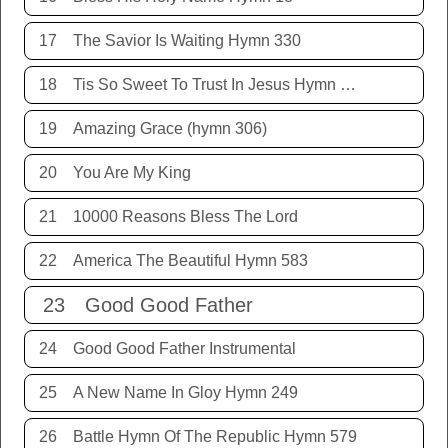
17
The Savior Is Waiting Hymn 330
18
Tis So Sweet To Trust In Jesus Hymn 198
19
Amazing Grace (hymn 306)
20
You Are My King
21
10000 Reasons Bless The Lord
22
America The Beautiful Hymn 583
23
Good Good Father
24
Good Good Father Instrumental
25
A New Name In Gloy Hymn 249
26
Battle Hymn Of The Republic Hymn 579