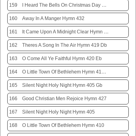
159
I Heard The Bells On Christmas Day Hymn 431
160
Away In A Manger Hymn 432
161
It Came Upon A Midnight Clear Hymn 413
162
Theres A Song In The Air Hymn 419 Db
163
O Come All Ye Faithful Hymn 420 Eb
164
O Little Town Of Bethlehem Hymn 410 Db
165
Silent Night Holy Night Hymn 405 Gb
166
Good Christian Men Rejoice Hymn 427
167
Silent Night Holy Night Hymn 405
168
O Little Town Of Bethlehem Hymn 410