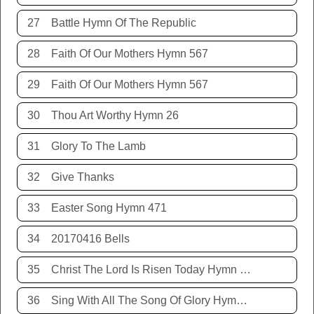
27
Battle Hymn Of The Republic
28
Faith Of Our Mothers Hymn 567
29
Faith Of Our Mothers Hymn 567
30
Thou Art Worthy Hymn 26
31
Glory To The Lamb
32
Give Thanks
33
Easter Song Hymn 471
34
20170416 Bells
35
Christ The Lord Is Risen Today Hymn 468
36
Sing With All The Song Of Glory Hymn 477