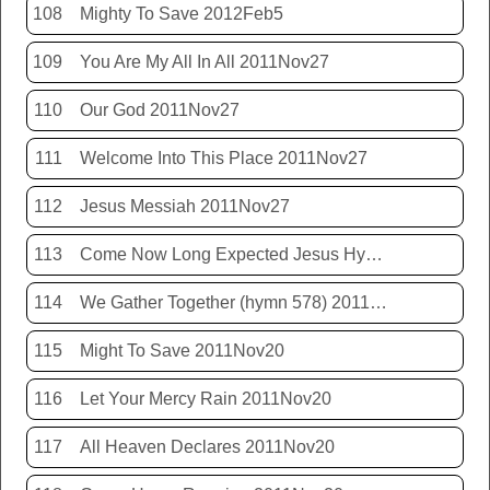
108
Mighty To Save 2012Feb5
109
You Are My All In All 2011Nov27
110
Our God 2011Nov27
111
Welcome Into This Place 2011Nov27
112
Jesus Messiah 2011Nov27
113
Come Now Long Expected Jesus Hym 425 2011Nov27
114
We Gather Together (hymn 578) 2011Nov20
115
Might To Save 2011Nov20
116
Let Your Mercy Rain 2011Nov20
117
All Heaven Declares 2011Nov20