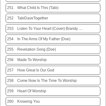
251
What Child Is This (Tabi)
252
TabiDaveTogether
253
Listen To Your Heart (Cover) Brandy Hunter
254
In The Arms Of My Father (Doe)
255
Revelation Song (Doe)
256
Made To Worship
257
How Great Is Our God
258
Come Now Is The Time To Worship
259
Heart Of Worship
260
Knowing You