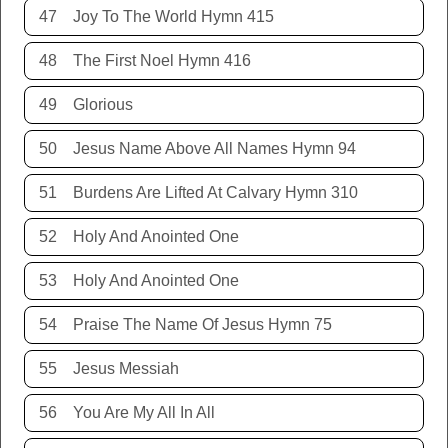
47
Joy To The World Hymn 415
48
The First Noel Hymn 416
49
Glorious
50
Jesus Name Above All Names Hymn 94
51
Burdens Are Lifted At Calvary Hymn 310
52
Holy And Anointed One
53
Holy And Anointed One
54
Praise The Name Of Jesus Hymn 75
55
Jesus Messiah
56
You Are My All In All