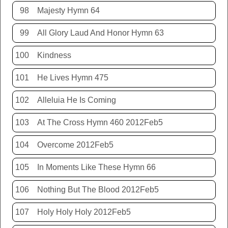
98
Majesty Hymn 64
99
All Glory Laud And Honor Hymn 63
100
Kindness
101
He Lives Hymn 475
102
Alleluia He Is Coming
103
At The Cross Hymn 460 2012Feb5
104
Overcome 2012Feb5
105
In Moments Like These Hymn 66
106
Nothing But The Blood 2012Feb5
107
Holy Holy Holy 2012Feb5