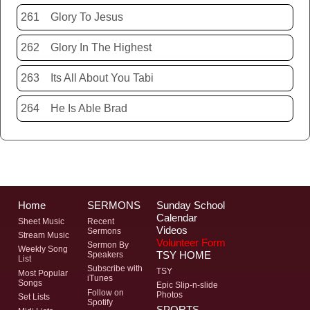
261
Glory To Jesus
262
Glory In The Highest
263
Its All About You Tabi
264
He Is Able Brad
Home
SERMONS
Sunday School
Calendar
Sheet Music
Recent
Videos
Sermons
Stream Music
Volunteer Form
Sermon By
Weekly Song
TSY HOME
Speakers
List
Subscribe with
TSY
Most Popular
iTunes
Songs
Epic Slip-n-slide
Follow on
Photos
Set Lists
Spotify
SPORTS