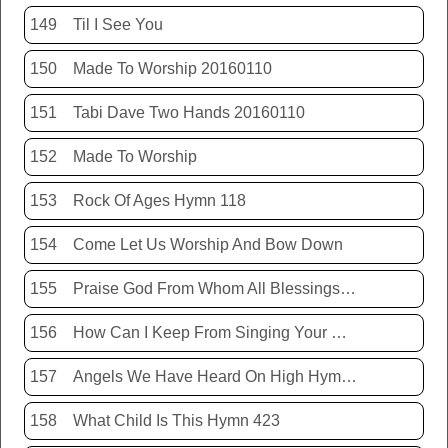
149
Til I See You
150
Made To Worship 20160110
151
Tabi Dave Two Hands 20160110
152
Made To Worship
153
Rock Of Ages Hymn 118
154
Come Let Us Worship And Bow Down
155
Praise God From Whom All Blessings Flow Hymn 399
156
How Can I Keep From Singing Your Name
157
Angels We Have Heard On High Hymn 426
158
What Child Is This Hymn 423