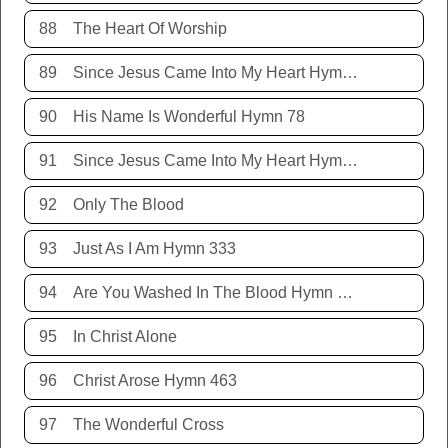
88
The Heart Of Worship
89
Since Jesus Came Into My Heart Hymn 252
90
His Name Is Wonderful Hymn 78
91
Since Jesus Came Into My Heart Hymn 252
92
Only The Blood
93
Just As I Am Hymn 333
94
Are You Washed In The Blood Hymn 343
95
In Christ Alone
96
Christ Arose Hymn 463
97
The Wonderful Cross