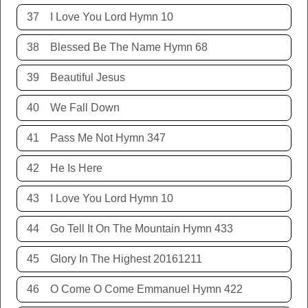
37
I Love You Lord Hymn 10
38
Blessed Be The Name Hymn 68
39
Beautiful Jesus
40
We Fall Down
41
Pass Me Not Hymn 347
42
He Is Here
43
I Love You Lord Hymn 10
44
Go Tell It On The Mountain Hymn 433
45
Glory In The Highest 20161211
46
O Come O Come Emmanuel Hymn 422