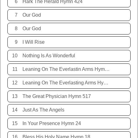
6
Hark The Herald Hymn 424
7
Our God
8
Our God
9
I Will Rise
10
Nothing Is As Wonderful
11
Leaning On The Everlastin Arms Hymn 131
12
Leaning On The Everlasting Arms Hymn 131
13
The Great Physician Hymn 517
14
Just As The Angels
15
In Your Presence Hymn 24
16
Bless His Holy Name Hymn 18