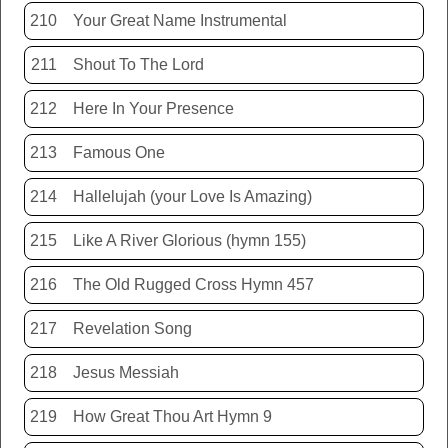
210
Your Great Name Instrumental
211
Shout To The Lord
212
Here In Your Presence
213
Famous One
214
Hallelujah (your Love Is Amazing)
215
Like A River Glorious (hymn 155)
216
The Old Rugged Cross Hymn 457
217
Revelation Song
218
Jesus Messiah
219
How Great Thou Art Hymn 9