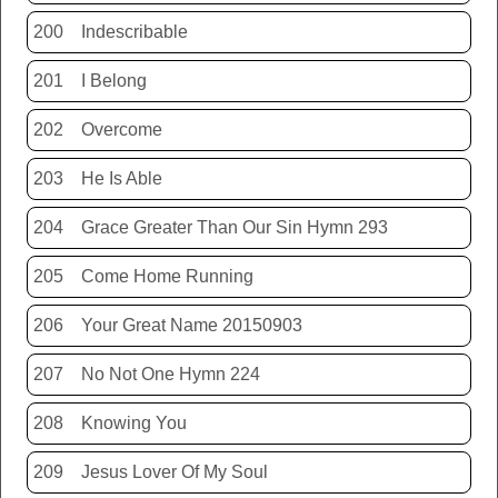
200
Indescribable
201
I Belong
202
Overcome
203
He Is Able
204
Grace Greater Than Our Sin Hymn 293
205
Come Home Running
206
Your Great Name 20150903
207
No Not One Hymn 224
208
Knowing You
209
Jesus Lover Of My Soul