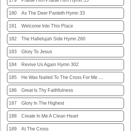
179
Praise Him Praise Him Hymn 55
180
As The Deer Panteth Hymn 33
181
Welcome Into This Place
182
The Hallelujah Side Hymn 260
183
Glory To Jesus
184
Revive Us Again Hymn 302
185
He Was Nailed To The Cross For Me Hymn 440
186
Great Is Thy Faithfulness
187
Glory In The Highest
188
Create In Me A Clean Heart
189
At The Cross