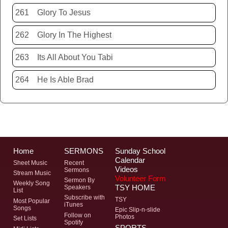
261
Glory To Jesus
262
Glory In The Highest
263
Its All About You Tabi
264
He Is Able Brad
Home
SERMONS
Sunday School
Calendar
Sheet Music
Recent
Videos
Sermons
Stream Music
Volunteer Form
Sermon By
Weekly Song
TSY HOME
Speakers
List
Subscribe with
TSY
Most Popular
iTunes
Songs
Epic Slip-n-slide
Follow on
Photos
Set Lists
Spotify
SPORTS