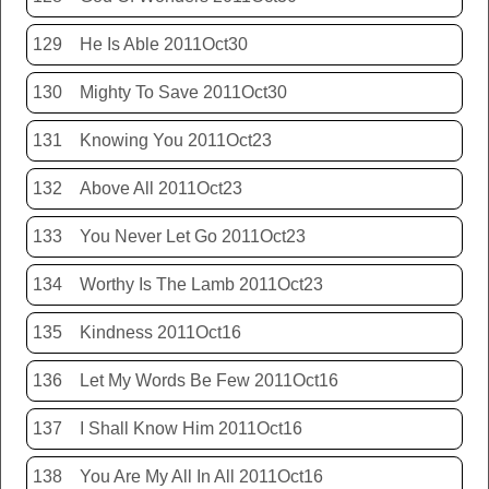
129
He Is Able 2011Oct30
130
Mighty To Save 2011Oct30
131
Knowing You 2011Oct23
132
Above All 2011Oct23
133
You Never Let Go 2011Oct23
134
Worthy Is The Lamb 2011Oct23
135
Kindness 2011Oct16
136
Let My Words Be Few 2011Oct16
137
I Shall Know Him 2011Oct16
138
You Are My All In All 2011Oct16