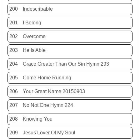
200
Indescribable
201
I Belong
202
Overcome
203
He Is Able
204
Grace Greater Than Our Sin Hymn 293
205
Come Home Running
206
Your Great Name 20150903
207
No Not One Hymn 224
208
Knowing You
209
Jesus Lover Of My Soul