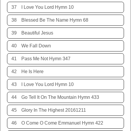
37
I Love You Lord Hymn 10
38
Blessed Be The Name Hymn 68
39
Beautiful Jesus
40
We Fall Down
41
Pass Me Not Hymn 347
42
He Is Here
43
I Love You Lord Hymn 10
44
Go Tell It On The Mountain Hymn 433
45
Glory In The Highest 20161211
46
O Come O Come Emmanuel Hymn 422