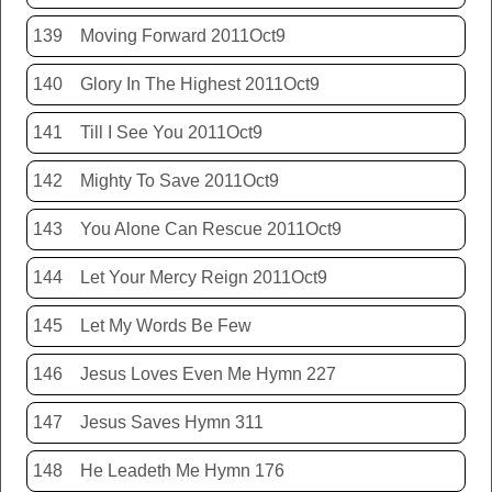
139
Moving Forward 2011Oct9
140
Glory In The Highest 2011Oct9
141
Till I See You 2011Oct9
142
Mighty To Save 2011Oct9
143
You Alone Can Rescue 2011Oct9
144
Let Your Mercy Reign 2011Oct9
145
Let My Words Be Few
146
Jesus Loves Even Me Hymn 227
147
Jesus Saves Hymn 311
148
He Leadeth Me Hymn 176