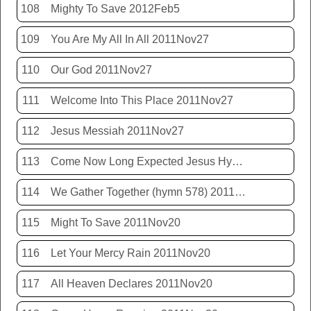
108
Mighty To Save 2012Feb5
109
You Are My All In All 2011Nov27
110
Our God 2011Nov27
111
Welcome Into This Place 2011Nov27
112
Jesus Messiah 2011Nov27
113
Come Now Long Expected Jesus Hym 425 2011Nov27
114
We Gather Together (hymn 578) 2011Nov20
115
Might To Save 2011Nov20
116
Let Your Mercy Rain 2011Nov20
117
All Heaven Declares 2011Nov20