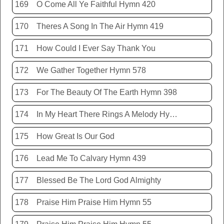
169
O Come All Ye Faithful Hymn 420
170
Theres A Song In The Air Hymn 419
171
How Could I Ever Say Thank You
172
We Gather Together Hymn 578
173
For The Beauty Of The Earth Hymn 398
174
In My Heart There Rings A Melody Hymn 214
175
How Great Is Our God
176
Lead Me To Calvary Hymn 439
177
Blessed Be The Lord God Almighty
178
Praise Him Praise Him Hymn 55