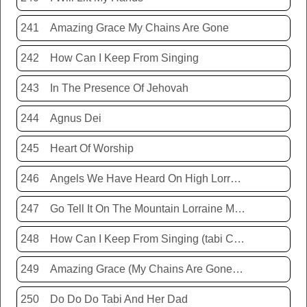
241
Amazing Grace My Chains Are Gone
242
How Can I Keep From Singing
243
In The Presence Of Jehovah
244
Agnus Dei
245
Heart Of Worship
246
Angels We Have Heard On High Lorraine Miller
247
Go Tell It On The Mountain Lorraine Miller
248
How Can I Keep From Singing (tabi Cassie)
249
Amazing Grace (My Chains Are Gone) Chris Tomlin
250
Do Do Do Tabi And Her Dad