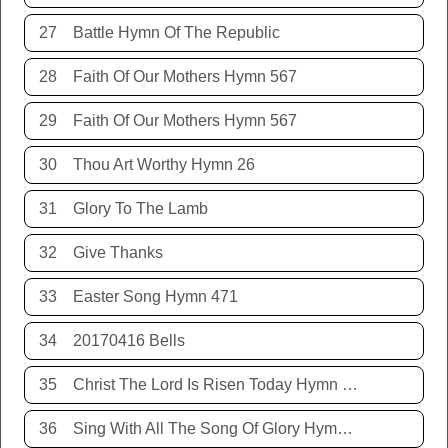
27
Battle Hymn Of The Republic
28
Faith Of Our Mothers Hymn 567
29
Faith Of Our Mothers Hymn 567
30
Thou Art Worthy Hymn 26
31
Glory To The Lamb
32
Give Thanks
33
Easter Song Hymn 471
34
20170416 Bells
35
Christ The Lord Is Risen Today Hymn 468
36
Sing With All The Song Of Glory Hymn 477