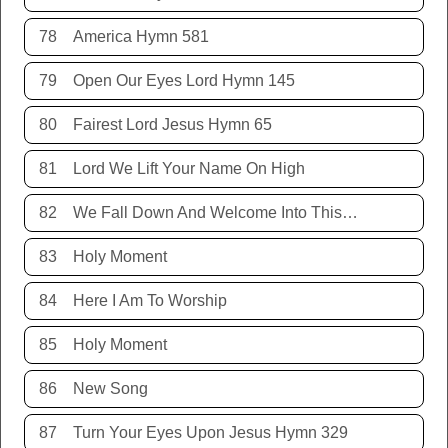
78
America Hymn 581
79
Open Our Eyes Lord Hymn 145
80
Fairest Lord Jesus Hymn 65
81
Lord We Lift Your Name On High
82
We Fall Down And Welcome Into This Place
83
Holy Moment
84
Here I Am To Worship
85
Holy Moment
86
New Song
87
Turn Your Eyes Upon Jesus Hymn 329