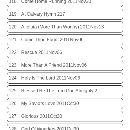
118
Come Home Running 2011Nov20
119
At Calvary Hymn 217
120
Alleluia (More Than Worthy) 2011Nov13
121
Come Thou Fount 2011Nov06
122
Rescue 2011Nov06
123
More Than A Friend 2011Nov06
124
Holy Is The Lord 2011Nov06
125
Blessed Be The Lord God Almighty 2011Nov06
126
My Saviors Love 2011Oct30
127
Glorious 2011Oct30
128
God Of Wonders 2011Oct30