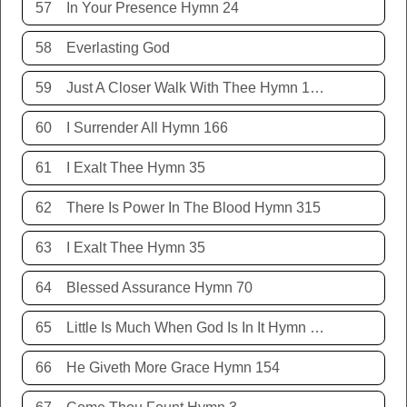
57
In Your Presence Hymn 24
58
Everlasting God
59
Just A Closer Walk With Thee Hymn 106
60
I Surrender All Hymn 166
61
I Exalt Thee Hymn 35
62
There Is Power In The Blood Hymn 315
63
I Exalt Thee Hymn 35
64
Blessed Assurance Hymn 70
65
Little Is Much When God Is In It Hymn 151
66
He Giveth More Grace Hymn 154