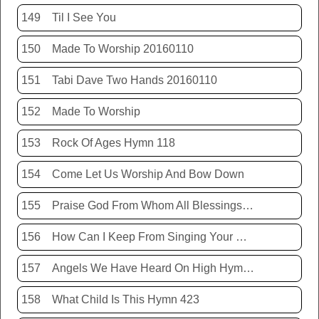
149
Til I See You
150
Made To Worship 20160110
151
Tabi Dave Two Hands 20160110
152
Made To Worship
153
Rock Of Ages Hymn 118
154
Come Let Us Worship And Bow Down
155
Praise God From Whom All Blessings Flow Hymn 399
156
How Can I Keep From Singing Your Name
157
Angels We Have Heard On High Hymn 426
158
What Child Is This Hymn 423