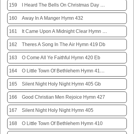
159
I Heard The Bells On Christmas Day Hymn 431
160
Away In A Manger Hymn 432
161
It Came Upon A Midnight Clear Hymn 413
162
Theres A Song In The Air Hymn 419 Db
163
O Come All Ye Faithful Hymn 420 Eb
164
O Little Town Of Bethlehem Hymn 410 Db
165
Silent Night Holy Night Hymn 405 Gb
166
Good Christian Men Rejoice Hymn 427
167
Silent Night Holy Night Hymn 405
168
O Little Town Of Bethlehem Hymn 410