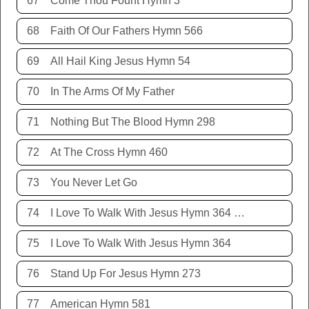
67
Come Thou Fount Hymn 3
68
Faith Of Our Fathers Hymn 566
69
All Hail King Jesus Hymn 54
70
In The Arms Of My Father
71
Nothing But The Blood Hymn 298
72
At The Cross Hymn 460
73
You Never Let Go
74
I Love To Walk With Jesus Hymn 364 Terry Allison
75
I Love To Walk With Jesus Hymn 364
76
Stand Up For Jesus Hymn 273
77
American Hymn 581