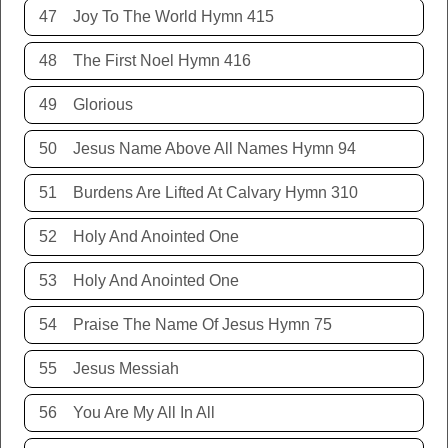
47
Joy To The World Hymn 415
48
The First Noel Hymn 416
49
Glorious
50
Jesus Name Above All Names Hymn 94
51
Burdens Are Lifted At Calvary Hymn 310
52
Holy And Anointed One
53
Holy And Anointed One
54
Praise The Name Of Jesus Hymn 75
55
Jesus Messiah
56
You Are My All In All