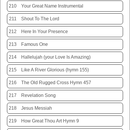
210
Your Great Name Instrumental
211
Shout To The Lord
212
Here In Your Presence
213
Famous One
214
Hallelujah (your Love Is Amazing)
215
Like A River Glorious (hymn 155)
216
The Old Rugged Cross Hymn 457
217
Revelation Song
218
Jesus Messiah
219
How Great Thou Art Hymn 9