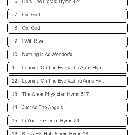
6
Hark The Herald Hymn 424
7
Our God
8
Our God
9
I Will Rise
10
Nothing Is As Wonderful
11
Leaning On The Everlastin Arms Hymn 131
12
Leaning On The Everlasting Arms Hymn 131
13
The Great Physician Hymn 517
14
Just As The Angels
15
In Your Presence Hymn 24
16
Bless His Holy Name Hymn 18