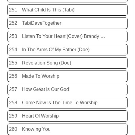
251
What Child Is This (Tabi)
252
TabiDaveTogether
253
Listen To Your Heart (Cover) Brandy Hunter
254
In The Arms Of My Father (Doe)
255
Revelation Song (Doe)
256
Made To Worship
257
How Great Is Our God
258
Come Now Is The Time To Worship
259
Heart Of Worship
260
Knowing You