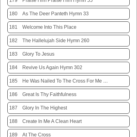
179
Praise Him Praise Him Hymn 55
180
As The Deer Panteth Hymn 33
181
Welcome Into This Place
182
The Hallelujah Side Hymn 260
183
Glory To Jesus
184
Revive Us Again Hymn 302
185
He Was Nailed To The Cross For Me Hymn 440
186
Great Is Thy Faithfulness
187
Glory In The Highest
188
Create In Me A Clean Heart
189
At The Cross