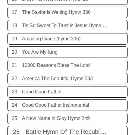
17
The Savior Is Waiting Hymn 330
18
Tis So Sweet To Trust In Jesus Hymn 198
19
Amazing Grace (hymn 306)
20
You Are My King
21
10000 Reasons Bless The Lord
22
America The Beautiful Hymn 583
23
Good Good Father
24
Good Good Father Instrumental
25
A New Name In Gloy Hymn 249
26
Battle Hymn Of The Republic Hymn 579