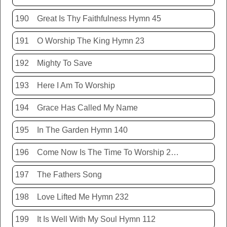
190
Great Is Thy Faithfulness Hymn 45
191
O Worship The King Hymn 23
192
Mighty To Save
193
Here I Am To Worship
194
Grace Has Called My Name
195
In The Garden Hymn 140
196
Come Now Is The Time To Worship 20150920
197
The Fathers Song
198
Love Lifted Me Hymn 232
199
It Is Well With My Soul Hymn 112