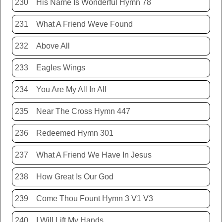
230
His Name Is Wonderful Hymn 78
231
What A Friend Weve Found
232
Above All
233
Eagles Wings
234
You Are My All In All
235
Near The Cross Hymn 447
236
Redeemed Hymn 301
237
What A Friend We Have In Jesus
238
How Great Is Our God
239
Come Thou Fount Hymn 3 V1 V3
240
I Will Lift My Hands