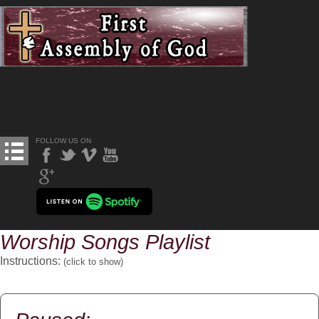
FOLLOW US ON
Worship Songs Playlist
Instructions:
(click to
show
)