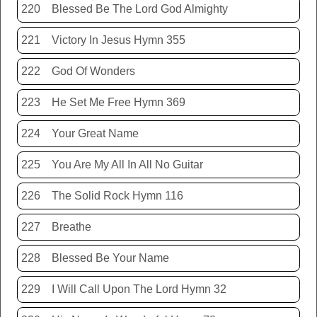
220
Blessed Be The Lord God Almighty
221
Victory In Jesus Hymn 355
222
God Of Wonders
223
He Set Me Free Hymn 369
224
Your Great Name
225
You Are My All In All No Guitar
226
The Solid Rock Hymn 116
227
Breathe
228
Blessed Be Your Name
229
I Will Call Upon The Lord Hymn 32