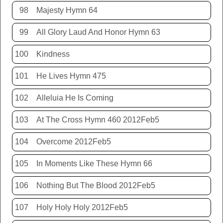
98
Majesty Hymn 64
99
All Glory Laud And Honor Hymn 63
100
Kindness
101
He Lives Hymn 475
102
Alleluia He Is Coming
103
At The Cross Hymn 460 2012Feb5
104
Overcome 2012Feb5
105
In Moments Like These Hymn 66
106
Nothing But The Blood 2012Feb5
107
Holy Holy Holy 2012Feb5