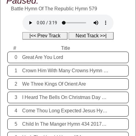
Paused:
Battle Hymn Of The Republic Hymn 579
|<< Prev Track
Next Track >>|
#
Title
0
Great Are You Lord
1
Crown Him With Many Crowns Hymn 67
2
We Three Kings Of Orient Are
3
I Heard The Bells On Christmas Day Hymn 431 20171221
4
Come Thou Long Expected Jesus Hymn 425 20171221
5
Child In The Manger Hymn 434 20171221