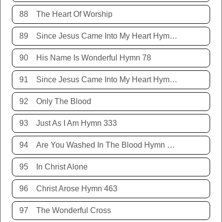
88
The Heart Of Worship
89
Since Jesus Came Into My Heart Hymn 252
90
His Name Is Wonderful Hymn 78
91
Since Jesus Came Into My Heart Hymn 252
92
Only The Blood
93
Just As I Am Hymn 333
94
Are You Washed In The Blood Hymn 343
95
In Christ Alone
96
Christ Arose Hymn 463
97
The Wonderful Cross