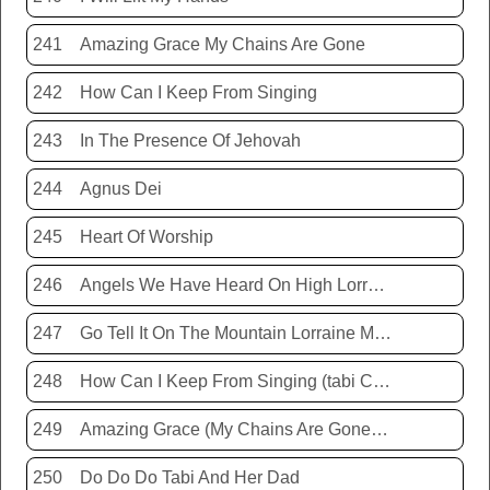
241
Amazing Grace My Chains Are Gone
242
How Can I Keep From Singing
243
In The Presence Of Jehovah
244
Agnus Dei
245
Heart Of Worship
246
Angels We Have Heard On High Lorraine Miller
247
Go Tell It On The Mountain Lorraine Miller
248
How Can I Keep From Singing (tabi Cassie)
249
Amazing Grace (My Chains Are Gone) Chris Tomlin
250
Do Do Do Tabi And Her Dad