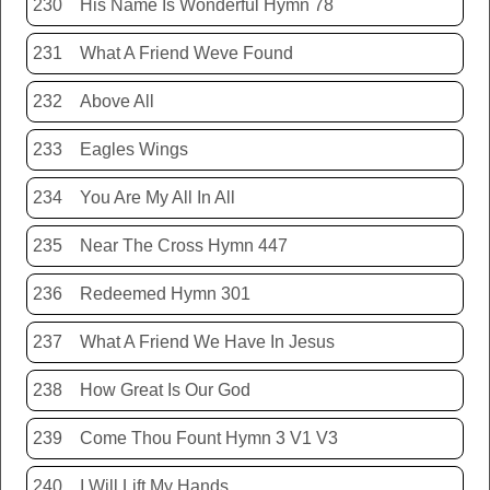
230
His Name Is Wonderful Hymn 78
231
What A Friend Weve Found
232
Above All
233
Eagles Wings
234
You Are My All In All
235
Near The Cross Hymn 447
236
Redeemed Hymn 301
237
What A Friend We Have In Jesus
238
How Great Is Our God
239
Come Thou Fount Hymn 3 V1 V3
240
I Will Lift My Hands