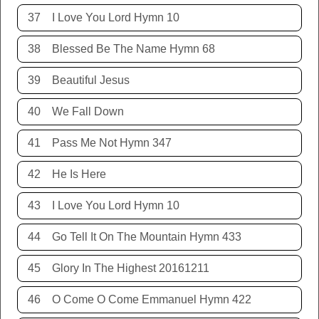
37
I Love You Lord Hymn 10
38
Blessed Be The Name Hymn 68
39
Beautiful Jesus
40
We Fall Down
41
Pass Me Not Hymn 347
42
He Is Here
43
I Love You Lord Hymn 10
44
Go Tell It On The Mountain Hymn 433
45
Glory In The Highest 20161211
46
O Come O Come Emmanuel Hymn 422