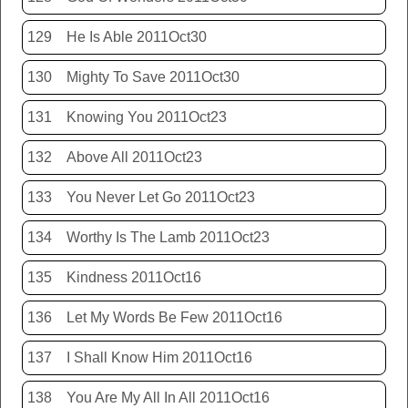
129
He Is Able 2011Oct30
130
Mighty To Save 2011Oct30
131
Knowing You 2011Oct23
132
Above All 2011Oct23
133
You Never Let Go 2011Oct23
134
Worthy Is The Lamb 2011Oct23
135
Kindness 2011Oct16
136
Let My Words Be Few 2011Oct16
137
I Shall Know Him 2011Oct16
138
You Are My All In All 2011Oct16