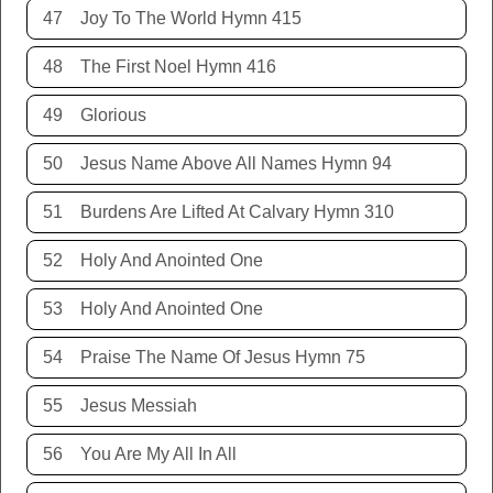
47
Joy To The World Hymn 415
48
The First Noel Hymn 416
49
Glorious
50
Jesus Name Above All Names Hymn 94
51
Burdens Are Lifted At Calvary Hymn 310
52
Holy And Anointed One
53
Holy And Anointed One
54
Praise The Name Of Jesus Hymn 75
55
Jesus Messiah
56
You Are My All In All