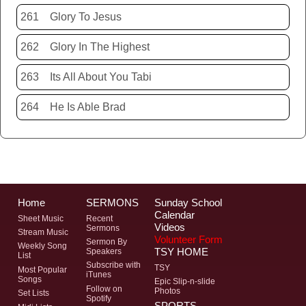
261
Glory To Jesus
262
Glory In The Highest
263
Its All About You Tabi
264
He Is Able Brad
Home
SERMONS
Sunday School
Calendar
Sheet Music
Recent
Videos
Sermons
Stream Music
Volunteer Form
Sermon By
Weekly Song
TSY HOME
Speakers
List
Subscribe with
TSY
Most Popular
iTunes
Songs
Epic Slip-n-slide
Follow on
Photos
Set Lists
Spotify
SPORTS