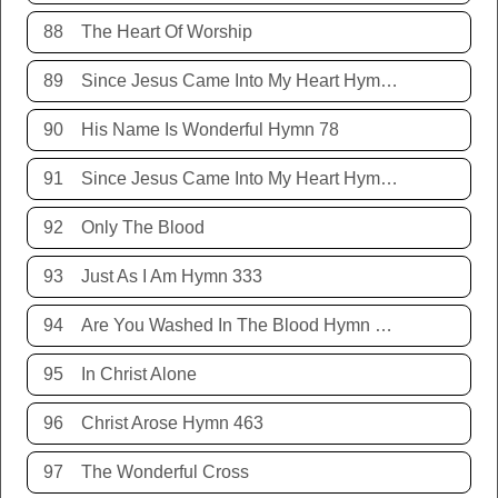
88
The Heart Of Worship
89
Since Jesus Came Into My Heart Hymn 252
90
His Name Is Wonderful Hymn 78
91
Since Jesus Came Into My Heart Hymn 252
92
Only The Blood
93
Just As I Am Hymn 333
94
Are You Washed In The Blood Hymn 343
95
In Christ Alone
96
Christ Arose Hymn 463
97
The Wonderful Cross