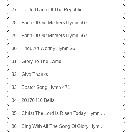
27
Battle Hymn Of The Republic
28
Faith Of Our Mothers Hymn 567
29
Faith Of Our Mothers Hymn 567
30
Thou Art Worthy Hymn 26
31
Glory To The Lamb
32
Give Thanks
33
Easter Song Hymn 471
34
20170416 Bells
35
Christ The Lord Is Risen Today Hymn 468
36
Sing With All The Song Of Glory Hymn 477