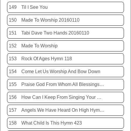
149
Til I See You
150
Made To Worship 20160110
151
Tabi Dave Two Hands 20160110
152
Made To Worship
153
Rock Of Ages Hymn 118
154
Come Let Us Worship And Bow Down
155
Praise God From Whom All Blessings Flow Hymn 399
156
How Can I Keep From Singing Your Name
157
Angels We Have Heard On High Hymn 426
158
What Child Is This Hymn 423