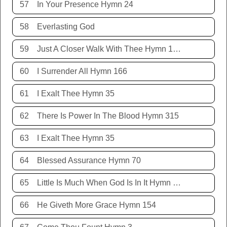
57
In Your Presence Hymn 24
58
Everlasting God
59
Just A Closer Walk With Thee Hymn 106
60
I Surrender All Hymn 166
61
I Exalt Thee Hymn 35
62
There Is Power In The Blood Hymn 315
63
I Exalt Thee Hymn 35
64
Blessed Assurance Hymn 70
65
Little Is Much When God Is In It Hymn 151
66
He Giveth More Grace Hymn 154