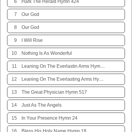
6
Hark The Herald Hymn 424
7
Our God
8
Our God
9
I Will Rise
10
Nothing Is As Wonderful
11
Leaning On The Everlastin Arms Hymn 131
12
Leaning On The Everlasting Arms Hymn 131
13
The Great Physician Hymn 517
14
Just As The Angels
15
In Your Presence Hymn 24
16
Bless His Holy Name Hymn 18