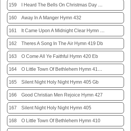
159
I Heard The Bells On Christmas Day Hymn 431
160
Away In A Manger Hymn 432
161
It Came Upon A Midnight Clear Hymn 413
162
Theres A Song In The Air Hymn 419 Db
163
O Come All Ye Faithful Hymn 420 Eb
164
O Little Town Of Bethlehem Hymn 410 Db
165
Silent Night Holy Night Hymn 405 Gb
166
Good Christian Men Rejoice Hymn 427
167
Silent Night Holy Night Hymn 405
168
O Little Town Of Bethlehem Hymn 410