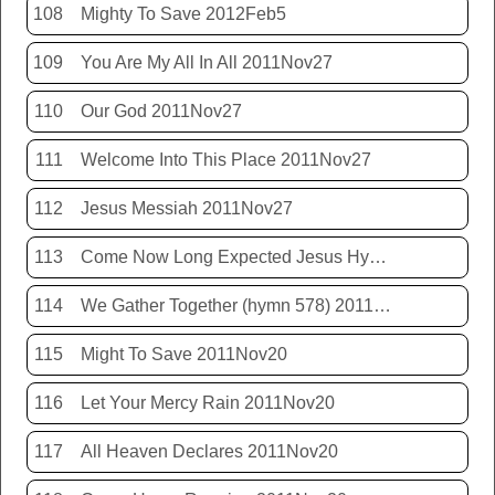
108
Mighty To Save 2012Feb5
109
You Are My All In All 2011Nov27
110
Our God 2011Nov27
111
Welcome Into This Place 2011Nov27
112
Jesus Messiah 2011Nov27
113
Come Now Long Expected Jesus Hym 425 2011Nov27
114
We Gather Together (hymn 578) 2011Nov20
115
Might To Save 2011Nov20
116
Let Your Mercy Rain 2011Nov20
117
All Heaven Declares 2011Nov20