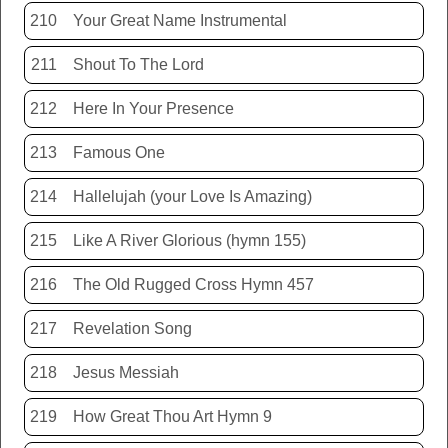
210
Your Great Name Instrumental
211
Shout To The Lord
212
Here In Your Presence
213
Famous One
214
Hallelujah (your Love Is Amazing)
215
Like A River Glorious (hymn 155)
216
The Old Rugged Cross Hymn 457
217
Revelation Song
218
Jesus Messiah
219
How Great Thou Art Hymn 9