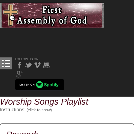
FOLLOW US ON
Worship Songs Playlist
Instructions:
(click to
show
)