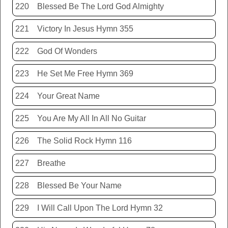
220
Blessed Be The Lord God Almighty
221
Victory In Jesus Hymn 355
222
God Of Wonders
223
He Set Me Free Hymn 369
224
Your Great Name
225
You Are My All In All No Guitar
226
The Solid Rock Hymn 116
227
Breathe
228
Blessed Be Your Name
229
I Will Call Upon The Lord Hymn 32