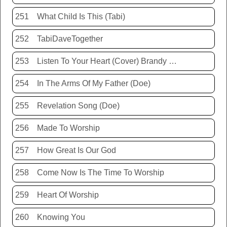
251
What Child Is This (Tabi)
252
TabiDaveTogether
253
Listen To Your Heart (Cover) Brandy Hunter
254
In The Arms Of My Father (Doe)
255
Revelation Song (Doe)
256
Made To Worship
257
How Great Is Our God
258
Come Now Is The Time To Worship
259
Heart Of Worship
260
Knowing You