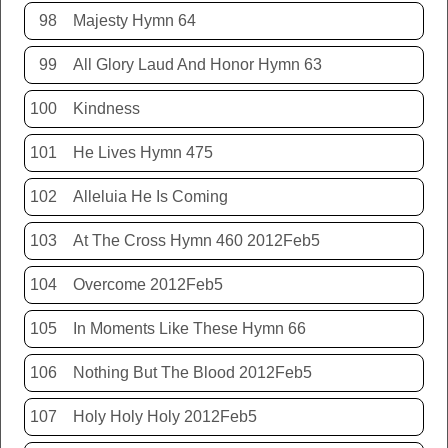
98
Majesty Hymn 64
99
All Glory Laud And Honor Hymn 63
100
Kindness
101
He Lives Hymn 475
102
Alleluia He Is Coming
103
At The Cross Hymn 460 2012Feb5
104
Overcome 2012Feb5
105
In Moments Like These Hymn 66
106
Nothing But The Blood 2012Feb5
107
Holy Holy Holy 2012Feb5