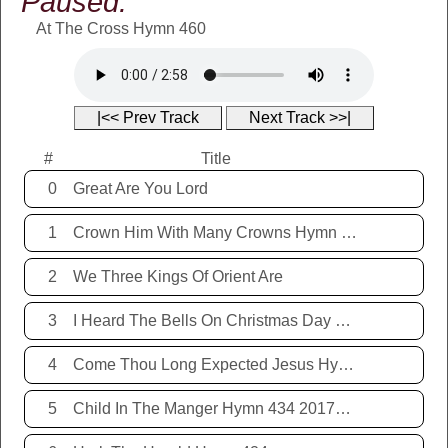
Paused:
At The Cross Hymn 460
|<< Prev Track
Next Track >>|
#
Title
0
Great Are You Lord
1
Crown Him With Many Crowns Hymn 67
2
We Three Kings Of Orient Are
3
I Heard The Bells On Christmas Day Hymn 431 20171221
4
Come Thou Long Expected Jesus Hymn 425 20171221
5
Child In The Manger Hymn 434 20171221