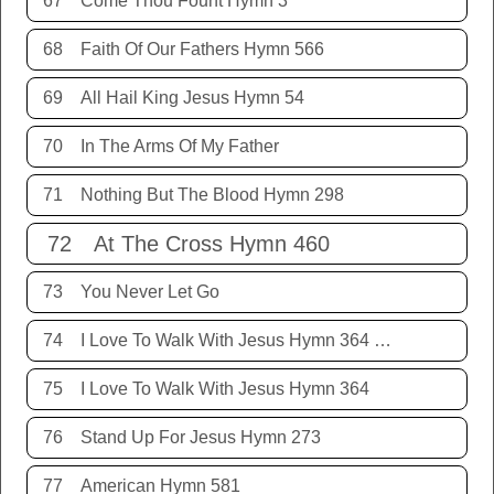
67
Come Thou Fount Hymn 3
68
Faith Of Our Fathers Hymn 566
69
All Hail King Jesus Hymn 54
70
In The Arms Of My Father
71
Nothing But The Blood Hymn 298
72
At The Cross Hymn 460
73
You Never Let Go
74
I Love To Walk With Jesus Hymn 364 Terry Allison
75
I Love To Walk With Jesus Hymn 364
76
Stand Up For Jesus Hymn 273
77
American Hymn 581