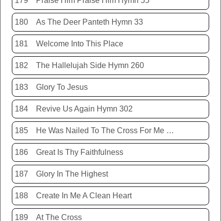
179
Praise Him Praise Him Hymn 55
180
As The Deer Panteth Hymn 33
181
Welcome Into This Place
182
The Hallelujah Side Hymn 260
183
Glory To Jesus
184
Revive Us Again Hymn 302
185
He Was Nailed To The Cross For Me Hymn 440
186
Great Is Thy Faithfulness
187
Glory In The Highest
188
Create In Me A Clean Heart
189
At The Cross