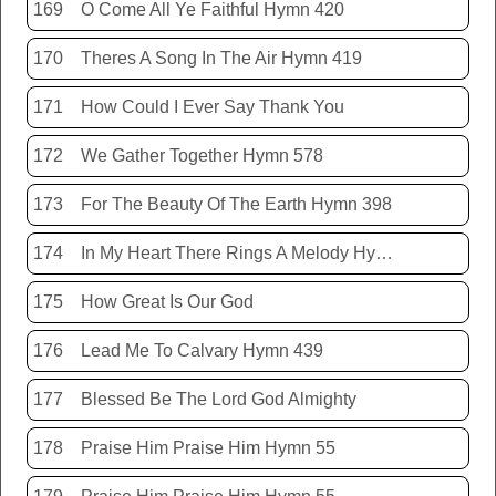
169
O Come All Ye Faithful Hymn 420
170
Theres A Song In The Air Hymn 419
171
How Could I Ever Say Thank You
172
We Gather Together Hymn 578
173
For The Beauty Of The Earth Hymn 398
174
In My Heart There Rings A Melody Hymn 214
175
How Great Is Our God
176
Lead Me To Calvary Hymn 439
177
Blessed Be The Lord God Almighty
178
Praise Him Praise Him Hymn 55