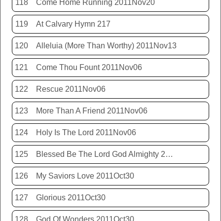
118
Come Home Running 2011Nov20
119
At Calvary Hymn 217
120
Alleluia (More Than Worthy) 2011Nov13
121
Come Thou Fount 2011Nov06
122
Rescue 2011Nov06
123
More Than A Friend 2011Nov06
124
Holy Is The Lord 2011Nov06
125
Blessed Be The Lord God Almighty 2011Nov06
126
My Saviors Love 2011Oct30
127
Glorious 2011Oct30
128
God Of Wonders 2011Oct30