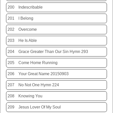
200
Indescribable
201
I Belong
202
Overcome
203
He Is Able
204
Grace Greater Than Our Sin Hymn 293
205
Come Home Running
206
Your Great Name 20150903
207
No Not One Hymn 224
208
Knowing You
209
Jesus Lover Of My Soul