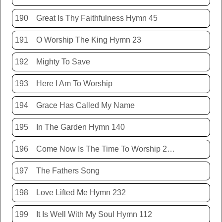
190
Great Is Thy Faithfulness Hymn 45
191
O Worship The King Hymn 23
192
Mighty To Save
193
Here I Am To Worship
194
Grace Has Called My Name
195
In The Garden Hymn 140
196
Come Now Is The Time To Worship 20150920
197
The Fathers Song
198
Love Lifted Me Hymn 232
199
It Is Well With My Soul Hymn 112