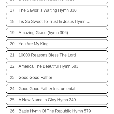
17
The Savior Is Waiting Hymn 330
18
Tis So Sweet To Trust In Jesus Hymn 198
19
Amazing Grace (hymn 306)
20
You Are My King
21
10000 Reasons Bless The Lord
22
America The Beautiful Hymn 583
23
Good Good Father
24
Good Good Father Instrumental
25
A New Name In Gloy Hymn 249
26
Battle Hymn Of The Republic Hymn 579