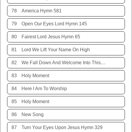
78
America Hymn 581
79
Open Our Eyes Lord Hymn 145
80
Fairest Lord Jesus Hymn 65
81
Lord We Lift Your Name On High
82
We Fall Down And Welcome Into This Place
83
Holy Moment
84
Here I Am To Worship
85
Holy Moment
86
New Song
87
Turn Your Eyes Upon Jesus Hymn 329