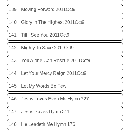
139
Moving Forward 2011Oct9
140
Glory In The Highest 2011Oct9
141
Till I See You 2011Oct9
142
Mighty To Save 2011Oct9
143
You Alone Can Rescue 2011Oct9
144
Let Your Mercy Reign 2011Oct9
145
Let My Words Be Few
146
Jesus Loves Even Me Hymn 227
147
Jesus Saves Hymn 311
148
He Leadeth Me Hymn 176