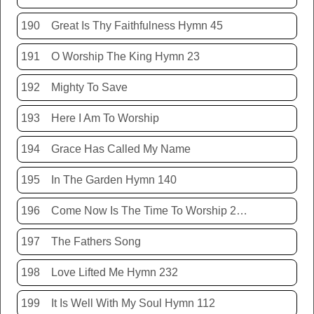
190
Great Is Thy Faithfulness Hymn 45
191
O Worship The King Hymn 23
192
Mighty To Save
193
Here I Am To Worship
194
Grace Has Called My Name
195
In The Garden Hymn 140
196
Come Now Is The Time To Worship 20150920
197
The Fathers Song
198
Love Lifted Me Hymn 232
199
It Is Well With My Soul Hymn 112