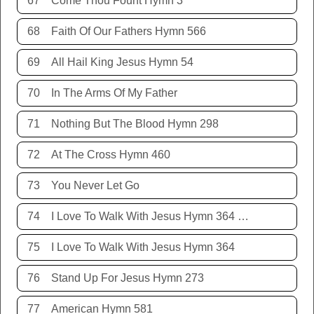
67
Come Thou Fount Hymn 3
68
Faith Of Our Fathers Hymn 566
69
All Hail King Jesus Hymn 54
70
In The Arms Of My Father
71
Nothing But The Blood Hymn 298
72
At The Cross Hymn 460
73
You Never Let Go
74
I Love To Walk With Jesus Hymn 364 Terry Allison
75
I Love To Walk With Jesus Hymn 364
76
Stand Up For Jesus Hymn 273
77
American Hymn 581