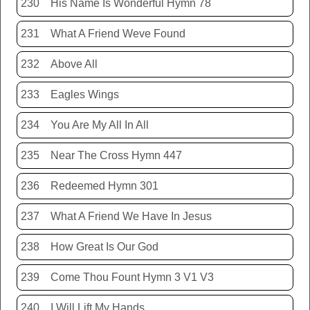
230
His Name Is Wonderful Hymn 78
231
What A Friend Weve Found
232
Above All
233
Eagles Wings
234
You Are My All In All
235
Near The Cross Hymn 447
236
Redeemed Hymn 301
237
What A Friend We Have In Jesus
238
How Great Is Our God
239
Come Thou Fount Hymn 3 V1 V3
240
I Will Lift My Hands