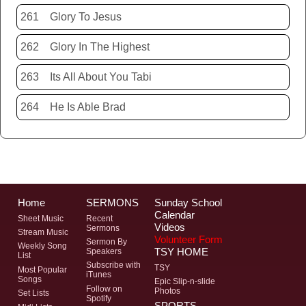
261
Glory To Jesus
262
Glory In The Highest
263
Its All About You Tabi
264
He Is Able Brad
Home
SERMONS
Sunday School
Calendar
Sheet Music
Recent
Videos
Sermons
Stream Music
Volunteer Form
Sermon By
Weekly Song
TSY HOME
Speakers
List
Subscribe with
TSY
Most Popular
iTunes
Songs
Epic Slip-n-slide
Follow on
Photos
Set Lists
Spotify
SPORTS