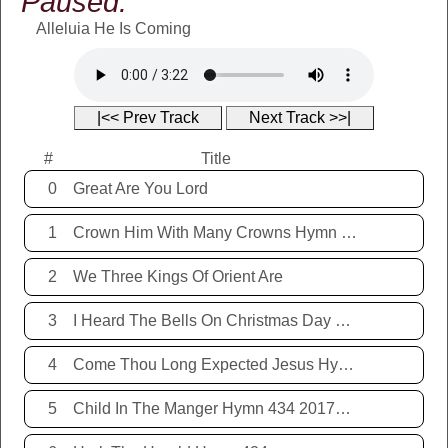
Paused:
Alleluia He Is Coming
|<< Prev Track
Next Track >>|
#
Title
0
Great Are You Lord
1
Crown Him With Many Crowns Hymn 67
2
We Three Kings Of Orient Are
3
I Heard The Bells On Christmas Day Hymn 431 20171221
4
Come Thou Long Expected Jesus Hymn 425 20171221
5
Child In The Manger Hymn 434 20171221