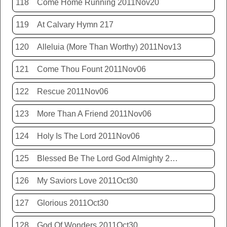
118
Come Home Running 2011Nov20
119
At Calvary Hymn 217
120
Alleluia (More Than Worthy) 2011Nov13
121
Come Thou Fount 2011Nov06
122
Rescue 2011Nov06
123
More Than A Friend 2011Nov06
124
Holy Is The Lord 2011Nov06
125
Blessed Be The Lord God Almighty 2011Nov06
126
My Saviors Love 2011Oct30
127
Glorious 2011Oct30
128
God Of Wonders 2011Oct30