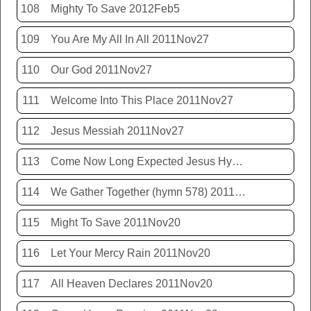
108
Mighty To Save 2012Feb5
109
You Are My All In All 2011Nov27
110
Our God 2011Nov27
111
Welcome Into This Place 2011Nov27
112
Jesus Messiah 2011Nov27
113
Come Now Long Expected Jesus Hym 425 2011Nov27
114
We Gather Together (hymn 578) 2011Nov20
115
Might To Save 2011Nov20
116
Let Your Mercy Rain 2011Nov20
117
All Heaven Declares 2011Nov20