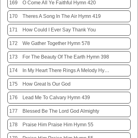
169
O Come All Ye Faithful Hymn 420
170
Theres A Song In The Air Hymn 419
171
How Could I Ever Say Thank You
172
We Gather Together Hymn 578
173
For The Beauty Of The Earth Hymn 398
174
In My Heart There Rings A Melody Hymn 214
175
How Great Is Our God
176
Lead Me To Calvary Hymn 439
177
Blessed Be The Lord God Almighty
178
Praise Him Praise Him Hymn 55