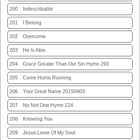
200
Indescribable
201
I Belong
202
Overcome
203
He Is Able
204
Grace Greater Than Our Sin Hymn 293
205
Come Home Running
206
Your Great Name 20150903
207
No Not One Hymn 224
208
Knowing You
209
Jesus Lover Of My Soul