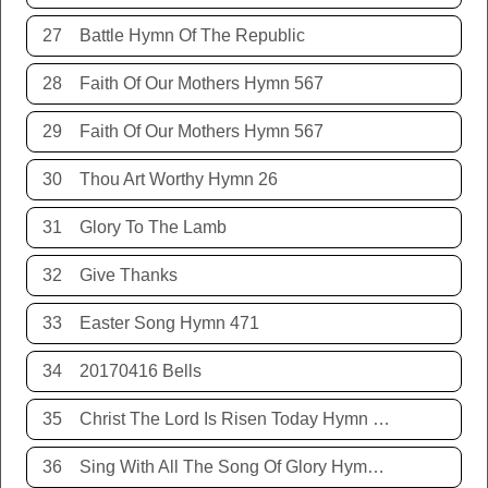
27
Battle Hymn Of The Republic
28
Faith Of Our Mothers Hymn 567
29
Faith Of Our Mothers Hymn 567
30
Thou Art Worthy Hymn 26
31
Glory To The Lamb
32
Give Thanks
33
Easter Song Hymn 471
34
20170416 Bells
35
Christ The Lord Is Risen Today Hymn 468
36
Sing With All The Song Of Glory Hymn 477