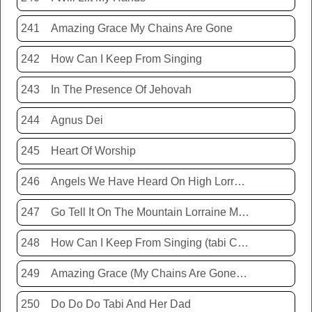
241
Amazing Grace My Chains Are Gone
242
How Can I Keep From Singing
243
In The Presence Of Jehovah
244
Agnus Dei
245
Heart Of Worship
246
Angels We Have Heard On High Lorraine Miller
247
Go Tell It On The Mountain Lorraine Miller
248
How Can I Keep From Singing (tabi Cassie)
249
Amazing Grace (My Chains Are Gone) Chris Tomlin
250
Do Do Do Tabi And Her Dad