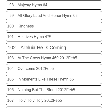
98
Majesty Hymn 64
99
All Glory Laud And Honor Hymn 63
100
Kindness
101
He Lives Hymn 475
102
Alleluia He Is Coming
103
At The Cross Hymn 460 2012Feb5
104
Overcome 2012Feb5
105
In Moments Like These Hymn 66
106
Nothing But The Blood 2012Feb5
107
Holy Holy Holy 2012Feb5