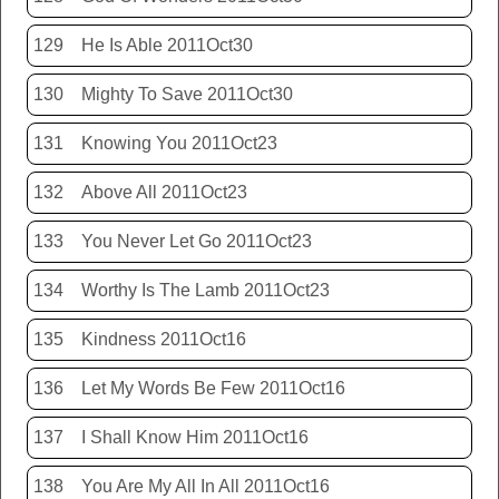
129
He Is Able 2011Oct30
130
Mighty To Save 2011Oct30
131
Knowing You 2011Oct23
132
Above All 2011Oct23
133
You Never Let Go 2011Oct23
134
Worthy Is The Lamb 2011Oct23
135
Kindness 2011Oct16
136
Let My Words Be Few 2011Oct16
137
I Shall Know Him 2011Oct16
138
You Are My All In All 2011Oct16