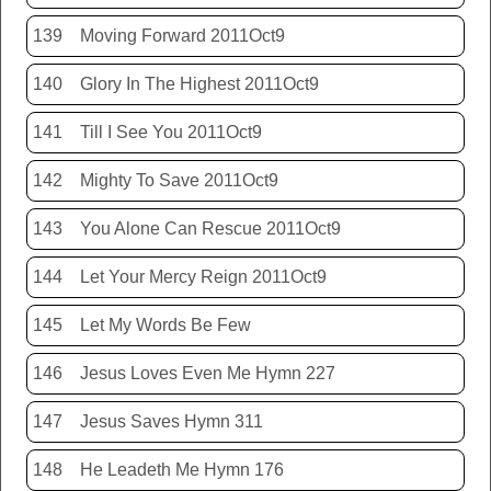
139
Moving Forward 2011Oct9
140
Glory In The Highest 2011Oct9
141
Till I See You 2011Oct9
142
Mighty To Save 2011Oct9
143
You Alone Can Rescue 2011Oct9
144
Let Your Mercy Reign 2011Oct9
145
Let My Words Be Few
146
Jesus Loves Even Me Hymn 227
147
Jesus Saves Hymn 311
148
He Leadeth Me Hymn 176