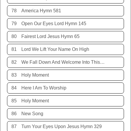
78
America Hymn 581
79
Open Our Eyes Lord Hymn 145
80
Fairest Lord Jesus Hymn 65
81
Lord We Lift Your Name On High
82
We Fall Down And Welcome Into This Place
83
Holy Moment
84
Here I Am To Worship
85
Holy Moment
86
New Song
87
Turn Your Eyes Upon Jesus Hymn 329