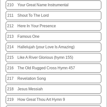
210
Your Great Name Instrumental
211
Shout To The Lord
212
Here In Your Presence
213
Famous One
214
Hallelujah (your Love Is Amazing)
215
Like A River Glorious (hymn 155)
216
The Old Rugged Cross Hymn 457
217
Revelation Song
218
Jesus Messiah
219
How Great Thou Art Hymn 9