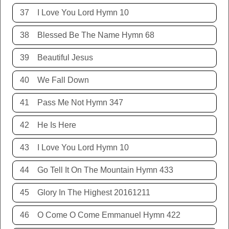
37
I Love You Lord Hymn 10
38
Blessed Be The Name Hymn 68
39
Beautiful Jesus
40
We Fall Down
41
Pass Me Not Hymn 347
42
He Is Here
43
I Love You Lord Hymn 10
44
Go Tell It On The Mountain Hymn 433
45
Glory In The Highest 20161211
46
O Come O Come Emmanuel Hymn 422