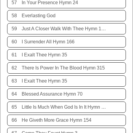
57
In Your Presence Hymn 24
58
Everlasting God
59
Just A Closer Walk With Thee Hymn 106
60
I Surrender All Hymn 166
61
I Exalt Thee Hymn 35
62
There Is Power In The Blood Hymn 315
63
I Exalt Thee Hymn 35
64
Blessed Assurance Hymn 70
65
Little Is Much When God Is In It Hymn 151
66
He Giveth More Grace Hymn 154