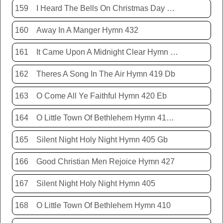
159
I Heard The Bells On Christmas Day Hymn 431
160
Away In A Manger Hymn 432
161
It Came Upon A Midnight Clear Hymn 413
162
Theres A Song In The Air Hymn 419 Db
163
O Come All Ye Faithful Hymn 420 Eb
164
O Little Town Of Bethlehem Hymn 410 Db
165
Silent Night Holy Night Hymn 405 Gb
166
Good Christian Men Rejoice Hymn 427
167
Silent Night Holy Night Hymn 405
168
O Little Town Of Bethlehem Hymn 410