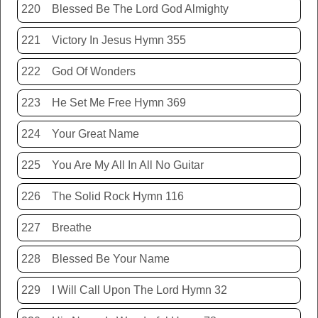
220
Blessed Be The Lord God Almighty
221
Victory In Jesus Hymn 355
222
God Of Wonders
223
He Set Me Free Hymn 369
224
Your Great Name
225
You Are My All In All No Guitar
226
The Solid Rock Hymn 116
227
Breathe
228
Blessed Be Your Name
229
I Will Call Upon The Lord Hymn 32