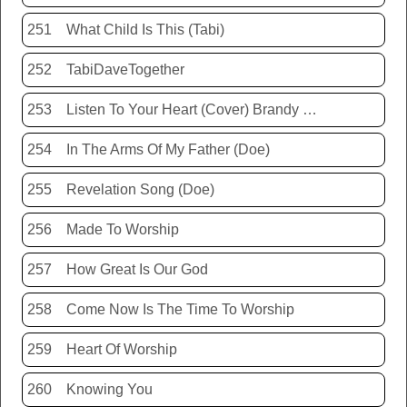
251
What Child Is This (Tabi)
252
TabiDaveTogether
253
Listen To Your Heart (Cover) Brandy Hunter
254
In The Arms Of My Father (Doe)
255
Revelation Song (Doe)
256
Made To Worship
257
How Great Is Our God
258
Come Now Is The Time To Worship
259
Heart Of Worship
260
Knowing You