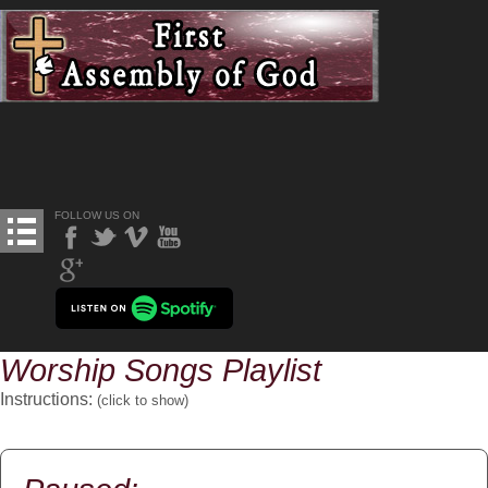
FOLLOW US ON
Worship Songs Playlist
Instructions:
(click to
show
)