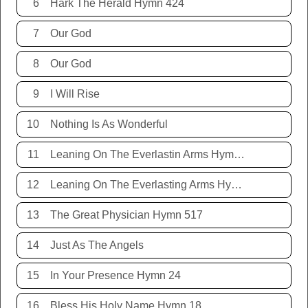
6
Hark The Herald Hymn 424
7
Our God
8
Our God
9
I Will Rise
10
Nothing Is As Wonderful
11
Leaning On The Everlastin Arms Hymn 131
12
Leaning On The Everlasting Arms Hymn 131
13
The Great Physician Hymn 517
14
Just As The Angels
15
In Your Presence Hymn 24
16
Bless His Holy Name Hymn 18