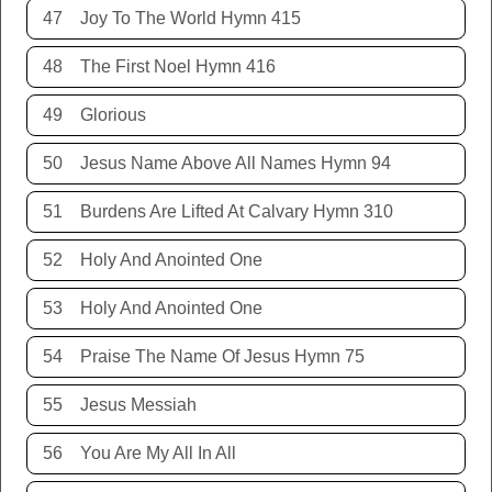
47
Joy To The World Hymn 415
48
The First Noel Hymn 416
49
Glorious
50
Jesus Name Above All Names Hymn 94
51
Burdens Are Lifted At Calvary Hymn 310
52
Holy And Anointed One
53
Holy And Anointed One
54
Praise The Name Of Jesus Hymn 75
55
Jesus Messiah
56
You Are My All In All