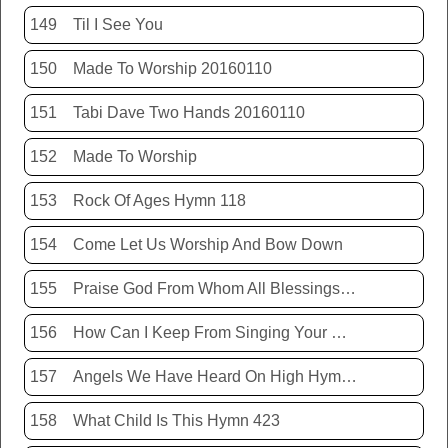
149
Til I See You
150
Made To Worship 20160110
151
Tabi Dave Two Hands 20160110
152
Made To Worship
153
Rock Of Ages Hymn 118
154
Come Let Us Worship And Bow Down
155
Praise God From Whom All Blessings Flow Hymn 399
156
How Can I Keep From Singing Your Name
157
Angels We Have Heard On High Hymn 426
158
What Child Is This Hymn 423