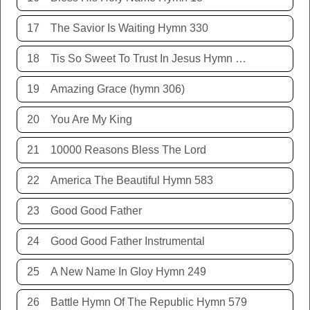
17
The Savior Is Waiting Hymn 330
18
Tis So Sweet To Trust In Jesus Hymn 198
19
Amazing Grace (hymn 306)
20
You Are My King
21
10000 Reasons Bless The Lord
22
America The Beautiful Hymn 583
23
Good Good Father
24
Good Good Father Instrumental
25
A New Name In Gloy Hymn 249
26
Battle Hymn Of The Republic Hymn 579