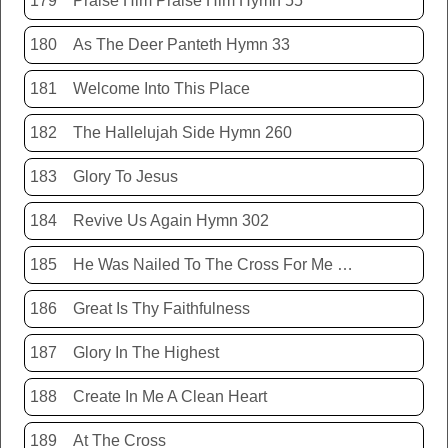
179
Praise Him Praise Him Hymn 55
180
As The Deer Panteth Hymn 33
181
Welcome Into This Place
182
The Hallelujah Side Hymn 260
183
Glory To Jesus
184
Revive Us Again Hymn 302
185
He Was Nailed To The Cross For Me Hymn 440
186
Great Is Thy Faithfulness
187
Glory In The Highest
188
Create In Me A Clean Heart
189
At The Cross