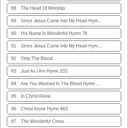
88
The Heart Of Worship
89
Since Jesus Came Into My Heart Hymn 252
90
His Name Is Wonderful Hymn 78
91
Since Jesus Came Into My Heart Hymn 252
92
Only The Blood
93
Just As I Am Hymn 333
94
Are You Washed In The Blood Hymn 343
95
In Christ Alone
96
Christ Arose Hymn 463
97
The Wonderful Cross