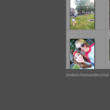
56
Windber's First Assembly of God