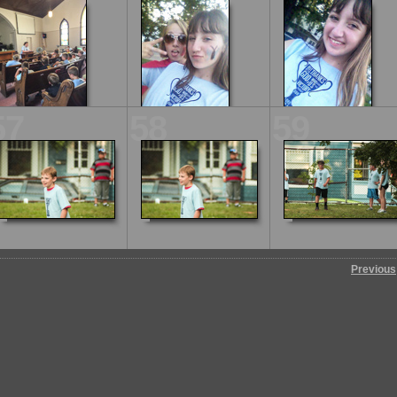
57
58
59
Previous