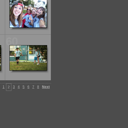
60
1
3
4
5
6
7
8
Next
2