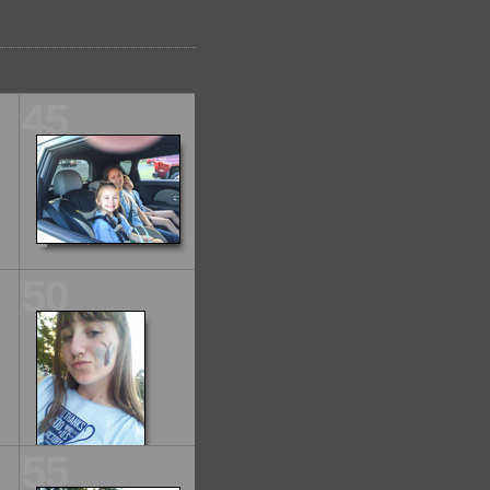
45
50
55