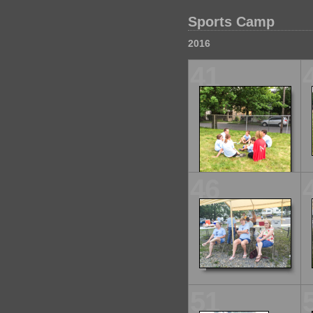
Sports Camp
2016
41
46
51