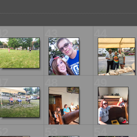
42
43
44
47
48
49
52
53
54