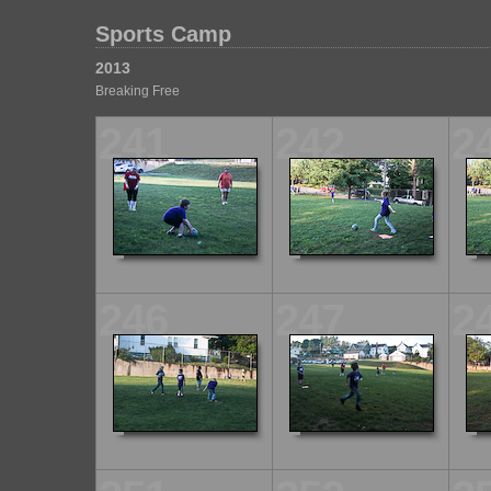
Sports Camp
2013
Breaking Free
241
242
2
246
247
2