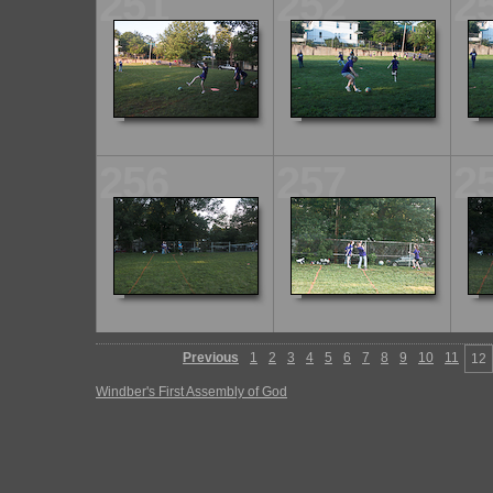
251
252
2
256
257
2
Previous
1
2
3
4
5
6
7
8
9
10
11
12
Windber's First Assembly of God