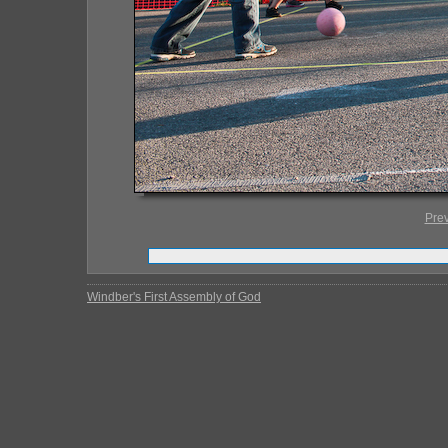
Pre
Windber's First Assembly of God