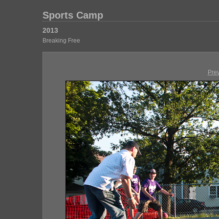
Sports Camp
2013
Breaking Free
Pre