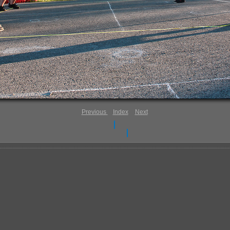
Previous
Index
Next