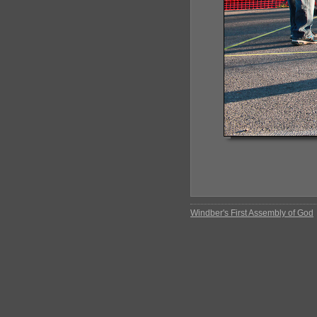
Windber's First Assembly of God