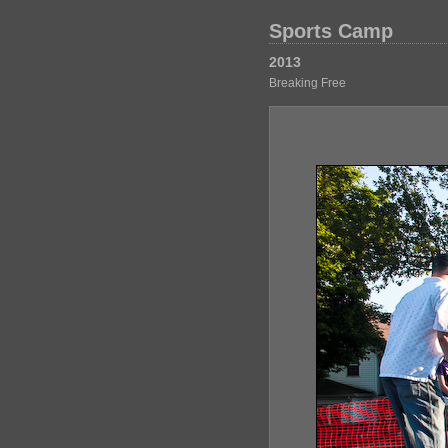
Sports Camp
2013
Breaking Free