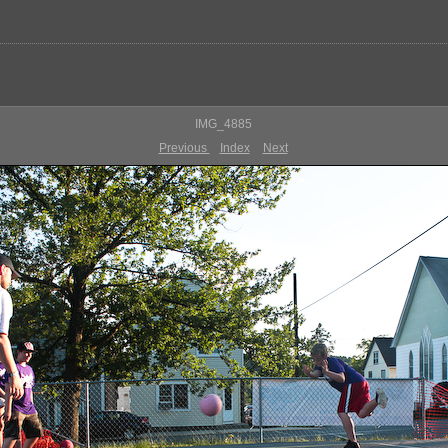
IMG_4885
Previous
Index
Next