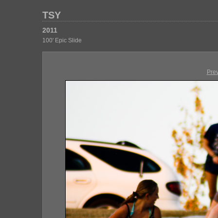
TSY
2011
100' Epic Slide
Pre