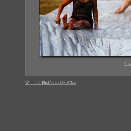
Pre
Windber's First Assembly of God