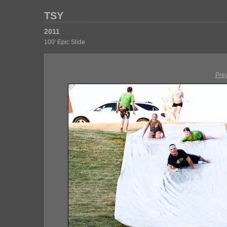
TSY
2011
100' Epic Slide
Pre