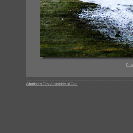
Pre
Windber's First Assembly of God