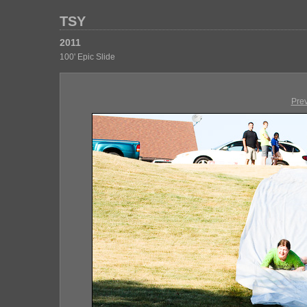
TSY
2011
100' Epic Slide
Pre