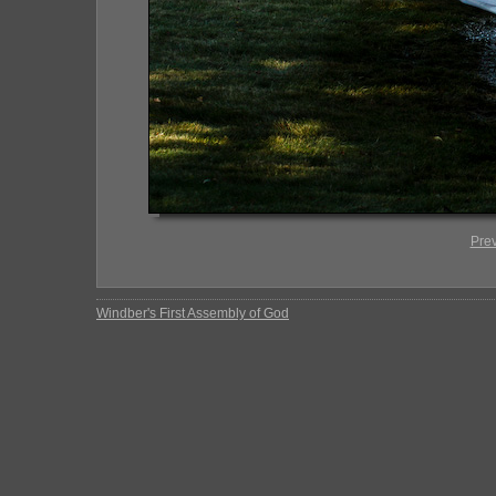
Pre
Windber's First Assembly of God