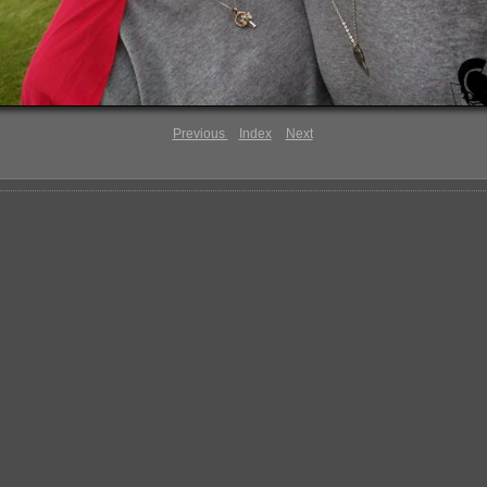
Previous
Index
Next