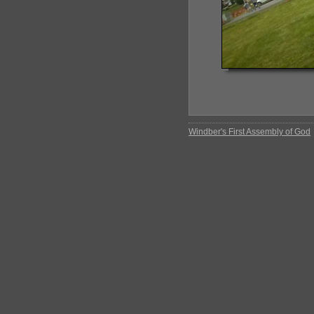
Windber's First Assembly of God