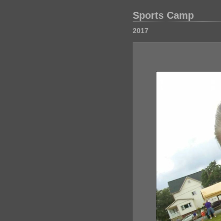
Sports Camp
2017