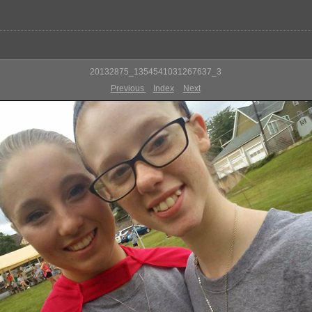
20132875_1354541031267637_3
Previous
Index
Next