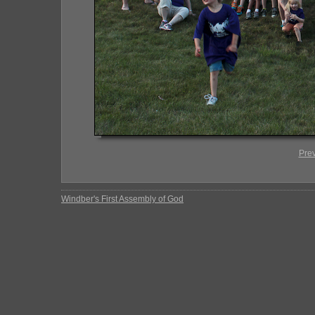
Pre
Windber's First Assembly of God