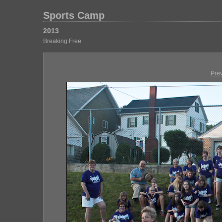
Sports Camp
2013
Breaking Free
Pre