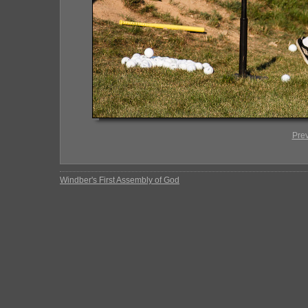
Pre
Windber's First Assembly of God