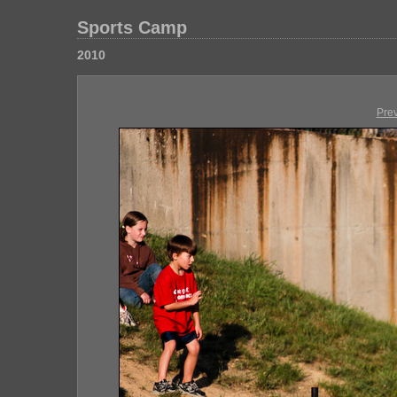
Sports Camp
2010
Pre