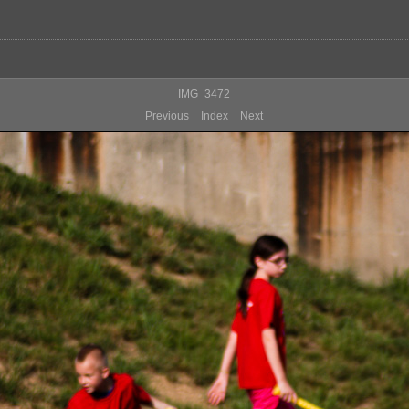
IMG_3472
Previous
Index
Next