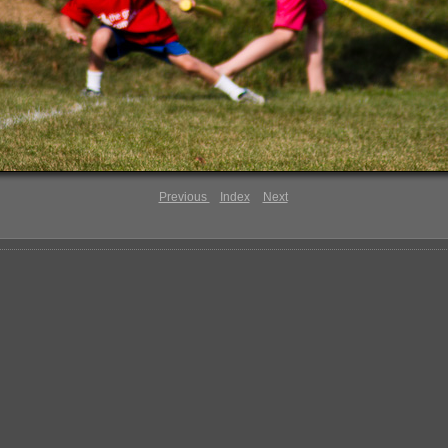
Previous
Index
Next