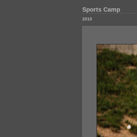
Sports Camp
2010