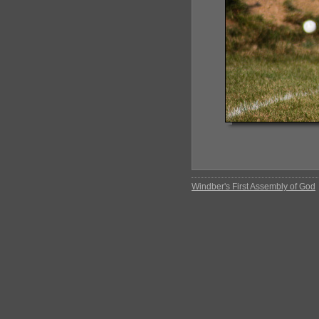
Windber's First Assembly of God