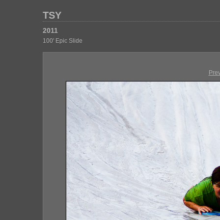
TSY
2011
100' Epic Slide
Pre