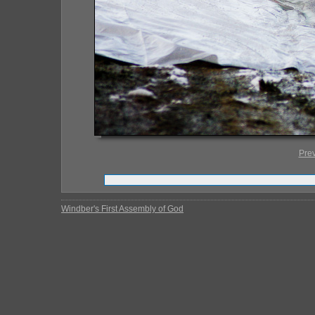
Pre
Windber's First Assembly of God