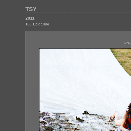
TSY
2011
100' Epic Slide
Pre