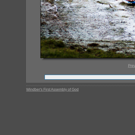
Pre
Windber's First Assembly of God