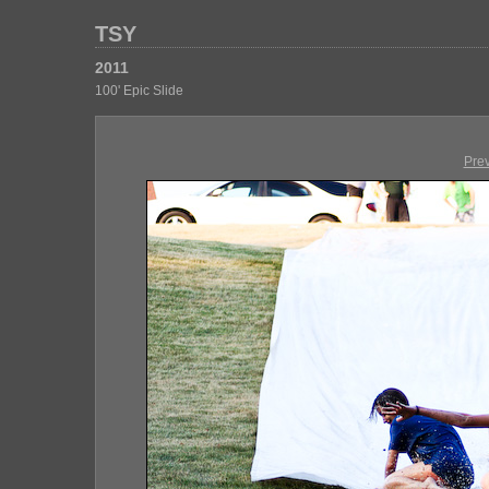
TSY
2011
100' Epic Slide
Pre