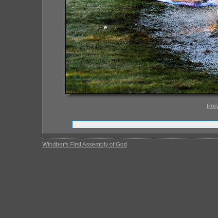
Pre
Windber's First Assembly of God