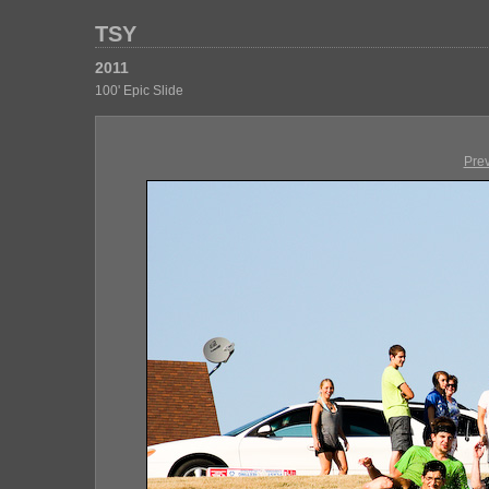
TSY
2011
100' Epic Slide
Pre