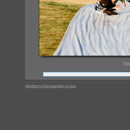
Pre
Windber's First Assembly of God