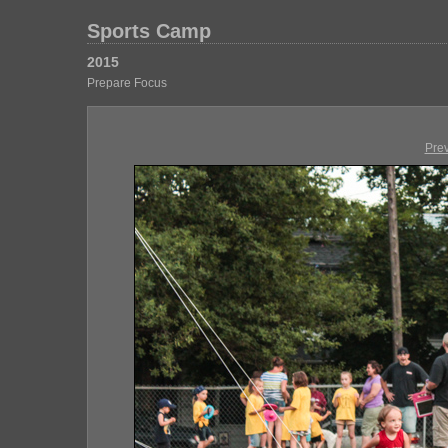
Sports Camp
2015
Prepare Focus
Pre