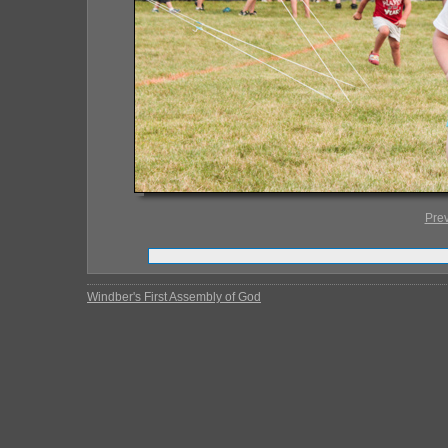
Pre
Windber's First Assembly of God