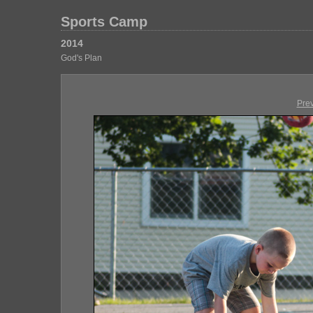
Sports Camp
2014
God's Plan
Pre