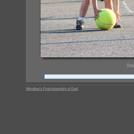
Pre
Windber's First Assembly of God