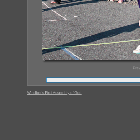
Pre
Windber's First Assembly of God