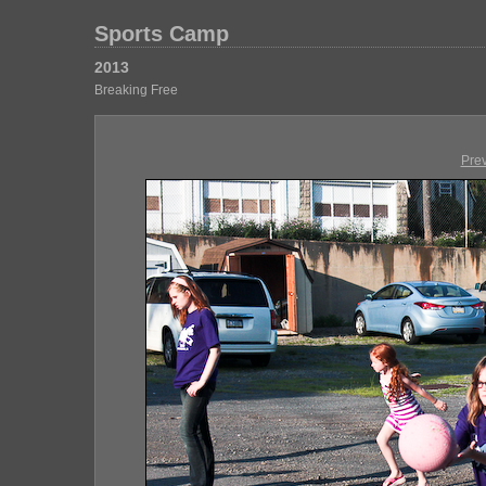
Sports Camp
2013
Breaking Free
Pre