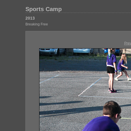
Sports Camp
2013
Breaking Free
Pre