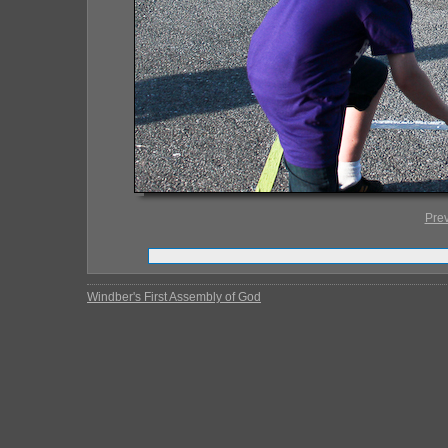
Pre
Windber's First Assembly of God