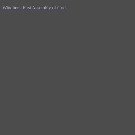
Windber's First Assembly of God