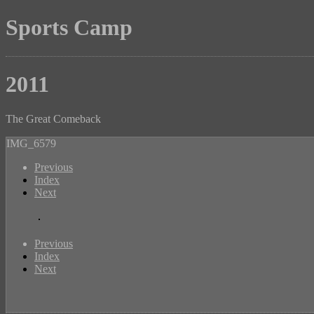
Sports Camp
2011
The Great Comeback
IMG_6579
Previous
Index
Next
Previous
Index
Next