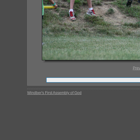
Pre
Windber's First Assembly of God