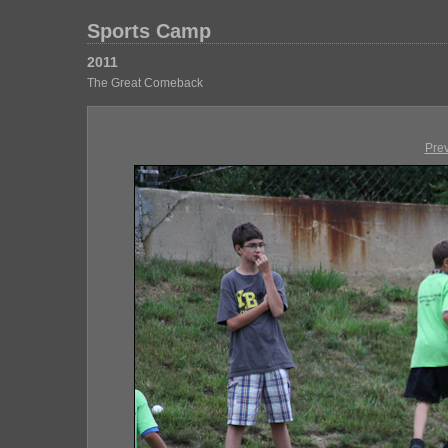
Sports Camp
2011
The Great Comeback
Pre