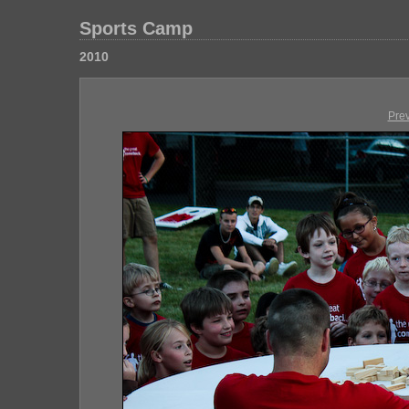
Sports Camp
2010
Pre