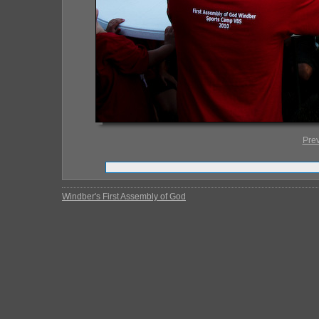
Pre
Windber's First Assembly of God