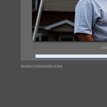
Pre
Windber's First Assembly of God