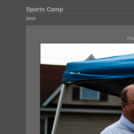
Sports Camp
2010
Pre