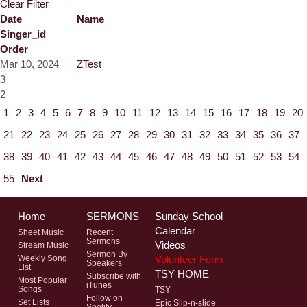
Clear Filter
Date
Name
Singer_id
Order
Mar 10, 2024
ZTest
3
2
1
2
3
4
5
6
7
8
9
10
11
12
13
14
15
16
17
18
19
20
21
22
23
24
25
26
27
28
29
30
31
32
33
34
35
36
37
38
39
40
41
42
43
44
45
46
47
48
49
50
51
52
53
54
55
Next
Home
SERMONS
Sunday School
Calendar
Sheet Music
Recent
Sermons
Videos
Stream Music
Sermon By
Volunteer Form
Weekly Song
Speakers
List
TSY HOME
Subscribe with
Most Popular
iTunes
Songs
TSY
Follow on
Set Lists
Epic Slip-n-slide
Spotify