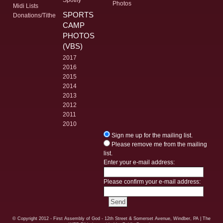
Photos
Midi Lists
SPORTS
Donations/Tithe
CAMP
PHOTOS
(VBS)
2017
2016
2015
2014
2013
2012
2011
2010
Sign me up for the mailing list.
Please remove me from the mailing
list.
Enter your e-mail address:
Please confirm your e-mail address:
© Copyright
2012 - First Assembly of God - 12th Street & Somerset Avenue, Windber, PA
| The