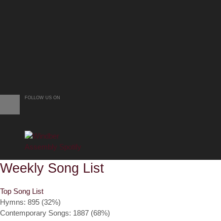
FOLLOW US ON
Weekly Song List
Top Song List
Hymns: 895 (32%)
Contemporary Songs: 1887 (68%)