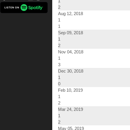
1
2
Aug 12, 2018
1
1
Sep 09, 2018
1
2
Nov 04, 2018
1
3
Dec 30, 2018
1
0
Feb 10, 2019
1
2
Mar 24, 2019
1
2
May 05, 2019