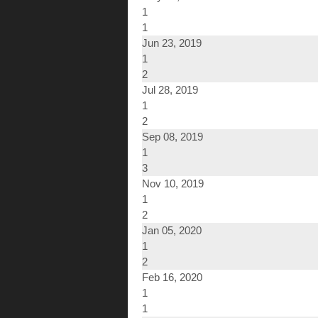
1
1
Jun 23, 2019
1
2
Jul 28, 2019
1
2
Sep 08, 2019
1
3
Nov 10, 2019
1
2
Jan 05, 2020
1
2
Feb 16, 2020
1
1