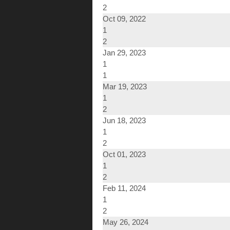
2
Oct 09, 2022
1
2
Jan 29, 2023
1
1
Mar 19, 2023
1
2
Jun 18, 2023
1
2
Oct 01, 2023
1
2
Feb 11, 2024
1
2
May 26, 2024