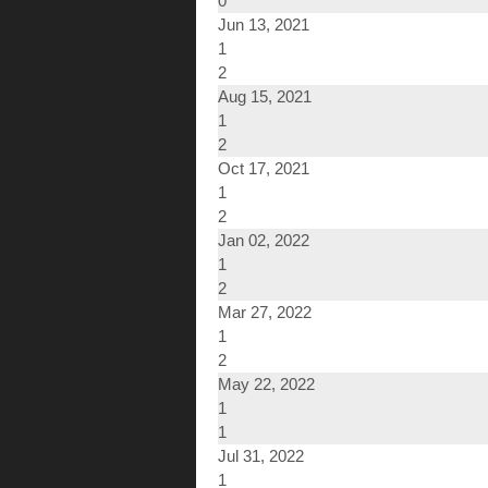
0
Jun 13, 2021
1
2
Aug 15, 2021
1
2
Oct 17, 2021
1
2
Jan 02, 2022
1
2
Mar 27, 2022
1
2
May 22, 2022
1
1
Jul 31, 2022
1