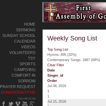
HOME
SERMONS
SUNDAY SCHOOL
Weekly Song List
CALENDAR
VIDEOS
Top Song List
VOLUNTEERS
Hymns: 895 (32%)
TSY
Contemporary Songs: 1887 (68%)
SPORTS
Clear Filter
CAMP(VBS)
Date
COMFORT IN
Singer_id
Order
SORROW
Jul 08, 2018
PRAYER REQUEST
1
DONATIONS/TITHE
1
FOLLOW US ON
Jul 15, 2018