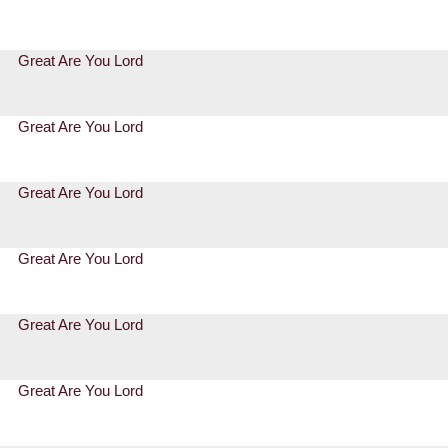
Great Are You Lord
Great Are You Lord
Great Are You Lord
Great Are You Lord
Great Are You Lord
Great Are You Lord