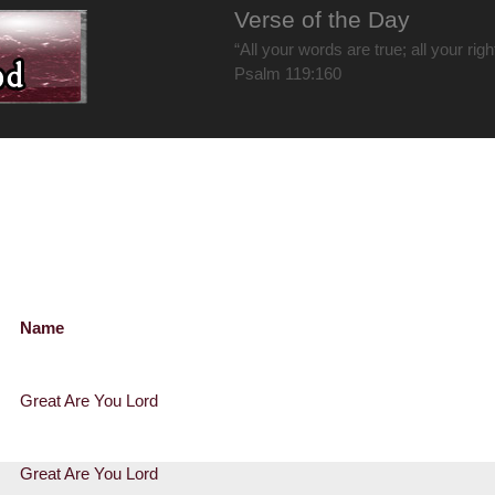
Verse of the Day
“All your words are true; all your rig
Psalm 119:160
Name
Great Are You Lord
Great Are You Lord