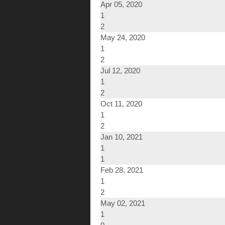
Apr 05, 2020
1
2
May 24, 2020
1
2
Jul 12, 2020
1
2
Oct 11, 2020
1
2
Jan 10, 2021
1
1
Feb 28, 2021
1
2
May 02, 2021
1