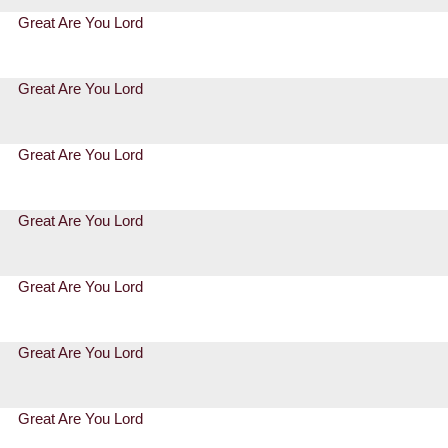
Great Are You Lord
Great Are You Lord
Great Are You Lord
Great Are You Lord
Great Are You Lord
Great Are You Lord
Great Are You Lord