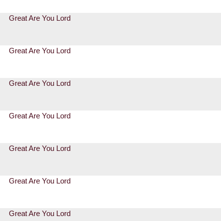
Great Are You Lord
Great Are You Lord
Great Are You Lord
Great Are You Lord
Great Are You Lord
Great Are You Lord
Great Are You Lord