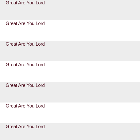
Great Are You Lord
Great Are You Lord
Great Are You Lord
Great Are You Lord
Great Are You Lord
Great Are You Lord
Great Are You Lord