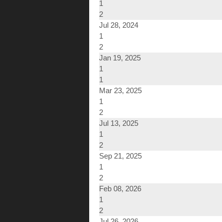
1
2
Jul 28, 2024
1
2
Jan 19, 2025
1
1
Mar 23, 2025
1
2
Jul 13, 2025
1
2
Sep 21, 2025
1
2
Feb 08, 2026
1
2
Jul 26, 2026