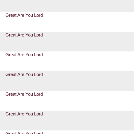
Great Are You Lord
Great Are You Lord
Great Are You Lord
Great Are You Lord
Great Are You Lord
Great Are You Lord
Great Are You Lord