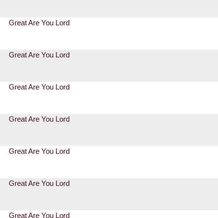
Great Are You Lord
Great Are You Lord
Great Are You Lord
Great Are You Lord
Great Are You Lord
Great Are You Lord
Great Are You Lord