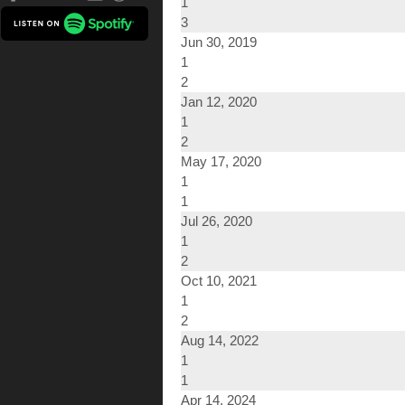
1
3
Jun 30, 2019
1
2
Jan 12, 2020
1
2
May 17, 2020
1
1
Jul 26, 2020
1
2
Oct 10, 2021
1
2
Aug 14, 2022
1
1
Apr 14, 2024