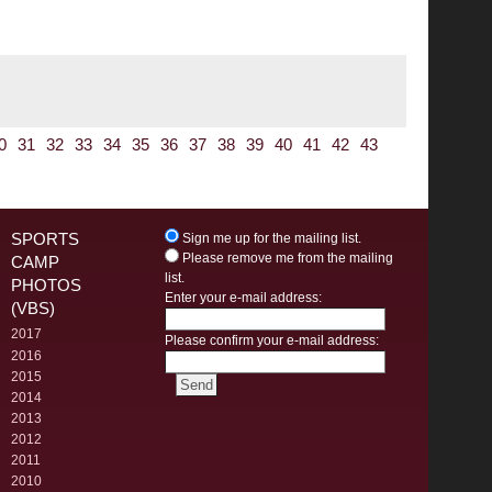
0
31
32
33
34
35
36
37
38
39
40
41
42
43
SPORTS
Sign me up for the mailing list.
Please remove me from the mailing
CAMP
list.
PHOTOS
Enter your e-mail address:
(VBS)
2017
Please confirm your e-mail address:
2016
2015
2014
2013
2012
2011
2010