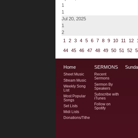
1
1
Jul 20, 2025
1
2
1
2
3
4
5
6
7
8
9
10
11
12
44
45
46
47
48
49
50
51
52
5
Home
SERMONS
Sunda
Sheet Music
Recent
Sermons
Stream Music
Sermon By
Weekly Song
Speakers
List
Subscribe with
Most Popular
iTunes
Songs
Follow on
Set Lists
Spotify
Midi Lists
Donations/Tithe