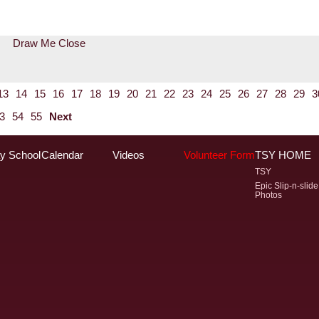
Draw Me Close
13
14
15
16
17
18
19
20
21
22
23
24
25
26
27
28
29
3
3
54
55
Next
y School
Calendar
Videos
Volunteer Form
TSY HOME
TSY
Epic Slip-n-slide
Photos