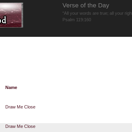
Verse of the Day
“All your words are true; all your rig
Psalm 119:160
Name
Draw Me Close
Draw Me Close