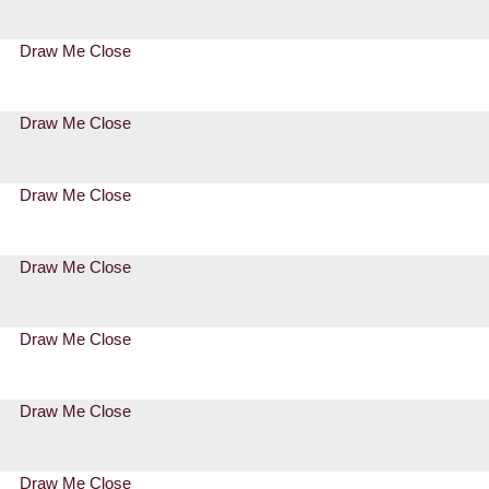
Draw Me Close
Draw Me Close
Draw Me Close
Draw Me Close
Draw Me Close
Draw Me Close
Draw Me Close