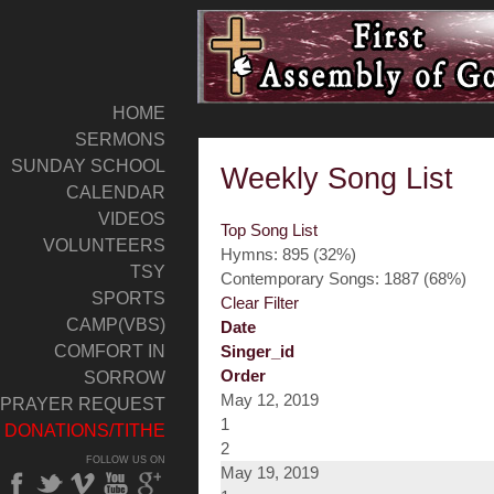
HOME
SERMONS
SUNDAY SCHOOL
Weekly Song List
CALENDAR
VIDEOS
Top Song List
VOLUNTEERS
Hymns: 895 (32%)
TSY
Contemporary Songs: 1887 (68%)
SPORTS
Clear Filter
CAMP(VBS)
Date
COMFORT IN
Singer_id
Order
SORROW
May 12, 2019
PRAYER REQUEST
1
DONATIONS/TITHE
2
FOLLOW US ON
May 19, 2019