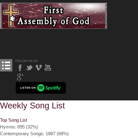
FOLLOW US ON
Weekly Song List
Top Song List
Hymns: 895 (32%)
Contemporary Songs: 1887 (68%)