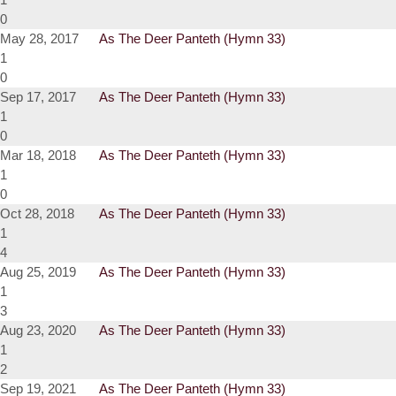
0
May 28, 2017
As The Deer Panteth (Hymn 33)
1
0
Sep 17, 2017
As The Deer Panteth (Hymn 33)
1
0
Mar 18, 2018
As The Deer Panteth (Hymn 33)
1
0
Oct 28, 2018
As The Deer Panteth (Hymn 33)
1
4
Aug 25, 2019
As The Deer Panteth (Hymn 33)
1
3
Aug 23, 2020
As The Deer Panteth (Hymn 33)
1
2
Sep 19, 2021
As The Deer Panteth (Hymn 33)