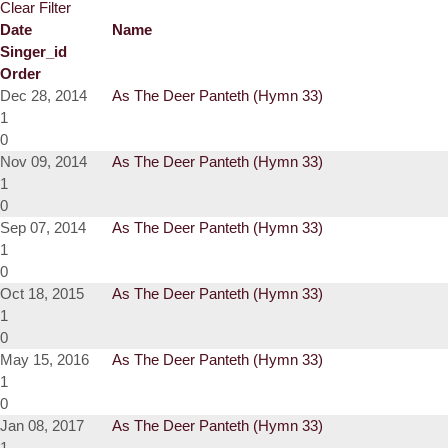
Clear Filter
Date
Name
Singer_id
Order
Dec 28, 2014
As The Deer Panteth (Hymn 33)
1
0
Nov 09, 2014
As The Deer Panteth (Hymn 33)
1
0
Sep 07, 2014
As The Deer Panteth (Hymn 33)
1
0
Oct 18, 2015
As The Deer Panteth (Hymn 33)
1
0
May 15, 2016
As The Deer Panteth (Hymn 33)
1
0
Jan 08, 2017
As The Deer Panteth (Hymn 33)
1