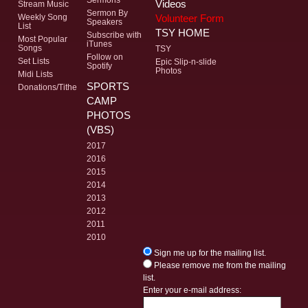
Videos
Stream Music
Sermon By
Volunteer Form
Weekly Song
Speakers
List
TSY HOME
Subscribe with
Most Popular
iTunes
Songs
TSY
Follow on
Set Lists
Epic Slip-n-slide
Spotify
Photos
Midi Lists
SPORTS
Donations/Tithe
CAMP
PHOTOS
(VBS)
2017
2016
2015
2014
2013
2012
2011
2010
Sign me up for the mailing list.
Please remove me from the mailing
list.
Enter your e-mail address: