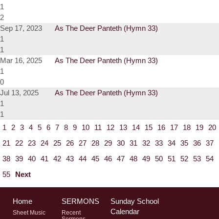
1
2
Sep 17, 2023
As The Deer Panteth (Hymn 33)
1
1
Mar 16, 2025
As The Deer Panteth (Hymn 33)
1
0
Jul 13, 2025
As The Deer Panteth (Hymn 33)
1
1
1
2
3
4
5
6
7
8
9
10
11
12
13
14
15
16
17
18
19
20
21
22
23
24
25
26
27
28
29
30
31
32
33
34
35
36
37
38
39
40
41
42
43
44
45
46
47
48
49
50
51
52
53
54
55
Next
Home
SERMONS
Sunday School
Calendar
Sheet Music
Recent
Sermons